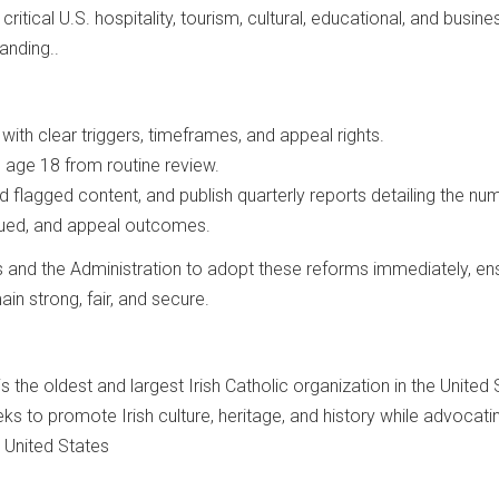
itical U.S. hospitality, tourism, cultural, educational, and busine
anding..
ith clear triggers, timeframes, and appeal rights.
 age 18 from routine review.
 flagged content, and publish quarterly reports detailing the nu
ssued, and appeal outcomes.
s and the Administration to adopt these reforms immediately, en
ain strong, fair, and secure.
 the oldest and largest Irish Catholic organization in the United 
ks to promote Irish culture, heritage, and history while advocati
e United States