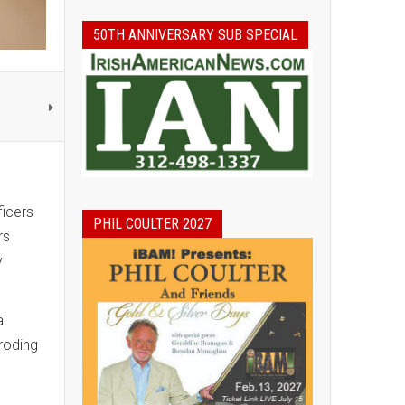
50TH ANNIVERSARY SUB SPECIAL
ficers
PHIL COULTER 2027
rs
y
al
roding