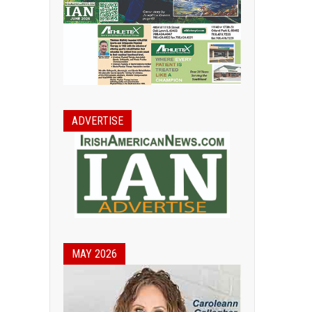
ADVERTISE
MAY 2026