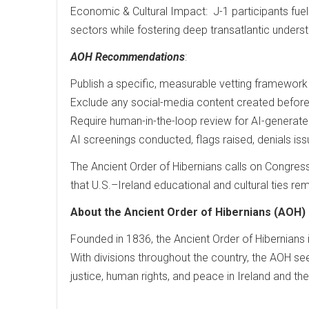
Economic & Cultural Impact: J-1 participants fuel cr
sectors while fostering deep transatlantic underst
AOH Recommendations
:
Publish a specific, measurable vetting framework w
Exclude any social-media content created before
Require human-in-the-loop review for AI-generated
AI screenings conducted, flags raised, denials i
The Ancient Order of Hibernians calls on Congres
that U.S.–Ireland educational and cultural ties rem
About the Ancient Order of Hibernians (AOH)
Founded in 1836, the Ancient Order of Hibernians is
With divisions throughout the country, the AOH see
justice, human rights, and peace in Ireland and th