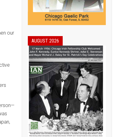
hen our
AUGUST 2026
ctive
ers
person—
 was
apan,