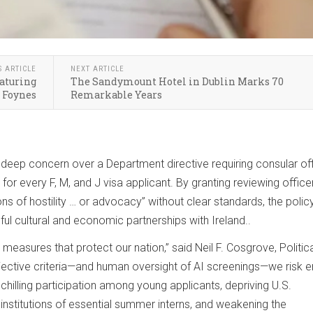
S ARTICLE
NEXT ARTICLE
eaturing
The Sandymount Hotel in Dublin Marks 70
 Foynes
Remarkable Years
deep concern over a Department directive requiring consular of
 for every F, M, and J visa applicant. By granting reviewing office
ons of hostility … or advocacy” without clear standards, the polic
ul cultural and economic partnerships with Ireland..
easures that protect our nation,” said Neil F. Cosgrove, Politic
bjective criteria—and human oversight of AI screenings—we risk e
 chilling participation among young applicants, depriving U.S.
institutions of essential summer interns, and weakening the