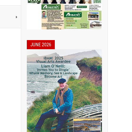
JUNE 2026