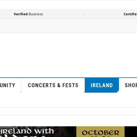
UNITY
CONCERTS & FESTS
IRELAND
SHOP