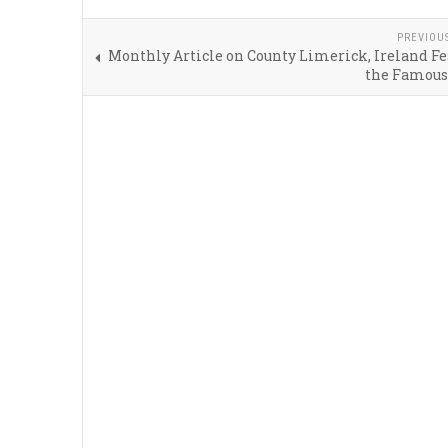
PREVIOU
Monthly Article on County Limerick, Ireland F
the Famous