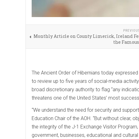
PREVIOU
Monthly Article on County Limerick, Ireland F
the Famous
The Ancient Order of Hibernians today expressed 
to review up to five years of social-media activity
broad discretionary authority to flag “any indicati
threatens one of the United States’ most successf
“We understand the need for security and support m
Education Chair of the AOH. “But without clear, o
the integrity of the J-1 Exchange Visitor Program,
government, businesses, educational and cultural 