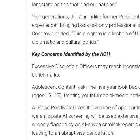
longstanding ties that bind our nations.”
“For generations, J-1 alumni like former Preside
experience—bringing back not only professional sk
Cosgrove added. “This program is a linchpin of U.
diplomatic and cultural bonds.”
Key Concerns Identified by the AOH
:
Excessive Discretion: Officers may reach inconsist
benchmarks.
Adolescent Content Risk: The five-year look-bac
(ages 13–17), treating youthful social-media activi
AI False Positives: Given the volume of applicant
we anticipate AI screening will be used extensivel
wrongly flagged by an AI-driven criminal-records c
leading to an abrupt visa cancellation.