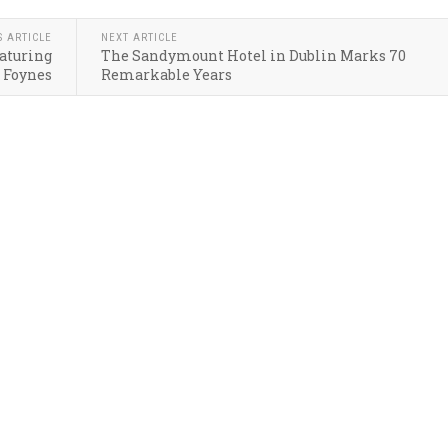
S ARTICLE
NEXT ARTICLE
eaturing
The Sandymount Hotel in Dublin Marks 70
 Foynes
Remarkable Years