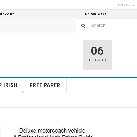
06
THU
,
AUG
 IRISH
FREE PAPER