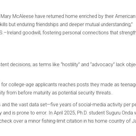
nt Mary McAleese have returned home enriched by their American
ills but enduring friendships and deeper mutual understanding,”
S.–Ireland goodwill, fostering personal connections that strengt
ent decisions, as terms like “hostility” and “advocacy” lack obje
k for college-age applicants reaches posts they made as teenag
ty from before maturity as potential security threats..
s and the vast data set—five years of social-media activity per 
y and is prone to error. In April 2025, Ph.D. student Suguru Onda
heck over a minor fishing-limit citation in his home country of J