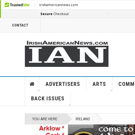
CONTACT
ADVERTISERS
ARTS
COMM
BACK ISSUES
YOU ARE HERE:
IRELAND