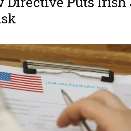
irective Puts Irish 
isk