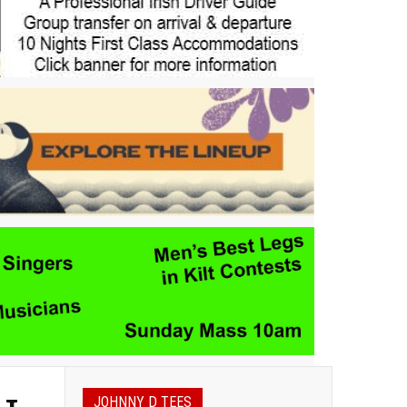
JOHNNY D TEES