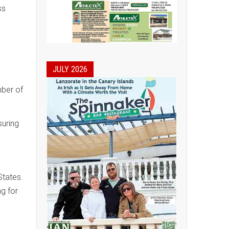
ss
JULY 2026
mber of
suring
States.
ng for