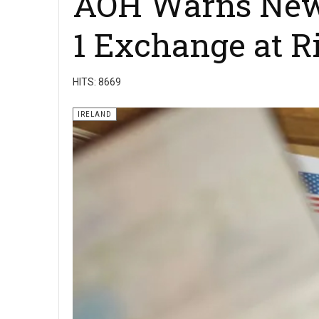
AOH Warns New D
1 Exchange at R
HITS: 8669
IRELAND