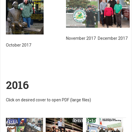
November 2017
December 2017
October 2017
2016
Click on desired cover to open PDF (large files)