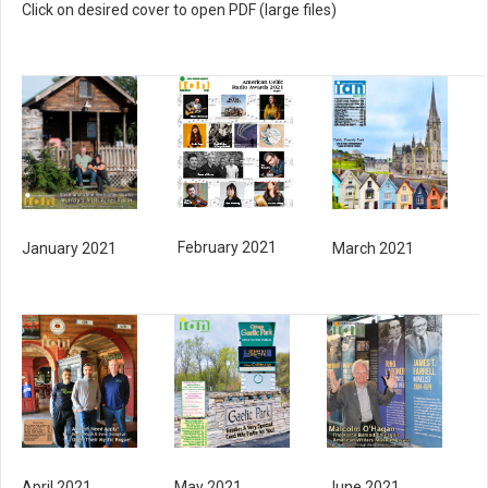
Click on desired cover to open PDF (large files)
February 2021
March 2021
January 2021
May 2021
June 2021
April 2021