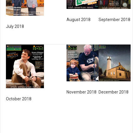
August 2018
September 2018
July 2018
November 2018
December 2018
October 2018