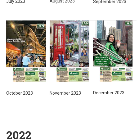
August 2023
July 2023
September 2023
December 2023
October 2023
November 2023
2022