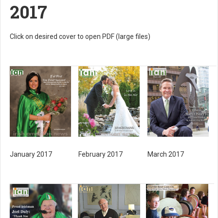
2017
Click on desired cover to open PDF (large files)
January 2017
February 2017
March 2017