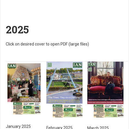
2025
Click on desired cover to open PDF (large files)
January 2025
February 2025
March 2025