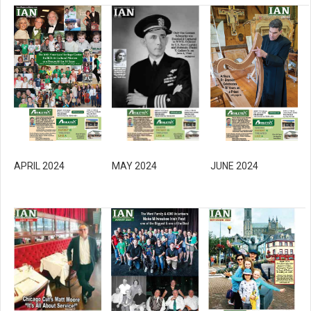
MAY 2024
APRIL 2024
JUNE 2024