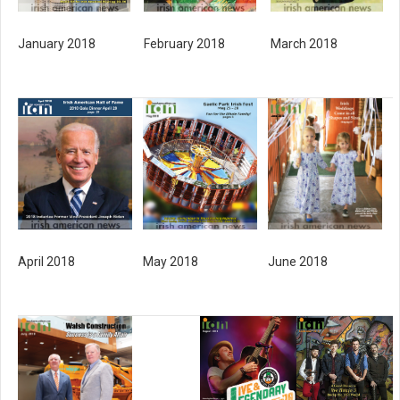
February 2018
March 2018
January 2018
April 2018
May 2018
June 2018