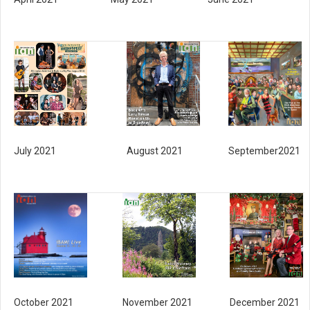
July 2021
August 2021
September2021
November 2021
December 2021
October 2021