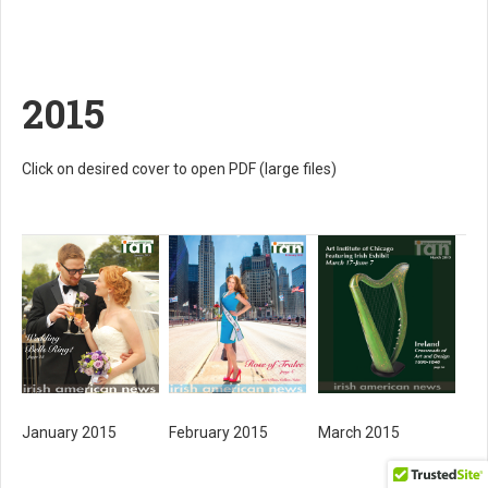
2015
Click on desired cover to open PDF (large files)
February 2015
March 2015
January 2015