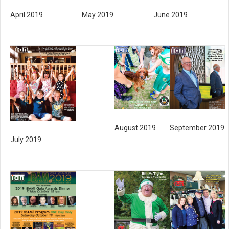
May 2019
April 2019
June 2019
August 2019
September 2019
July 2019