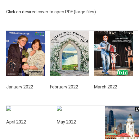
Click on desired cover to open PDF (large files)
January 2022
February 2022
March 2022
April 2022
May 2022