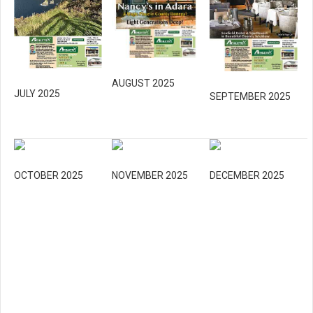
AUGUST 2025
JULY 2025
SEPTEMBER 2025
OCTOBER 2025
NOVEMBER 2025
DECEMBER 2025