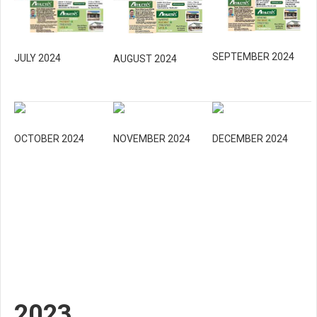
SEPTEMBER 2024
JULY 2024
AUGUST 2024
OCTOBER 2024
NOVEMBER 2024
DECEMBER 2024
2023