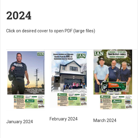
2024
Click on desired cover to open PDF (large files)
February 2024
March 2024
January 2024