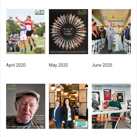
April 2020
May 2020
June 2020