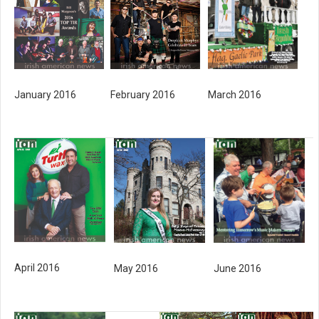
January 2016
February 2016
March 2016
April 2016
June 2016
May 2016