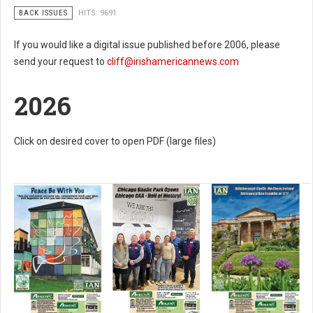
BACK ISSUES
HITS: 9691
If you would like a digital issue published before 2006, please
send your request to
cliff@irishamericannews.com
2026
Click on desired cover to open PDF (large files)