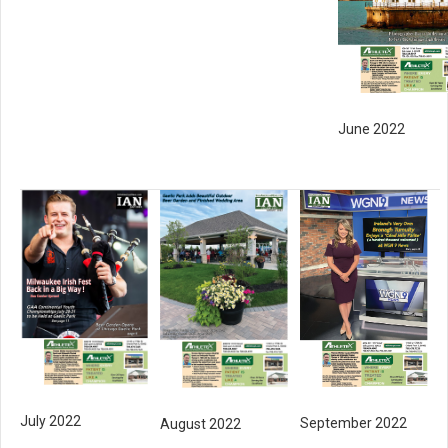
June 2022
July 2022
September 2022
August 2022