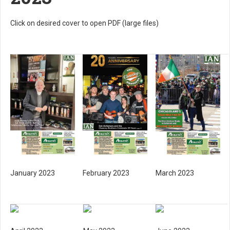
Click on desired cover to open PDF (large files)
January 2023
February 2023
March 2023