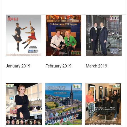
January 2019
February 2019
March 2019