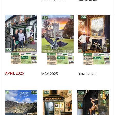
APRIL 2025
MAY 2025
JUNE 2025