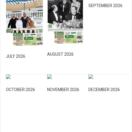
SEPTEMBER 2026
AUGUST 2026
JULY 2026
OCTOBER 2026
NOVEMBER 2026
DECEMBER 2026