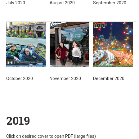
July 2020
August 2020
September 2020
November 2020
October 2020
December 2020
2019
Click on desired cover to open PDF (large files)