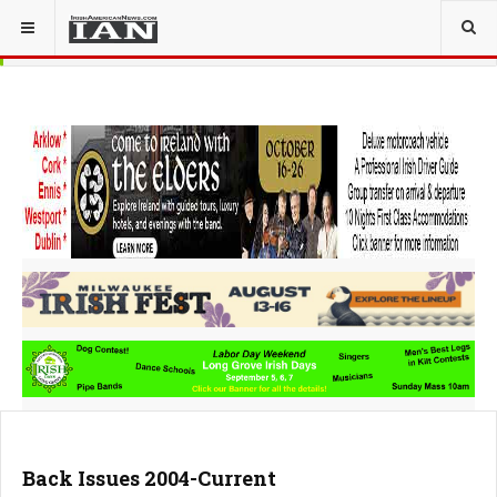
Back Issues 2004-Current