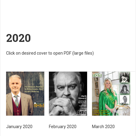
2020
Click on desired cover to open PDF (large files)
January 2020
February 2020
March 2020