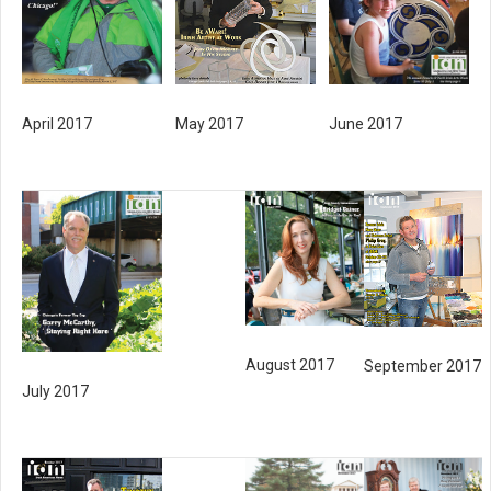
June 2017
April 2017
May 2017
August 2017
September 2017
July 2017