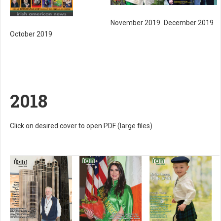
November 2019
December 2019
October 2019
2018
Click on desired cover to open PDF (large files)