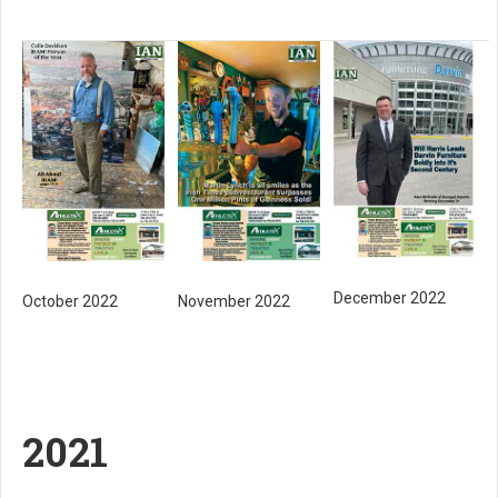
December 2022
October 2022
November 2022
2021