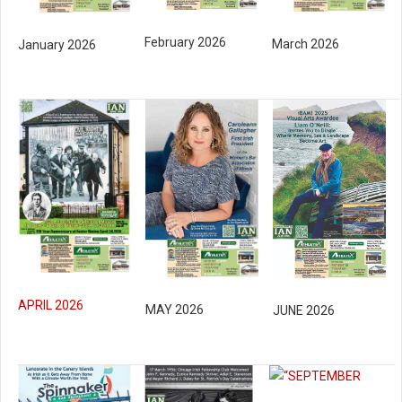
February 2026
March 2026
January 2026
APRIL 2026
MAY 2026
JUNE 2026