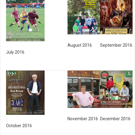
August 2016
September 2016
July 2016
November 2016
December 2016
October 2016