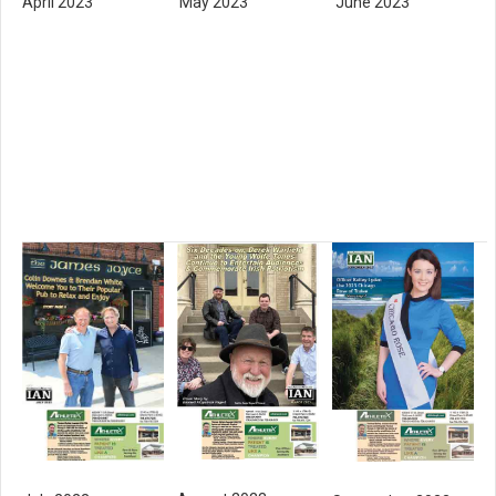
April 2023
May 2023
June 2023