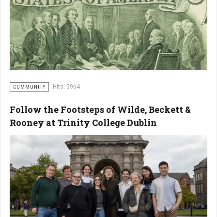
Hits: 5964
COMMUNITY
Follow the Footsteps of Wilde, Beckett &
Rooney at Trinity College Dublin