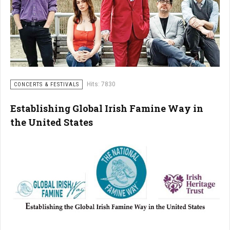
Hits: 7830
CONCERTS & FESTIVALS
Establishing Global Irish Famine Way in
the United States