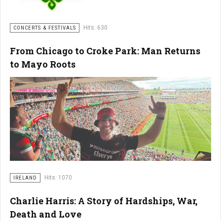
Hits: 630
CONCERTS & FESTIVALS
From Chicago to Croke Park: Man Returns
to Mayo Roots
Hits: 1070
IRELAND
Charlie Harris: A Story of Hardships, War,
Death and Love