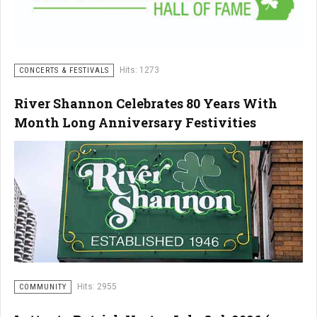
Hits: 1273
CONCERTS & FESTIVALS
River Shannon Celebrates 80 Years With
Month Long Anniversary Festivities
Hits: 2955
COMMUNITY