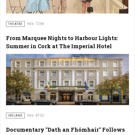
Hits: 7298
THEATRE
From Marquee Nights to Harbour Lights:
Summer in Cork at The Imperial Hotel
Hits: 8732
IRELAND
Documentary "Dath an Fhómhair" Follows