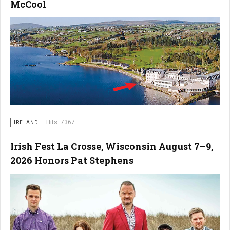
McCool
Hits: 7367
IRELAND
Irish Fest La Crosse, Wisconsin August 7–9,
2026 Honors Pat Stephens