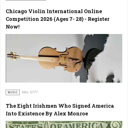
Chicago Violin International Online
Competition 2026 (Ages 7- 28) - Register
Now!
Hits: 5777
MUSIC
The Eight Irishmen Who Signed America
Into Existence By Alex Monroe