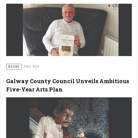
Hits: 829
BOOKS
Galway County Council Unveils Ambitious
Five-Year Arts Plan