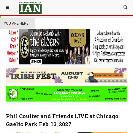
YOU ARE HERE:
Phil Coulter and Friends LIVE at Chicago
Gaelic Park Feb. 13, 2027