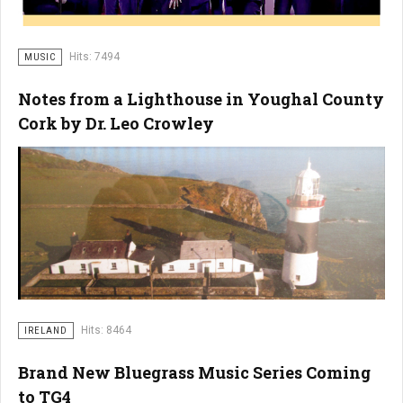
Hits: 7494
MUSIC
Notes from a Lighthouse in Youghal County
Cork by Dr. Leo Crowley
Hits: 8464
IRELAND
Brand New Bluegrass Music Series Coming
to TG4