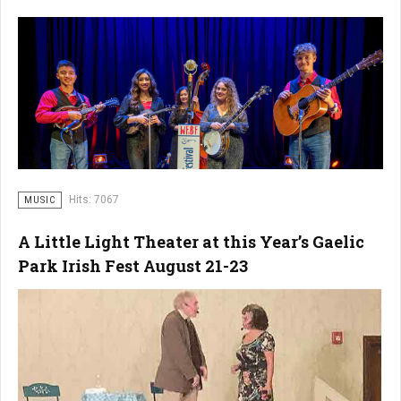
Hits: 7067
MUSIC
A Little Light Theater at this Year’s Gaelic
Park Irish Fest August 21-23