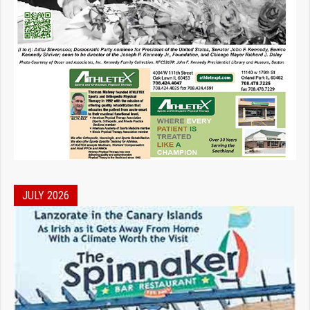
JULY 2026