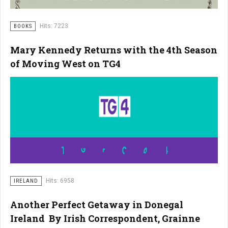
Hits: 7223
BOOKS
Mary Kennedy Returns with the 4th Season
of Moving West on TG4
Hits: 6958
IRELAND
Another Perfect Getaway in Donegal
Ireland By Irish Correspondent, Grainne