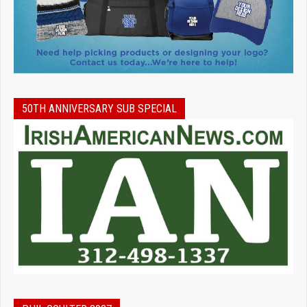
50TH ANNIVERSARY SUB SPECIAL