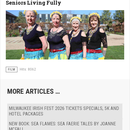
Seniors Living Fully
Hits: 8062
FILM
MORE ARTICLES …
MILWAUKEE IRISH FEST 2026 TICKETS SPECIALS, 5K AND
HOTEL PACKAGES
NEW BOOK: SEA FLAMES: SEA FAERIE TALES BY JOANNE
MCFALL