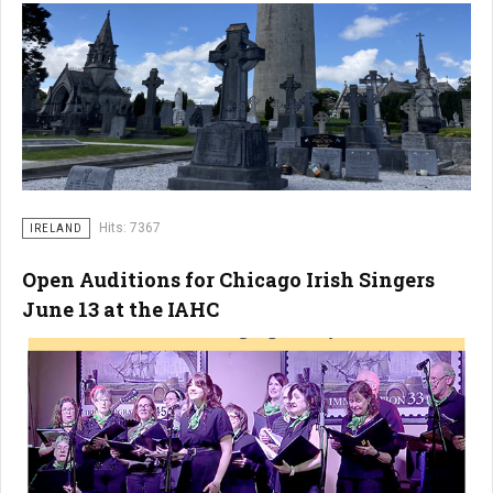
Hits: 7367
IRELAND
Open Auditions for Chicago Irish Singers
June 13 at the IAHC