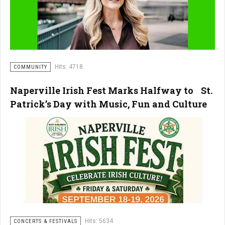
Hits: 4718
COMMUNITY
Naperville Irish Fest Marks Halfway to St.
Patrick’s Day with Music, Fun and Culture
Hits: 5634
CONCERTS & FESTIVALS