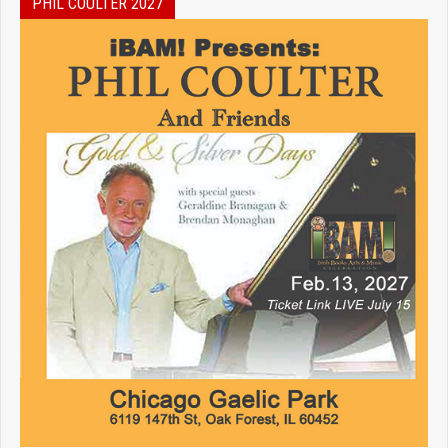
PHIL COULTER 2027