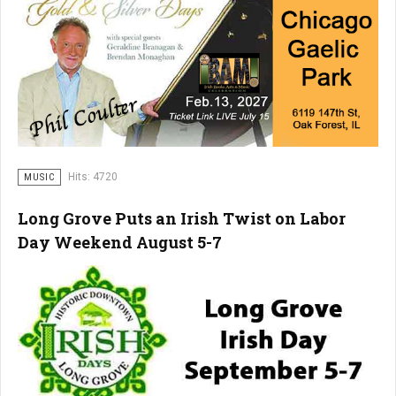
Hits: 4720
MUSIC
Long Grove Puts an Irish Twist on Labor
Day Weekend August 5-7