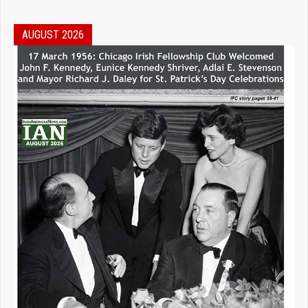
AUGUST 2026