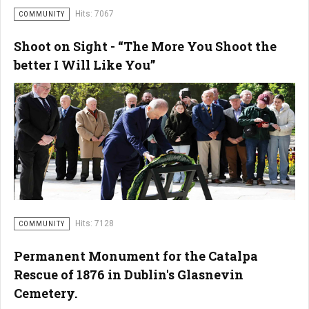
Hits: 7067
COMMUNITY
Shoot on Sight - “The More You Shoot the
better I Will Like You”
Hits: 7128
COMMUNITY
Permanent Monument for the Catalpa
Rescue of 1876 in Dublin's Glasnevin
Cemetery.