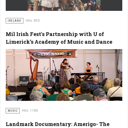
Hits: 803
IRELAND
Mil Irish Fest's Partnership with U of
Limerick’s Academy of Music and Dance
Hits: 1180
MUSIC
Landmark Documentary: Amerigo- The