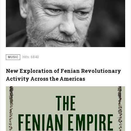
Hits: 6840
MUSIC
New Exploration of Fenian Revolutionary
Activity Across the Americas