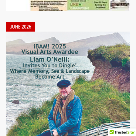
JUNE 2026