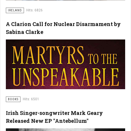
Hits: 6826
IRELAND
A Clarion Call for Nuclear Disarmament by
Sabina Clarke
Hits: 6501
BOOKS
Irish Singer-songwriter Mark Geary
Released New EP "Antebellum"