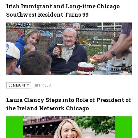
Irish Immigrant and Long-time Chicago
Southwest Resident Turns 99
Hits: 4383
COMMUNITY
Laura Clancy Steps into Role of President of
the Ireland Network Chicago