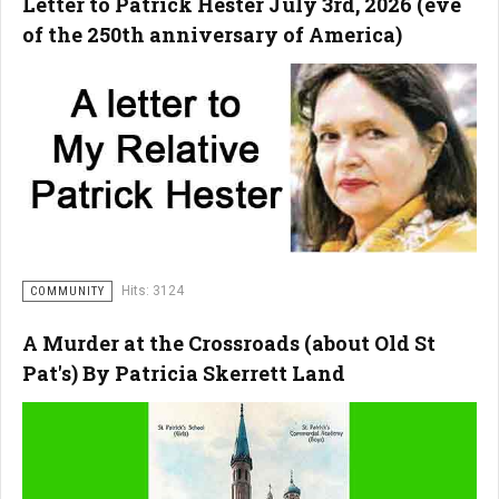
Letter to Patrick Hester July 3rd, 2026 (eve
of the 250th anniversary of America)
Hits: 3124
COMMUNITY
A Murder at the Crossroads (about Old St
Pat's) By Patricia Skerrett Land