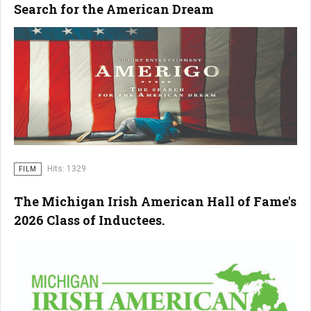
Search for the American Dream
Hits: 1329
FILM
The Michigan Irish American Hall of Fame's
2026 Class of Inductees.