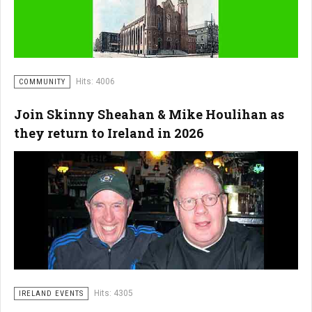
Hits: 4006
COMMUNITY
Join Skinny Sheahan & Mike Houlihan as
they return to Ireland in 2026
Hits: 4305
IRELAND EVENTS