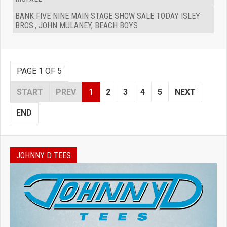
BANK FIVE NINE MAIN STAGE SHOW SALE TODAY ISLEY
BROS., JOHN MULANEY, BEACH BOYS
PAGE 1 OF 5
START
PREV
1
2
3
4
5
NEXT
END
JOHNNY D TEES