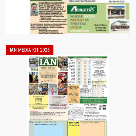
IAN MEDIA KIT 2026