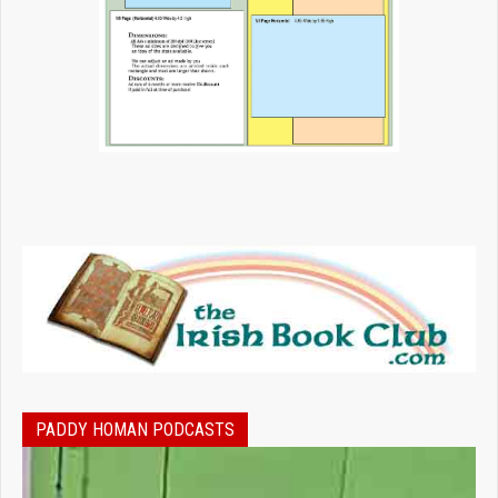
PADDY HOMAN PODCASTS