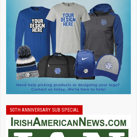
50TH ANNIVERSARY SUB SPECIAL