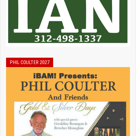
PHIL COULTER 2027