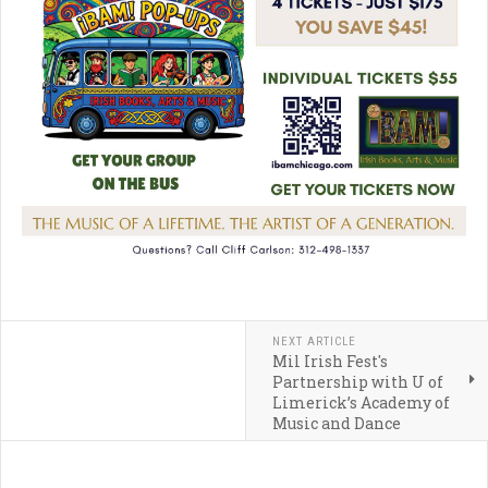
NEXT ARTICLE
Mil Irish Fest's
Partnership with U of
Limerick’s Academy of
Music and Dance