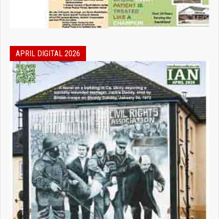
APRIL DIGITAL 2026