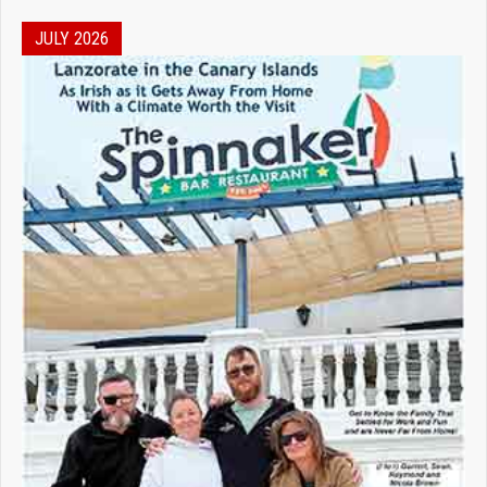
JULY 2026