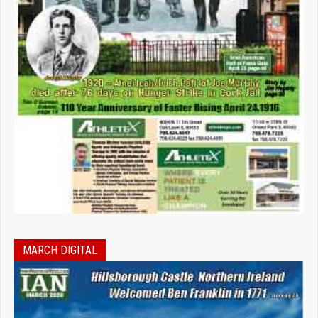
MARCH DIGITAL