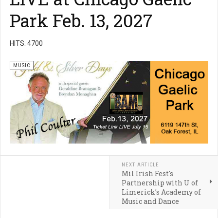
Park Feb. 13, 2027
HITS: 4700
MUSIC
NEXT ARTICLE
Mil Irish Fest's
Partnership with U of
Limerick’s Academy of
Music and Dance