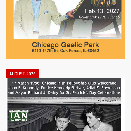
AUGUST 2026