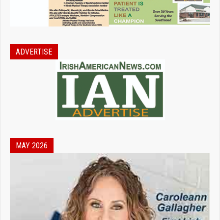
ADVERTISE
MAY 2026