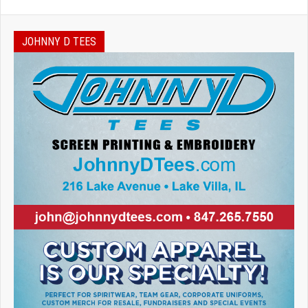
JOHNNY D TEES