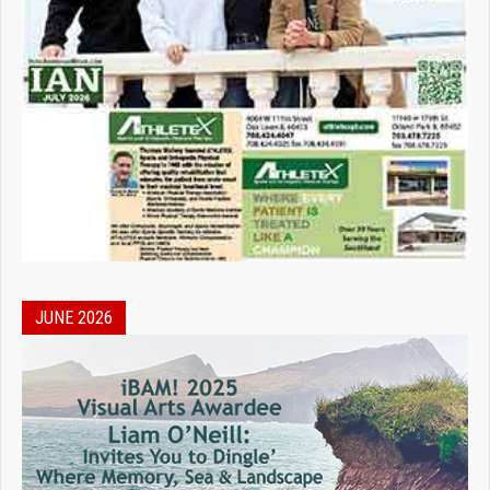
JUNE 2026