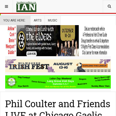
YOU ARE HERE:
ARTS
MUSIC
Phil Coulter and Friends
LIVE at Chicago Gaelic