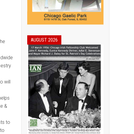
AUGUST 2026
the
rldwide
cestry
 will
helps
te &
ts to
nto