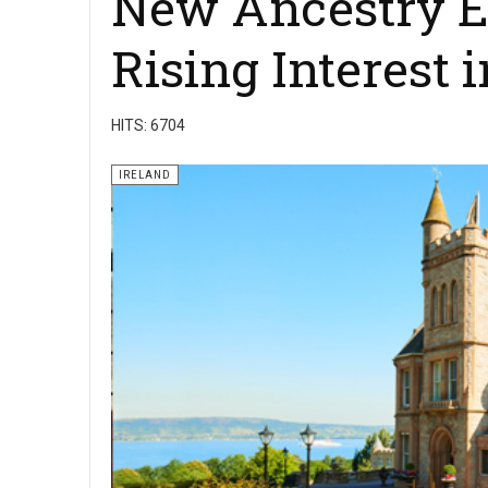
New Ancestry E
Rising Interest 
HITS: 6704
IRELAND