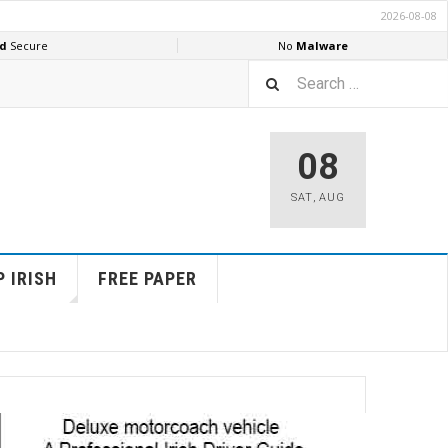
08
SAT
,
AUG
 IRISH
FREE PAPER