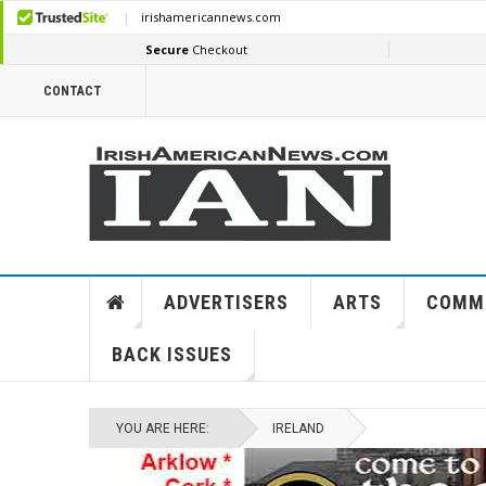
CONTACT
ADVERTISERS
ARTS
COMM
BACK ISSUES
YOU ARE HERE:
IRELAND