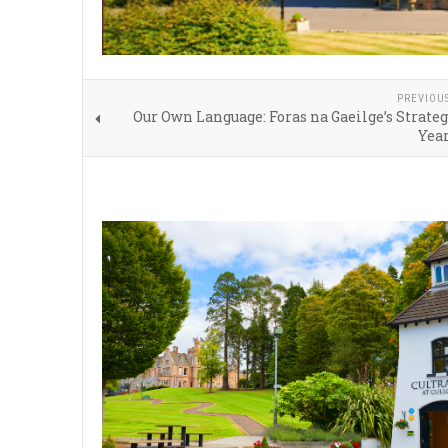
PREVIOU
Our Own Language: Foras na Gaeilge’s Strateg
Year