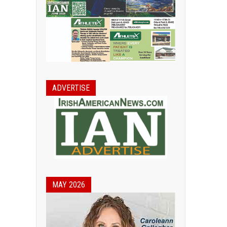
ADVERTISE
MAY 2026