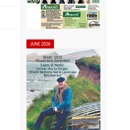
JUNE 2026