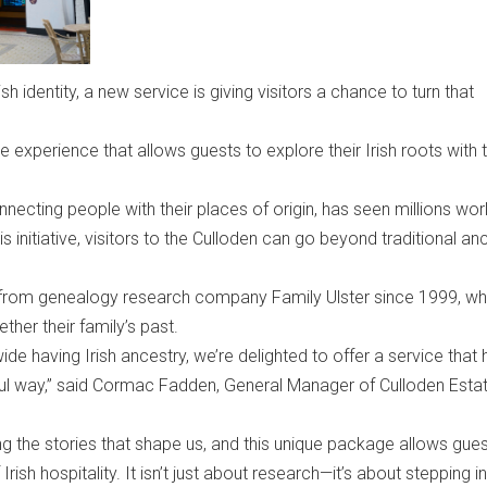
ish identity, a new service is giving visitors a chance to turn that
 experience that allows guests to explore their Irish roots with 
nnecting people with their places of origin, has seen millions wo
s initiative, visitors to the Culloden can go beyond traditional an
t from genealogy research company Family Ulster since 1999, who
ther their family’s past.
de having Irish ancestry, we’re delighted to offer a service that 
ful way,” said Cormac Fadden, General Manager of Culloden Esta
ng the stories that shape us, and this unique package allows gues
rish hospitality. It isn’t just about research—it’s about stepping i