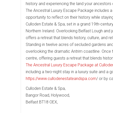
history and experiencing the land your ancestors
The Ancestral Luxury Escape Package includes a p
opportunity to reflect on their history while stayin
Culloden Estate & Spa, set in a grand 19th-century
Northern Ireland. Overlooking Belfast Lough and ju
offers a retreat that blends history, culture, and re
Standing in twelve acres of secluded gardens an
overlooking the dramatic Antrim coastline. Once th
centre, offering guests a retreat that blends histor
The Ancestral Luxury Escape Package at Cullode
including a two-night stay in a luxury suite and a
https://www.cullodenestateandspa.com
/ or by c
Culloden Estate & Spa,
Bangor Road, Holywood,
Belfast BT18 OEX,