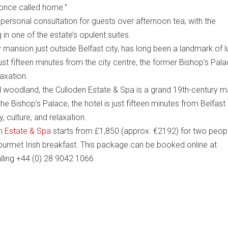
 once called home.”
ersonal consultation for guests over afternoon tea, with the
g in one of the estate’s opulent suites.
 mansion just outside Belfast city, has long been a landmark of l
st fifteen minutes from the city centre, the former Bishop’s Pal
laxation.
d woodland, the Culloden Estate & Spa is a grand 19th-century 
e Bishop’s Palace, the hotel is just fifteen minutes from Belfast 
y, culture, and relaxation.
n Estate & Spa
starts from £1,850 (approx. €2192) for two peop
 gourmet Irish breakfast. This package can be booked online at
alling +44 (0) 28 9042 1066