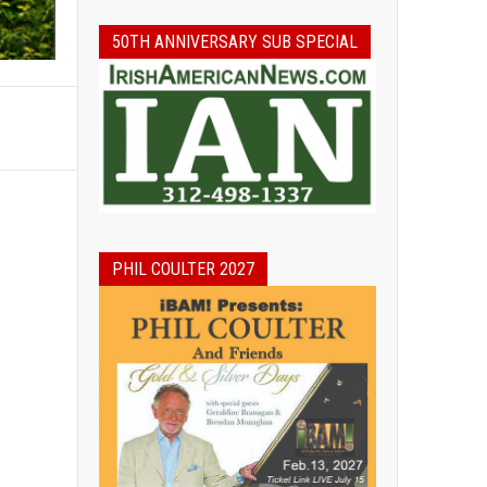
50TH ANNIVERSARY SUB SPECIAL
PHIL COULTER 2027