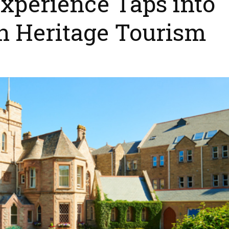
xperience Taps into
in Heritage Tourism