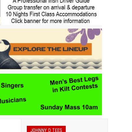
JOHNNY D TEES