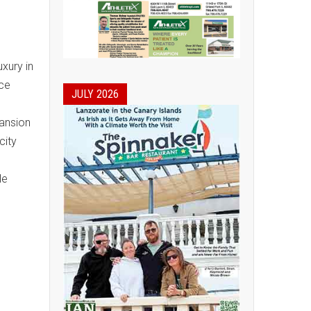
uxury in
ace
JULY 2026
mansion
city
le