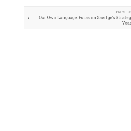
PREVIOU
Our Own Language: Foras na Gaeilge’s Strateg
Year