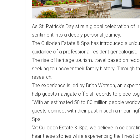
As St. Patrick’s Day stirs a global celebration of Ir
sentiment into a deeply personal journey.
The Culloden Estate & Spa has introduced a unique
guidance of a professional resident genealogist.
The rise of heritage tourism, travel based on reco
seeking to uncover their family history. Through thi
research.
The experience is led by Brian Watson, an exper
help guests navigate official records to piece toge
“With an estimated 50 to 80 million people worldwi
guests connect with their past in such a meaning
Spa.
“At Culloden Estate & Spa, we believe in celebrati
hear these stories while experiencing the finest of I