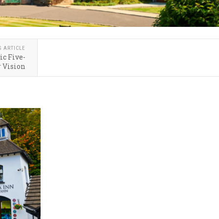
S ARTICLE
ic Five-
 Vision