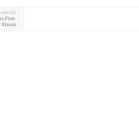
S ARTICLE
ic Five-
 Vision