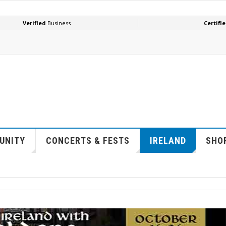
UNITY
CONCERTS & FESTS
IRELAND
SHOP