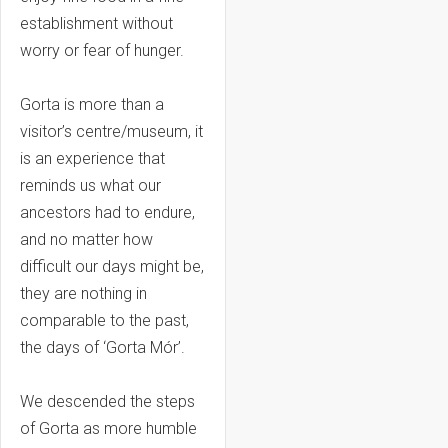
establishment without
worry or fear of hunger.
Gorta is more than a
visitor’s centre/museum, it
is an experience that
reminds us what our
ancestors had to endure,
and no matter how
difficult our days might be,
they are nothing in
comparable to the past,
the days of ‘Gorta Mór’.
We descended the steps
of Gorta as more humble