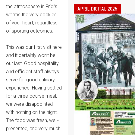
the atmosphere in Friel’s
APRIL DIGITAL 2026
warms the very cockles
of your heart, regardless
of sporting outcomes.
This was our first visit here
and it certainly won’t be
our last. Good hospitality
and efficient staff always
serve for good culinary
experience. Having settled
for a three-course meal,
we were disappointed
with nothing on the night.
The food was fresh, well-
presented, and very much