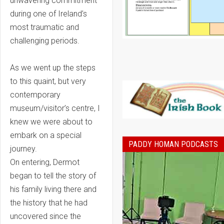
unwavering commitment
during one of Ireland’s
most traumatic and
challenging periods.
As we went up the steps
to this quaint, but very
contemporary
museum/visitor’s centre, I
knew we were about to
embark on a special
PADDY HOMAN PODCASTS
journey.
On entering, Dermot
began to tell the story of
his family living there and
the history that he had
uncovered since the