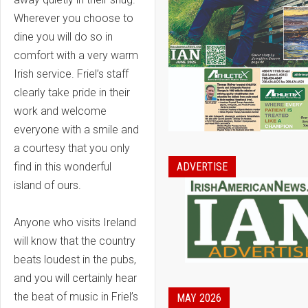
Wherever you choose to
dine you will do so in
comfort with a very warm
Irish service. Friel’s staff
clearly take pride in their
work and welcome
everyone with a smile and
a courtesy that you only
find in this wonderful
ADVERTISE
island of ours.
Anyone who visits Ireland
will know that the country
beats loudest in the pubs,
and you will certainly hear
the beat of music in Friel’s
MAY 2026