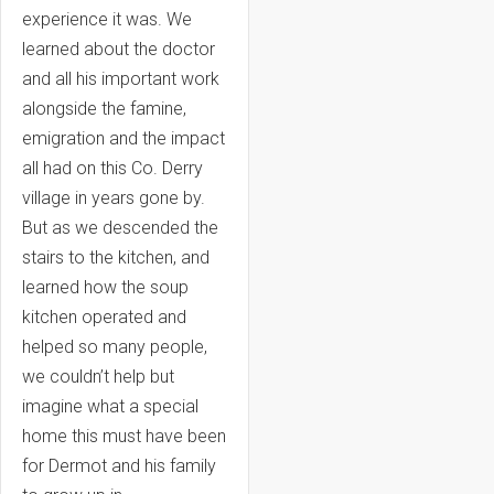
experience it was. We
learned about the doctor
and all his important work
alongside the famine,
emigration and the impact
all had on this Co. Derry
village in years gone by.
But as we descended the
stairs to the kitchen, and
learned how the soup
kitchen operated and
helped so many people,
we couldn’t help but
imagine what a special
home this must have been
for Dermot and his family