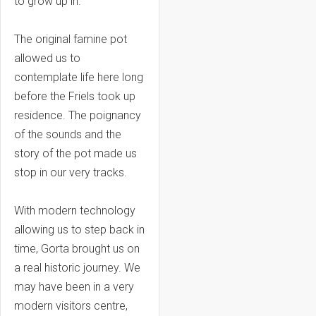
to grow up in.
The original famine pot
allowed us to
contemplate life here long
before the Friels took up
residence. The poignancy
of the sounds and the
story of the pot made us
stop in our very tracks.
With modern technology
allowing us to step back in
time, Gorta brought us on
a real historic journey. We
may have been in a very
modern visitors centre,