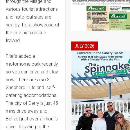
through the village and
various tourist attractions
and historical sites are
nearby. It’s a showcase of
the true picturesque
Ireland.
JULY 2026
Friel’s added a
motorhome park recently,
so you can drive and stay
now. There are also 3
Shepherd Huts and self-
catering accomodations.
The city of Derry is just 45
mins drive away and
Belfast just over an hour’s
drive. Traveling to the