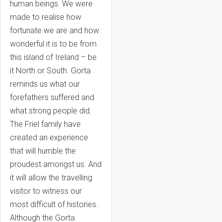
human beings. We were
made to realise how
fortunate we are and how
wonderful it is to be from
this island of Ireland – be
it North or South. Gorta
reminds us what our
forefathers suffered and
what strong people did.
The Friel family have
created an experience
that will humble the
proudest amongst us. And
it will allow the travelling
visitor to witness our
most difficult of histories.
Although the Gorta