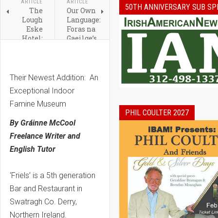
ARTICLE
ARTICLE
50TH ANNIVERSARY SUB SP
The
Our Own
Lough
Language:
Eske
Foras na
Hotel:
Gaeilge’s
Donegal’s
Strategic
First
Five-
and
Year
Only
Vision
Their Newest Addition: An
Five
Exceptional Indoor
Star
Hotel
Famine Museum
PHIL COULTER 2027
By Gráinne McCool
Freelance Writer and
English Tutor
‘Friels’ is a 5th generation
Bar and Restaurant in
Swatragh Co. Derry,
Northern Ireland.