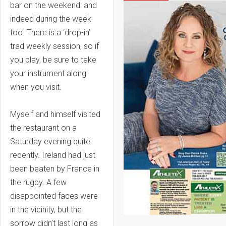
bar on the weekend: and
indeed during the week
too. There is a ‘drop-in’
trad weekly session, so if
you play, be sure to take
your instrument along
when you visit.
Myself and himself visited
the restaurant on a
Saturday evening quite
recently. Ireland had just
been beaten by France in
the rugby. A few
disappointed faces were
in the vicinity, but the
sorrow didn’t last long as