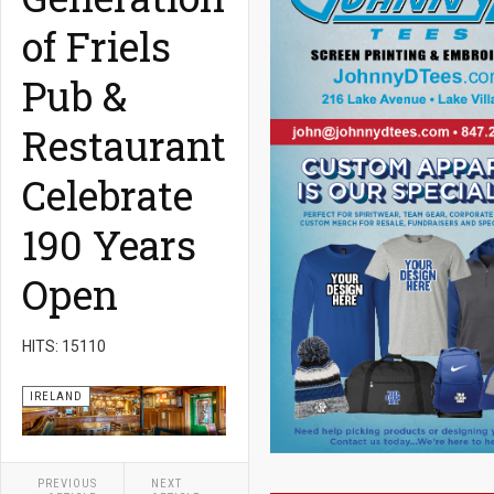
of Friels
Pub &
Restaurant
Celebrate
190 Years
Open
HITS: 15110
IRELAND
PREVIOUS
NEXT