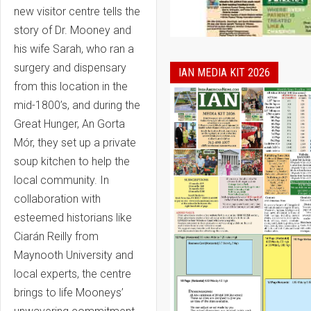
new visitor centre tells the
story of Dr. Mooney and
his wife Sarah, who ran a
surgery and dispensary
IAN MEDIA KIT 2026
from this location in the
mid-1800’s, and during the
Great Hunger, An Gorta
Mór, they set up a private
soup kitchen to help the
local community. In
collaboration with
esteemed historians like
Ciarán Reilly from
Maynooth University and
local experts, the centre
brings to life Mooneys’