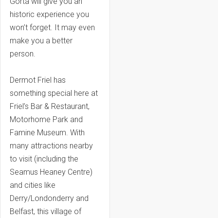
Gorta will give you an
historic experience you
won’t forget. It may even
make you a better
person.
Dermot Friel has
something special here at
Friel’s Bar & Restaurant,
Motorhome Park and
Famine Museum. With
many attractions nearby
to visit (including the
Seamus Heaney Centre)
and cities like
Derry/Londonderry and
Belfast, this village of