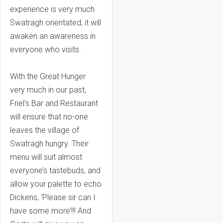
experience is very much
Swatragh orientated, it will
awaken an awareness in
everyone who visits.
With the Great Hunger
very much in our past,
Friel’s Bar and Restaurant
will ensure that no-one
leaves the village of
Swatragh hungry. Their
menu will suit almost
everyone’s tastebuds, and
allow your palette to echo
Dickens, ‘Please sir can I
have some more’!!! And