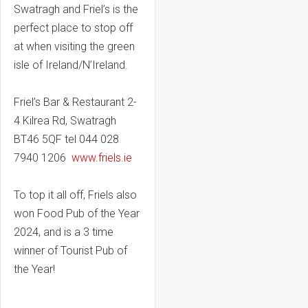
Swatragh and Friel’s is the
perfect place to stop off
at when visiting the green
isle of Ireland/N’Ireland.
Friel’s Bar & Restaurant 2-
4 Kilrea Rd, Swatragh
BT46 5QF tel 044 028
7940 1206
www.friels.ie
To top it all off, Friels also
won Food Pub of the Year
2024, and is a 3 time
winner of Tourist Pub of
the Year!