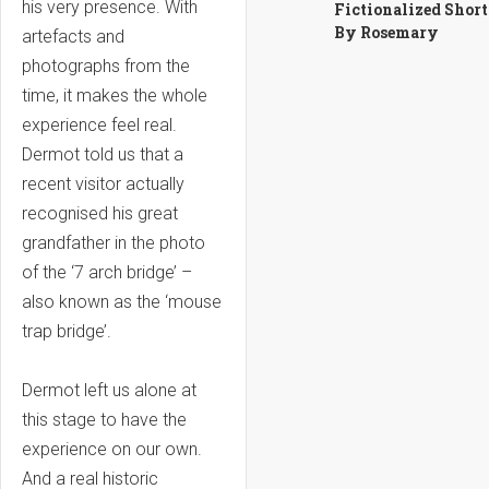
his very presence. With
Fictionalized Short
By Rosemary
artefacts and
photographs from the
time, it makes the whole
experience feel real.
Dermot told us that a
recent visitor actually
recognised his great
grandfather in the photo
of the ‘7 arch bridge’ –
also known as the ‘mouse
trap bridge’.
Dermot left us alone at
this stage to have the
experience on our own.
And a real historic