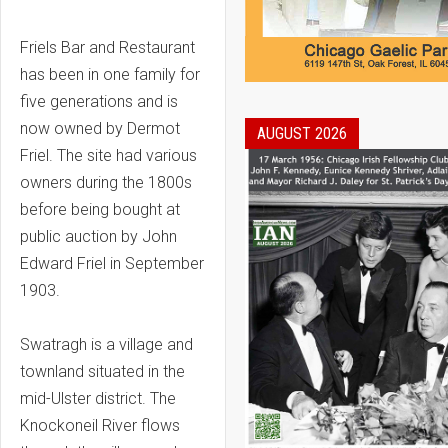
Friels Bar and Restaurant
has been in one family for
five generations and is
now owned by Dermot
AUGUST 2026
Friel. The site had various
owners during the 1800s
before being bought at
public auction by John
Edward Friel in September
1903.
Swatragh is a village and
townland situated in the
mid-Ulster district. The
Knockoneil River flows