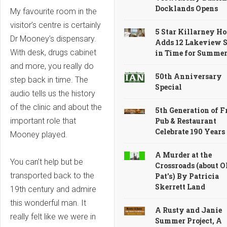
Docklands Opens
My favourite room in the
visitor’s centre is certainly
5 Star Killarney Ho
Dr Mooney’s dispensary.
Adds 12 Lakeview S
With desk, drugs cabinet
in Time for Summe
and more, you really do
50th Anniversary
step back in time. The
Special
audio tells us the history
of the clinic and about the
5th Generation of F
Pub & Restaurant
important role that
Celebrate 190 Years
Mooney played.
A Murder at the
You can’t help but be
Crossroads (about O
transported back to the
Pat's) By Patricia
Skerrett Land
19th century and admire
this wonderful man. It
A Rusty and Janie
really felt like we were in
Summer Project, A