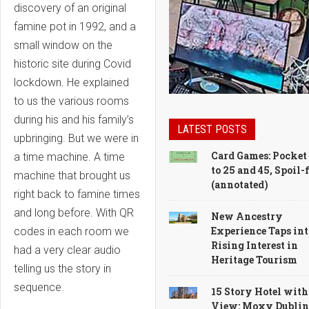
discovery of an original
famine pot in 1992, and a
small window on the
historic site during Covid
lockdown. He explained
to us the various rooms
during his and his family’s
LATEST POSTS
upbringing. But we were in
Card Games: Pocket
a time machine. A time
to 25 and 45, Spoil-
machine that brought us
(annotated)
right back to famine times
and long before. With QR
New Ancestry
Experience Taps int
codes in each room we
Rising Interest in
had a very clear audio
Heritage Tourism
telling us the story in
sequence.
15 Story Hotel with
View: Moxy Dublin