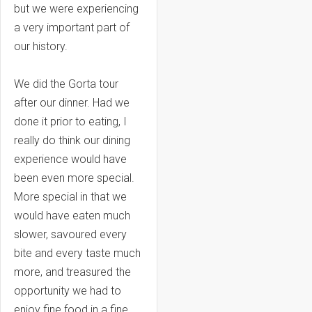
but we were experiencing
a very important part of
our history.
We did the Gorta tour
after our dinner. Had we
done it prior to eating, I
really do think our dining
experience would have
been even more special.
More special in that we
would have eaten much
slower, savoured every
bite and every taste much
more, and treasured the
opportunity we had to
enjoy fine food in a fine