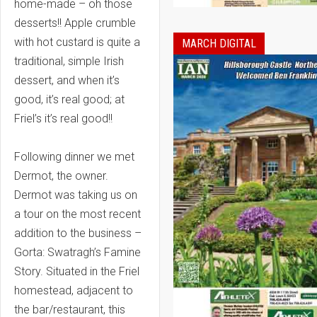
home-made – oh those
desserts!! Apple crumble
with hot custard is quite a
MARCH DIGITAL
traditional, simple Irish
dessert, and when it’s
good, it’s real good; at
Friel’s it’s real good!!
Following dinner we met
Dermot, the owner.
Dermot was taking us on
a tour on the most recent
addition to the business –
Gorta: Swatragh’s Famine
Story. Situated in the Friel
homestead, adjacent to
the bar/restaurant, this