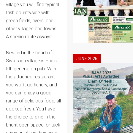
village you will find typical
Irish countryside with
green fields, rivers, and
other villages and towns.
A scenic route always.
Nestled in the heart of
JUNE 2026
Swatragh village is Friels
5th generation pub. With
the attached restaurant
you won’t go hungry, and
you can enjoy a good
range of delicious food, all
cooked fresh. You have
the choice to dine in their
bright open space, or tuck
away quietly in their snug.