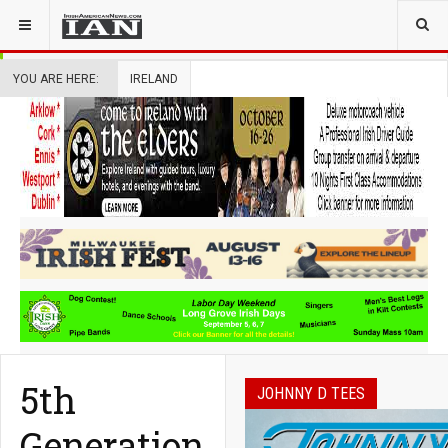
YOU ARE HERE:
IRELAND
5th
JOHNNY D TEES
Generation