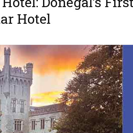
otel: Donegal’s Firs
ar Hotel