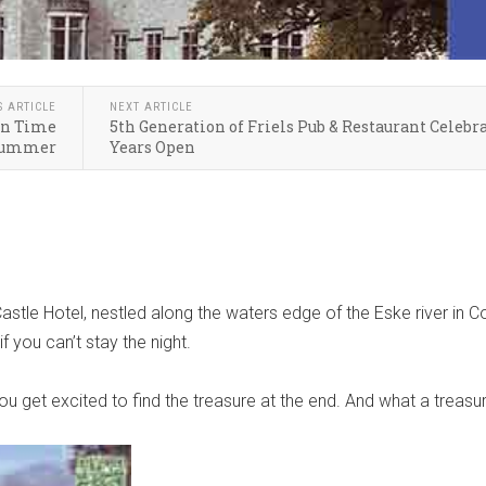
S ARTICLE
NEXT ARTICLE
 in Time
5th Generation of Friels Pub & Restaurant Celebra
Summer
Years Open
astle Hotel, nestled along the waters edge of the Eske river in C
f you can’t stay the night.
ou get excited to find the treasure at the end. And what a treasu