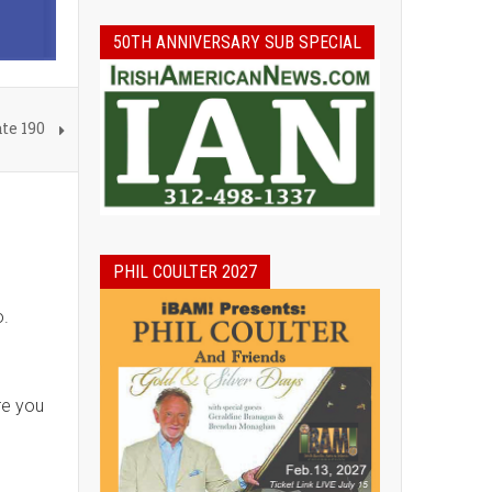
50TH ANNIVERSARY SUB SPECIAL
te 190
PHIL COULTER 2027
o.
re you