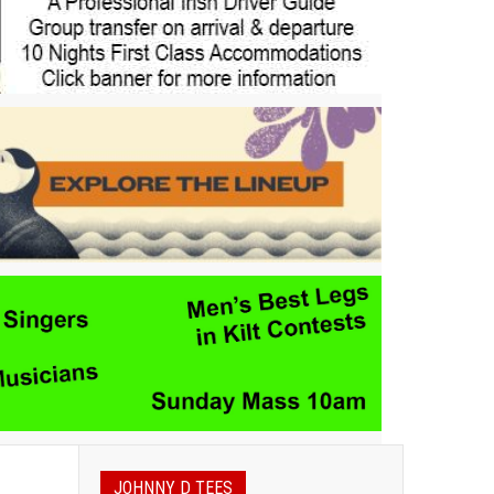
JOHNNY D TEES