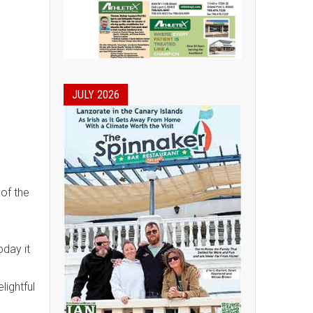
JULY 2026
 of the
oday it
ightful