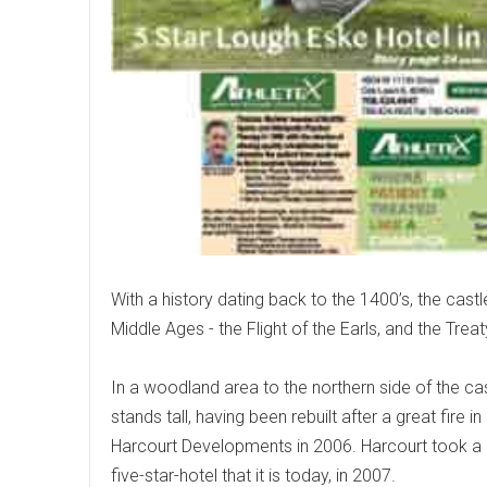
With a history dating back to the 1400’s, the castle
Middle Ages - the Flight of the Earls, and the Treat
In a woodland area to the northern side of the cas
stands tall, having been rebuilt after a great fire 
Harcourt Developments in 2006. Harcourt took a 
five-star-hotel that it is today, in 2007.