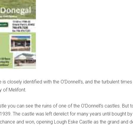
 is closely identified with the O’Donnell’s, and the turbulent times
y of Melifont.
tle you can see the ruins of one of the O’Donnell’s castles. But t
in 1939. The castle was left derelict for many years until bought by
chance and won, opening Lough Eske Castle as the grand and del