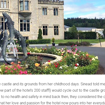
the castle and its grounds from her childhood days. Sinead told 
w part of the hotel’s 200 staffl) would cycle out to the castle g
le to no health and safety in mind back then, they considered the 
er that her love and passion for the hotel now pours into her everyd