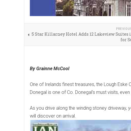
PREVIOU
5 Star Killarney Hotel Adds 12 Lakeview Suites
for 
By Grainne McCool
One of Irelands finest treasures, the Lough Eske C
Donegal is one of Co. Donegal’s must visits, even i
As you drive along the winding stoney driveway, y
will discover on arrival.