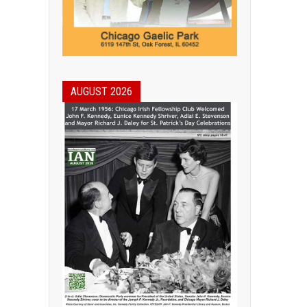
AUGUST 2026