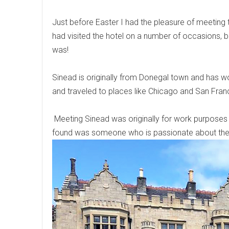
Just before Easter I had the pleasure of meetin
had visited the hotel on a number of occasions, b
was!
Sinead is originally from Donegal town and has wo
and traveled to places like Chicago and San Franci
Meeting Sinead was originally for work purposes 
found was someone who is passionate about the 