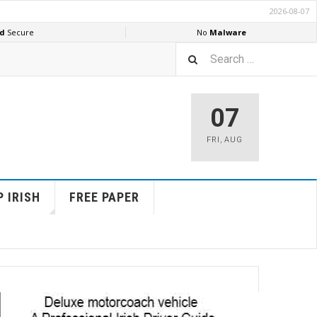
07
FRI
,
AUG
 IRISH
FREE PAPER