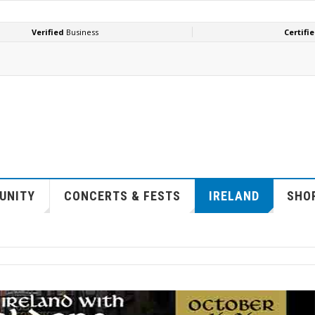
UNITY
CONCERTS & FESTS
IRELAND
SHOP