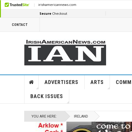
CONTACT
ADVERTISERS
ARTS
COMM
BACK ISSUES
YOU ARE HERE:
IRELAND