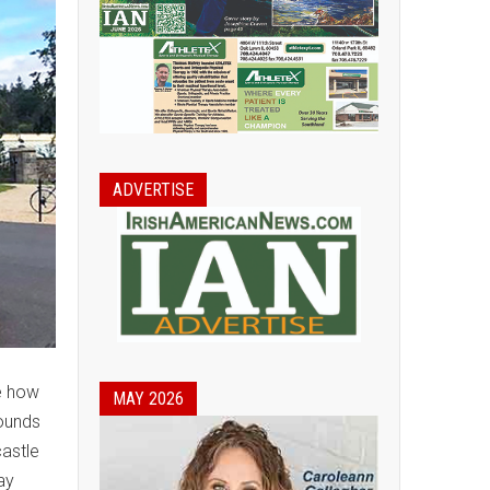
ADVERTISE
me how
MAY 2026
rounds
castle
ay