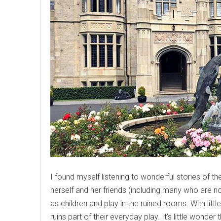
I found myself listening to wonderful stories of 
herself and her friends (including many who are no
as children and play in the ruined rooms. With litt
ruins part of their everyday play. It’s little wond