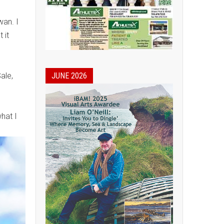
wan. I
 it
JUNE 2026
ale,
hat I