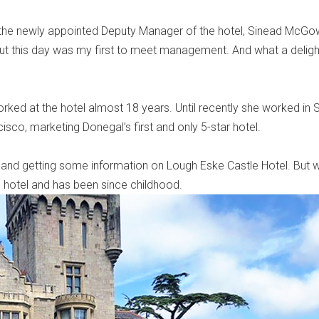
g the newly appointed Deputy Manager of the hotel, Sinead McGo
ut this day was my first to meet management. And what a delight
rked at the hotel almost 18 years. Until recently she worked in S
sco, marketing Donegal’s first and only 5-star hotel.
and getting some information on Lough Eske Castle Hotel. But w
hotel and has been since childhood.