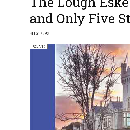
The Lough Eske H
and Only Five St
HITS: 7392
IRELAND