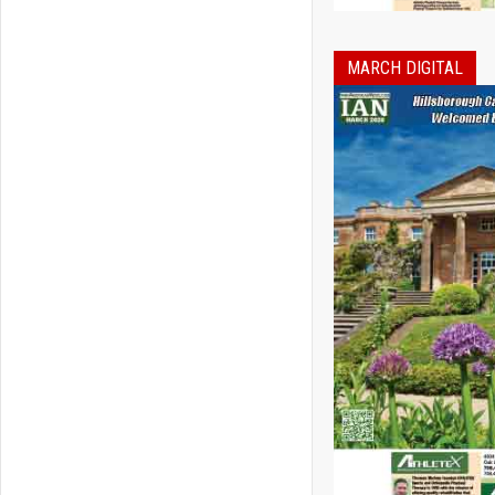
MARCH DIGITAL