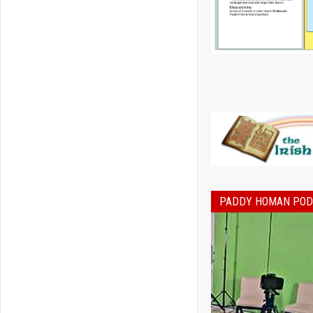
PADDY HOMAN PO