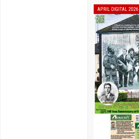
APRIL DIGITAL 2026