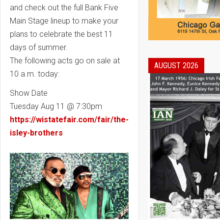
and check out the full Bank Five
Main Stage lineup to make your
plans to celebrate the best 11
days of summer.
The following acts go on sale at
AUGUST 2026
10 a.m. today:
Show Date
Tuesday Aug 11 @ 7:30pm
https://wistatefair.com/fair/the-
isley-brothers