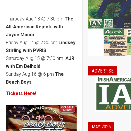
Thursday Aug 13 @ 7:30 pm
The
All-American Rejects with
Joyce Manor
Friday Aug 14 @ 7:30 pm
Lindsey
Stirling with PVRIS
Saturday Aug 15 @ 7:30 pm
AJR
with Em Beihold
ADVERTISE
Sunday Aug 16 @ 6 pm
The
Beach Boys
Tickets Here!
MAY 2026