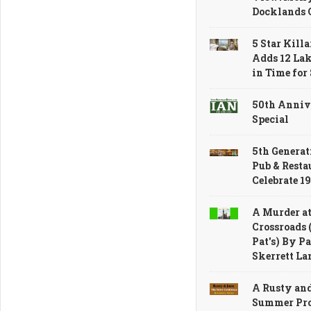
Docklands 
5 Star Kill
Adds 12 La
in Time fo
50th Anniv
Special
5th Generat
Pub & Resta
Celebrate 1
A Murder at
Crossroads 
Pat's) By Pa
Skerrett La
A Rusty an
Summer Pro