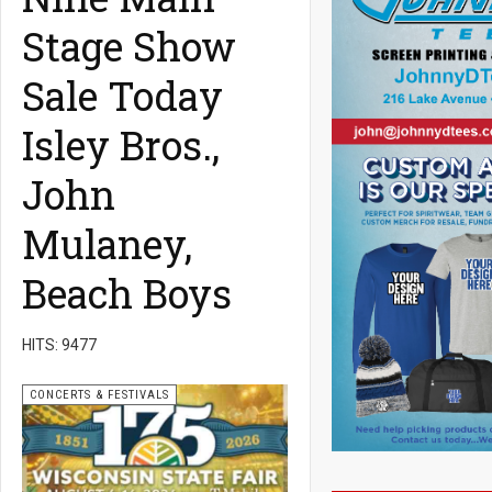
Stage Show
Sale Today
Isley Bros.,
John
Mulaney,
Beach Boys
HITS: 9477
CONCERTS & FESTIVALS