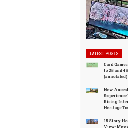
LATEST POSTS
Card Games:
to 25 and 45
(annotated)
New Ances
Experience 
Rising Inter
Heritage T
15 Story Ho
View: Moxy