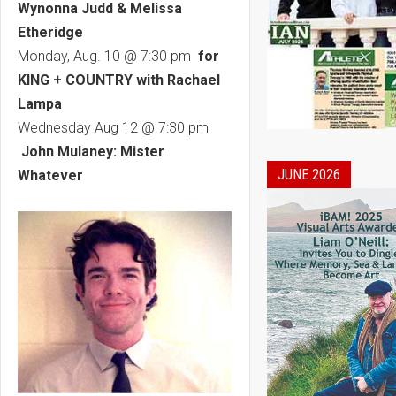
Wynonna Judd & Melissa
Etheridge
Monday, Aug. 10 @ 7:30 pm
for
KING + COUNTRY with Rachael
Lampa
Wednesday Aug 12 @ 7:30 pm
John Mulaney: Mister
JUNE 2026
Whatever