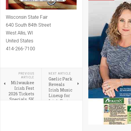
Wisconsin State Fair
640 South 84th Street
West Allis, WI
United States
414-266-7100
PREVIOUS
NEXT ARTICLE
ARTICLE
Gaelic Park
Milwaukee
Reveals
Irish Fest
Irish Music
2026 Tickets
Lineup for
Specials, 5K
Irish Fest
and Hotel
2026
Packages