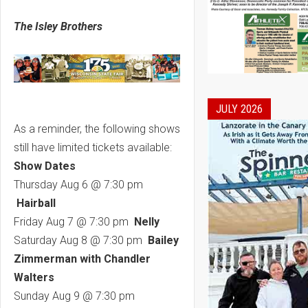
The Isley Brothers
JULY 2026
As a reminder, the following shows
still have limited tickets available:
Show Dates
Thursday Aug 6 @ 7:30 pm
Hairball
Friday Aug 7 @ 7:30 pm
Nelly
Saturday Aug 8 @ 7:30 pm
Bailey
Zimmerman with Chandler
Walters
Sunday Aug 9 @ 7:30 pm