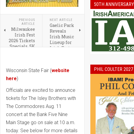
50TH ANNIVERSARY
PREVIOUS
NEXT ARTICLE
ARTICLE
Gaelic Park
Milwaukee
Reveals
Irish Fest
Irish Music
2026 Tickets
Lineup for
Specials, 5K
Irish Fest
and Hotel
2026
Packages
PHIL COULTER 2027
Wisconsin State Fair (
website
here
)
Officials are excited to announce
tickets for The Isley Brothers with
The Commodores Aug. 11
concert at the Bank Five Nine
Main Stage go on sale at 10 a.m.
today. See below for more details