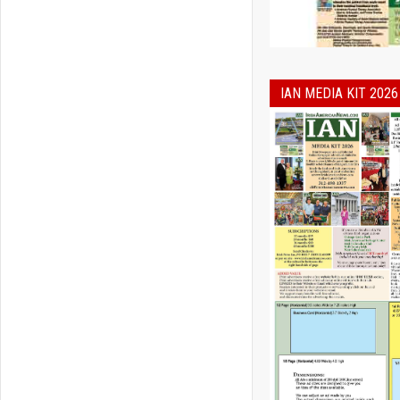
IAN MEDIA KIT 2026