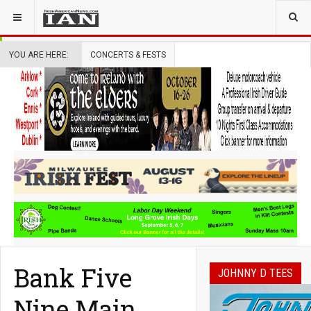
YOU ARE HERE:
CONCERTS & FESTS
Bank Five
JOHNNY D TEES
Nine Main