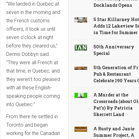
“We landed in Quebec at
Docklands Opens
seven in the morning and
5 Star Killarney Hot
the French customs
Adds 12 Lakeview S
officers, it took us until
in Time for Summer
seven o’clock at night
before they cleared us,”
50th Anniversary
Special
Dennis Dobbyn said.
“They were all French at
5th Generation of Fr
that time, in Quebec, and
Pub & Restaurant
they weren’t too pleased
Celebrate 190 Years
with all these English-
A Murder at the
speaking people coming
Crossroads (about Ol
into Quebec.”
Pat's) By Patricia
Skerrett Land
From there he settled in
Toronto and began
A Rusty and Janie
working for the Canadian
Summer Project, A