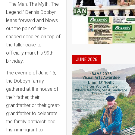
- The Man. The Myth. The
Legend.” Dennis Dobbyn
leans forward and blows
out the pair of nine-
shaped candles on top of
the taller cake to
officially mark his 99th
JUNE 2026
birthday.
The evening of June 16,
the Dobbyn family
gathered at the house of
their father, their
grandfather or their great-
grandfather to celebrate
the family patriarch and
Irish immigrant to