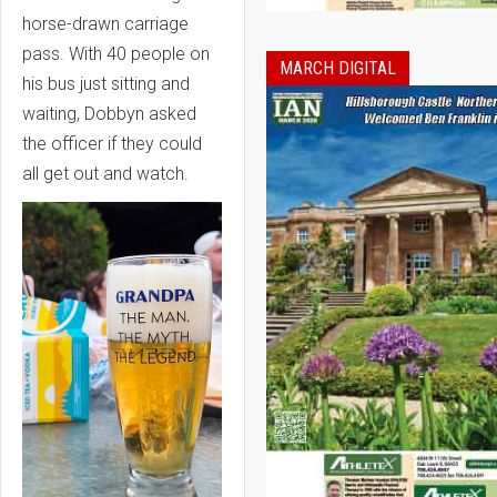
horse-drawn carriage
pass. With 40 people on
MARCH DIGITAL
his bus just sitting and
waiting, Dobbyn asked
the officer if they could
all get out and watch.