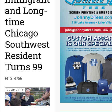
and Long-
time
Chicago
Southwest
Resident
Turns 99
HITS: 4756
COMMUNITY