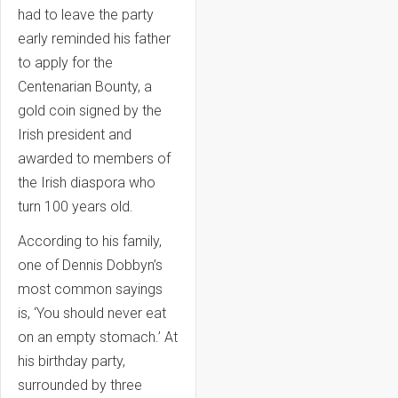
had to leave the party
early reminded his father
to apply for the
Centenarian Bounty, a
gold coin signed by the
Irish president and
awarded to members of
the Irish diaspora who
turn 100 years old.
According to his family,
one of Dennis Dobbyn’s
most common sayings
is, ‘You should never eat
on an empty stomach.’ At
his birthday party,
surrounded by three