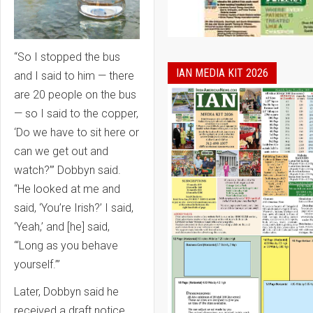
“So I stopped the bus
IAN MEDIA KIT 2026
and I said to him — there
are 20 people on the bus
— so I said to the copper,
‘Do we have to sit here or
can we get out and
watch?’” Dobbyn said.
“He looked at me and
said, ‘You’re Irish?’ I said,
‘Yeah,’ and [he] said,
‘“Long as you behave
yourself.’”
Later, Dobbyn said he
received a draft notice