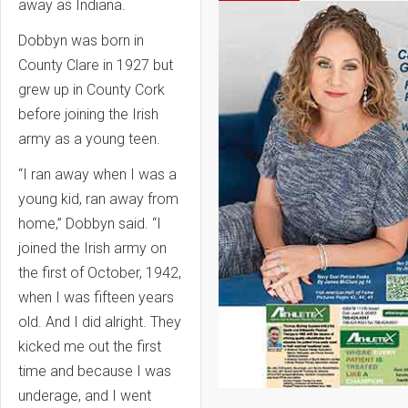
away as Indiana.
Dobbyn was born in
County Clare in 1927 but
grew up in County Cork
before joining the Irish
army as a young teen.
“I ran away when I was a
young kid, ran away from
home,” Dobbyn said. “I
joined the Irish army on
the first of October, 1942,
when I was fifteen years
old. And I did alright. They
kicked me out the first
time and because I was
underage, and I went