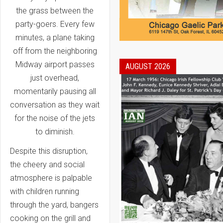
the grass between the
party-goers. Every few
minutes, a plane taking
off from the neighboring
Midway airport passes
AUGUST 2026
just overhead,
momentarily pausing all
conversation as they wait
for the noise of the jets
to diminish.
Despite this disruption,
the cheery and social
atmosphere is palpable
with children running
through the yard, bangers
cooking on the grill and