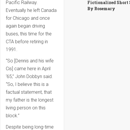
Fictionalized Short
Pacific Railway.
By Rosemary
Eventually he left Canada
for Chicago and once
again began driving
buses, this time for the
CTA before retiring in
1991.
“So [Dennis and his wife
Cis] came here in April
‘65,” John Dobbyn said.
“So, I believe this is a
factual statement, that
my father is the longest
living person on this
block.”
Despite being long-time