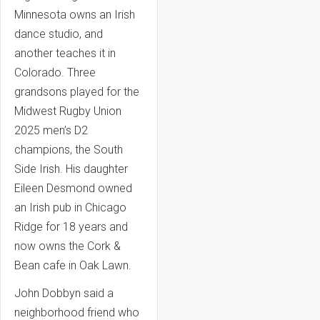
Minnesota owns an Irish
dance studio, and
another teaches it in
Colorado. Three
grandsons played for the
Midwest Rugby Union
2025 men’s D2
champions, the South
Side Irish. His daughter
Eileen Desmond owned
an Irish pub in Chicago
Ridge for 18 years and
now owns the Cork &
Bean cafe in Oak Lawn.
John Dobbyn said a
neighborhood friend who