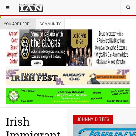
YOU ARE HERE:
COMMUNITY
Irish
JOHNNY D TEES
Immigrant