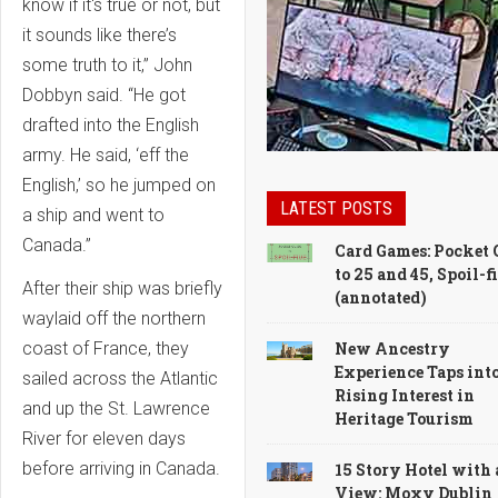
know if it's true or not, but
it sounds like there’s
some truth to it,” John
Dobbyn said. “He got
drafted into the English
army. He said, ‘eff the
English,’ so he jumped on
LATEST POSTS
a ship and went to
Canada.”
Card Games: Pocket 
to 25 and 45, Spoil-f
After their ship was briefly
(annotated)
waylaid off the northern
New Ancestry
coast of France, they
Experience Taps int
sailed across the Atlantic
Rising Interest in
and up the St. Lawrence
Heritage Tourism
River for eleven days
before arriving in Canada.
15 Story Hotel with 
View: Moxy Dublin