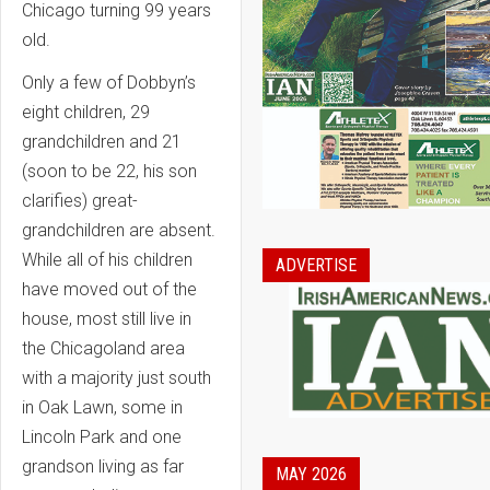
Chicago turning 99 years
old.
Only a few of Dobbyn’s
eight children, 29
grandchildren and 21
(soon to be 22, his son
clarifies) great-
grandchildren are absent.
While all of his children
ADVERTISE
have moved out of the
house, most still live in
the Chicagoland area
with a majority just south
in Oak Lawn, some in
Lincoln Park and one
grandson living as far
MAY 2026