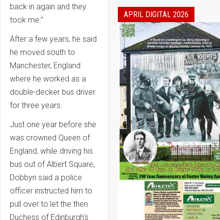
back in again and they
APRIL DIGITAL 2026
took me.”
After a few years, he said
he moved south to
Manchester, England
where he worked as a
double-decker bus driver
for three years.
Just one year before she
was crowned Queen of
England, while driving his
bus out of Albert Square,
Dobbyn said a police
officer instructed him to
pull over to let the then
Duchess of Edinburgh's