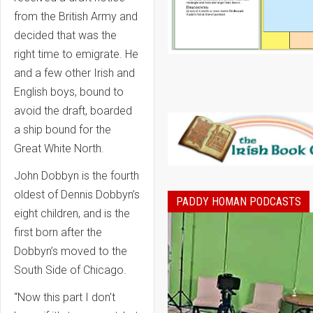
from the British Army and
decided that was the
right time to emigrate. He
and a few other Irish and
English boys, bound to
avoid the draft, boarded
a ship bound for the
Great White North.
John Dobbyn is the fourth
oldest of Dennis Dobbyn’s
PADDY HOMAN PODCASTS
eight children, and is the
first born after the
Dobbyn’s moved to the
South Side of Chicago.
“Now this part I don’t