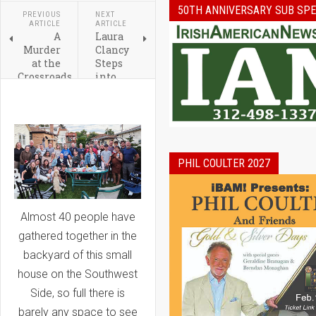
50TH ANNIVERSARY SUB SPE
PREVIOUS
NEXT
ARTICLE
ARTICLE
A
Laura
Murder
Clancy
at the
Steps
Crossroads
into
(about
Role of
Old St
President
Pat's) By
of the
Patricia
Ireland
Skerrett
Network
Land
Chicago
PHIL COULTER 2027
Almost 40 people have
gathered together in the
backyard of this small
house on the Southwest
Side, so full there is
barely any space to see