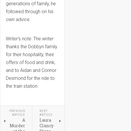
generations of family, he
followed through on his
own advice.
Writer’s note: The writer
thanks the Dobbyn family
for their hospitality, their
offers of food and drink,
and to Aidan and Connor
Desmond for the ride to
the train station.
PREVIOUS
NEXT
ARTICLE
ARTICLE
A
Laura
Murder
Clancy