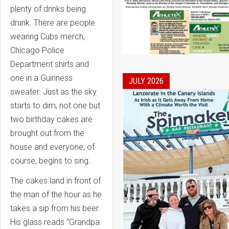
plenty of drinks being
drunk. There are people
wearing Cubs merch,
Chicago Police
Department shirts and
one in a Guinness
JULY 2026
sweater. Just as the sky
starts to dim, not one but
two birthday cakes are
brought out from the
house and everyone, of
course, begins to sing.
The cakes land in front of
the man of the hour as he
takes a sip from his beer.
His glass reads “Grandpa