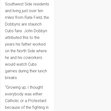
Southwest Side residents
and living just over ten
miles from Rate Field, the
Dobbyns are staunch
Cubs fans. John Dobbyn
attributed this to the
years his father worked
on the North Side where
he and his coworkers
would watch Cubs
games during their lunch
breaks.
“Growing up, I thought
everybody was either
Catholic or a Protestant
because of the fighting in