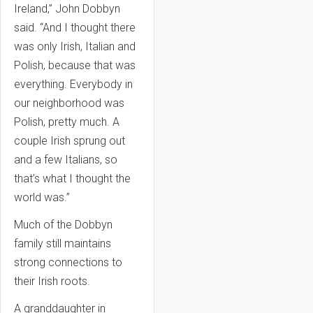
Ireland,” John Dobbyn
said. “And I thought there
was only Irish, Italian and
Polish, because that was
everything. Everybody in
our neighborhood was
Polish, pretty much. A
couple Irish sprung out
and a few Italians, so
that’s what I thought the
world was.”
Much of the Dobbyn
family still maintains
strong connections to
their Irish roots.
A granddaughter in