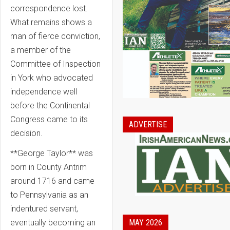
correspondence lost.
What remains shows a
man of fierce conviction,
a member of the
Committee of Inspection
in York who advocated
independence well
before the Continental
Congress came to its
ADVERTISE
decision.
**George Taylor** was
born in County Antrim
around 1716 and came
to Pennsylvania as an
indentured servant,
MAY 2026
eventually becoming an