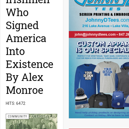
Who
Signed
America
Into
Existence
By Alex
Monroe
HITS: 6472
COMMUNITY