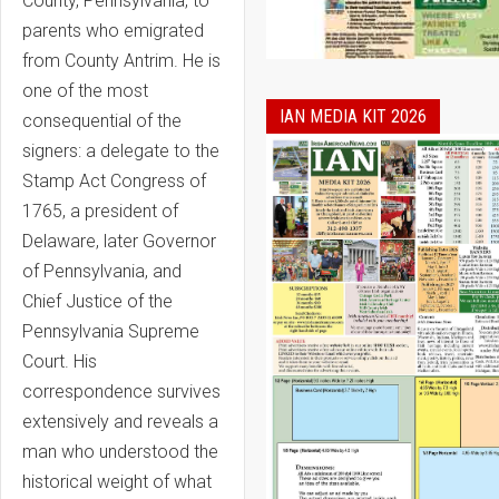
County, Pennsylvania, to
parents who emigrated
from County Antrim. He is
one of the most
IAN MEDIA KIT 2026
consequential of the
signers: a delegate to the
Stamp Act Congress of
1765, a president of
Delaware, later Governor
of Pennsylvania, and
Chief Justice of the
Pennsylvania Supreme
Court. His
correspondence survives
extensively and reveals a
man who understood the
historical weight of what