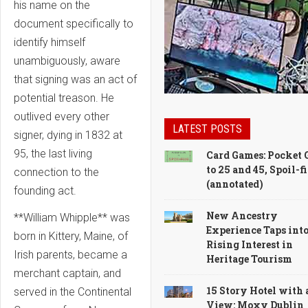
his name on the
document specifically to
identify himself
unambiguously, aware
that signing was an act of
potential treason. He
outlived every other
LATEST POSTS
signer, dying in 1832 at
95, the last living
Card Games: Pocket 
to 25 and 45, Spoil-f
connection to the
(annotated)
founding act.
New Ancestry
**William Whipple** was
Experience Taps int
born in Kittery, Maine, of
Rising Interest in
Irish parents, became a
Heritage Tourism
merchant captain, and
15 Story Hotel with 
served in the Continental
View: Moxy Dublin