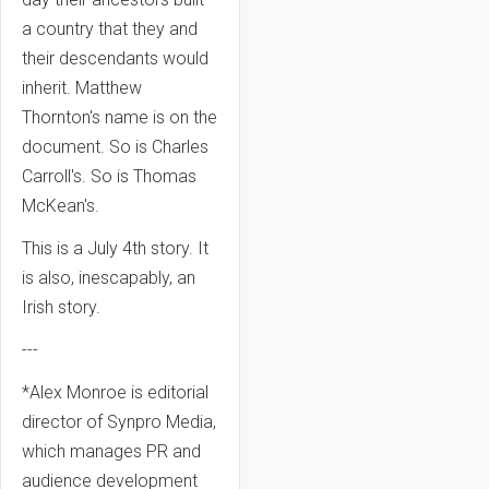
a country that they and
their descendants would
inherit. Matthew
Thornton's name is on the
document. So is Charles
Carroll's. So is Thomas
McKean's.
This is a July 4th story. It
is also, inescapably, an
Irish story.
---
*Alex Monroe is editorial
director of Synpro Media,
which manages PR and
audience development