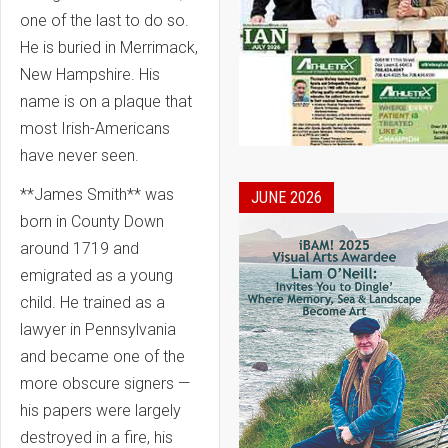
one of the last to do so.
He is buried in Merrimack,
New Hampshire. His
name is on a plaque that
most Irish-Americans
have never seen.
**James Smith** was
JUNE 2026
born in County Down
around 1719 and
emigrated as a young
child. He trained as a
lawyer in Pennsylvania
and became one of the
more obscure signers —
his papers were largely
destroyed in a fire, his