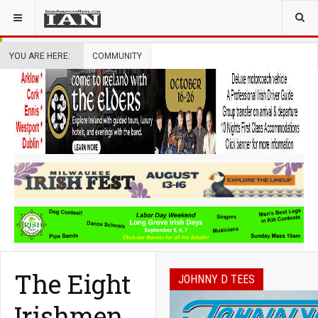
YOU ARE HERE:
COMMUNITY
The Eight
JOHNNY D TEES
Irishmen