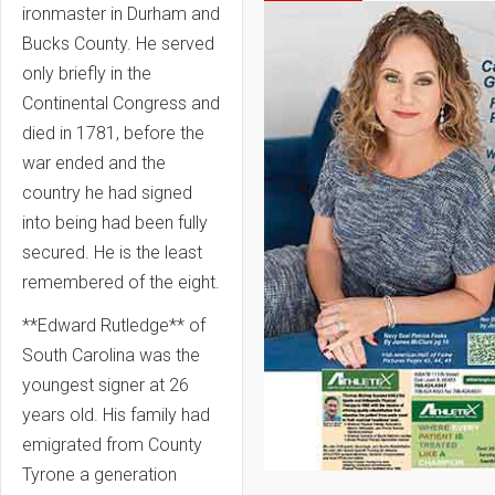
ironmaster in Durham and
Bucks County. He served
only briefly in the
Continental Congress and
died in 1781, before the
war ended and the
country he had signed
into being had been fully
secured. He is the least
remembered of the eight.
**Edward Rutledge** of
South Carolina was the
youngest signer at 26
years old. His family had
emigrated from County
Tyrone a generation