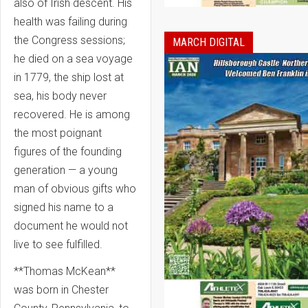
also of Irish descent. His
health was failing during
the Congress sessions;
MARCH DIGITAL
he died on a sea voyage
in 1779, the ship lost at
sea, his body never
recovered. He is among
the most poignant
figures of the founding
generation — a young
man of obvious gifts who
signed his name to a
document he would not
live to see fulfilled.
**Thomas McKean**
was born in Chester