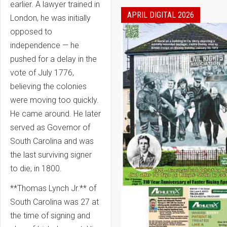
earlier. A lawyer trained in
APRIL DIGITAL 2026
London, he was initially
opposed to
independence — he
pushed for a delay in the
vote of July 1776,
believing the colonies
were moving too quickly.
He came around. He later
served as Governor of
South Carolina and was
the last surviving signer
to die, in 1800.
**Thomas Lynch Jr.** of
South Carolina was 27 at
the time of signing and