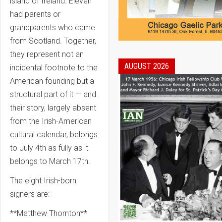
island of Ireland. Eleven
had parents or
grandparents who came
from Scotland. Together,
they represent not an
AUGUST 2026
incidental footnote to the
American founding but a
structural part of it — and
their story, largely absent
from the Irish-American
cultural calendar, belongs
to July 4th as fully as it
belongs to March 17th.
The eight Irish-born
signers are:
**Matthew Thornton**