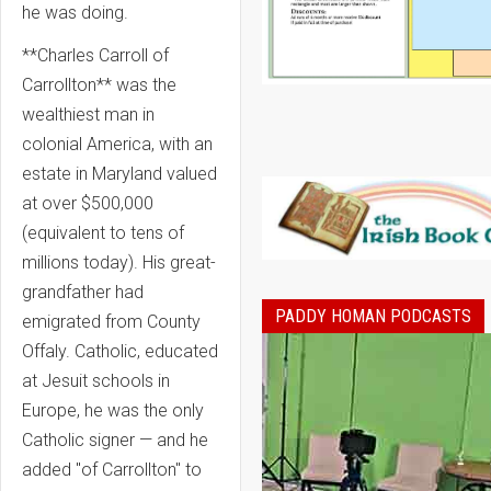
he was doing.
**Charles Carroll of
Carrollton** was the
wealthiest man in
colonial America, with an
estate in Maryland valued
at over $500,000
(equivalent to tens of
millions today). His great-
grandfather had
PADDY HOMAN PODCASTS
emigrated from County
Offaly. Catholic, educated
at Jesuit schools in
Europe, he was the only
Catholic signer — and he
added "of Carrollton" to