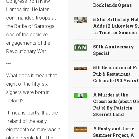
Congress from New
Docklands Opens
Hampshire. He later
commanded troops at
5 Star Killarney Hot
Adds 12 Lakeview Su
the Battle of Saratoga,
in Time for Summer
one of the decisive
engagements of the
50th Anniversary
Revolutionary War.
Special
---
5th Generation of Fr
Pub & Restaurant
What does it mean that
Celebrate 190 Years
eight of the fifty-six
signers were born in
A Murder at the
Ireland?
Crossroads (about Ol
Pat's) By Patricia
It means, partly, that the
Skerrett Land
Ireland of the early
A Rusty and Janie
eighteenth century was a
Summer Project, A
place people left. The