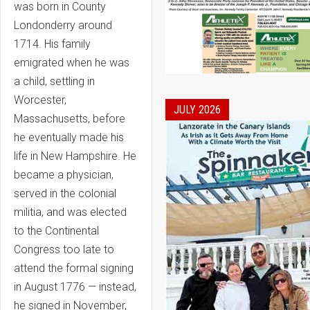
was born in County
Londonderry around
1714. His family
emigrated when he was
a child, settling in
Worcester,
JULY 2026
Massachusetts, before
he eventually made his
life in New Hampshire. He
became a physician,
served in the colonial
militia, and was elected
to the Continental
Congress too late to
attend the formal signing
in August 1776 — instead,
he signed in November,