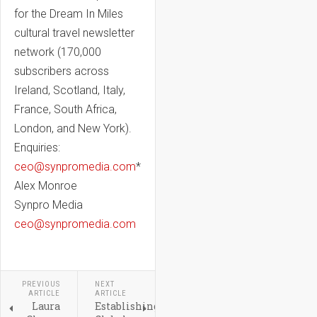
for the Dream In Miles
cultural travel newsletter
network (170,000
subscribers across
Ireland, Scotland, Italy,
France, South Africa,
London, and New York).
Enquiries:
ceo@synpromedia.com
*
Alex Monroe
Synpro Media
ceo@synpromedia.com
PREVIOUS
NEXT
ARTICLE
ARTICLE
Laura
Establishing