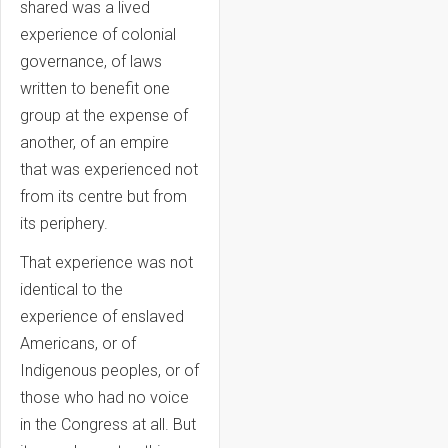
shared was a lived
experience of colonial
governance, of laws
written to benefit one
group at the expense of
another, of an empire
that was experienced not
from its centre but from
its periphery.
That experience was not
identical to the
experience of enslaved
Americans, or of
Indigenous peoples, or of
those who had no voice
in the Congress at all. But