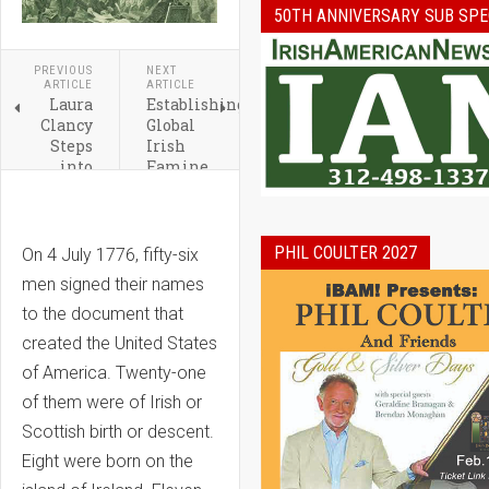
50TH ANNIVERSARY SUB SPE
PREVIOUS
NEXT
ARTICLE
ARTICLE
Laura
Establishing
Clancy
Global
Steps
Irish
into
Famine
Role of
Way in
President
the
of the
United
Ireland
States
PHIL COULTER 2027
On 4 July 1776, fifty-six
Network
men signed their names
Chicago
to the document that
created the United States
of America. Twenty-one
of them were of Irish or
Scottish birth or descent.
Eight were born on the