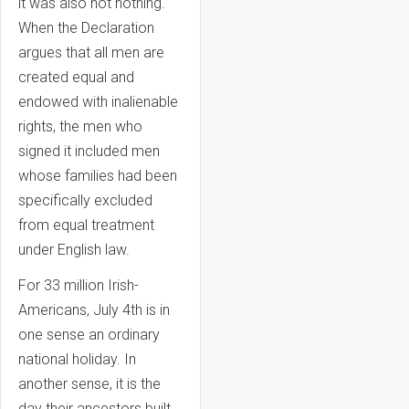
it was also not nothing.
When the Declaration
argues that all men are
created equal and
endowed with inalienable
rights, the men who
signed it included men
whose families had been
specifically excluded
from equal treatment
under English law.
For 33 million Irish-
Americans, July 4th is in
one sense an ordinary
national holiday. In
another sense, it is the
day their ancestors built