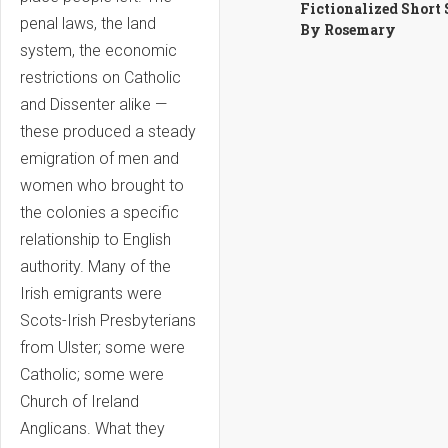
Fictionalized Short 
penal laws, the land
By Rosemary
system, the economic
restrictions on Catholic
and Dissenter alike —
these produced a steady
emigration of men and
women who brought to
the colonies a specific
relationship to English
authority. Many of the
Irish emigrants were
Scots-Irish Presbyterians
from Ulster; some were
Catholic; some were
Church of Ireland
Anglicans. What they