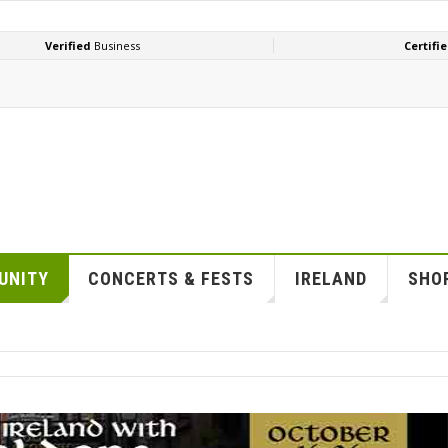
UNITY
CONCERTS & FESTS
IRELAND
SHOP