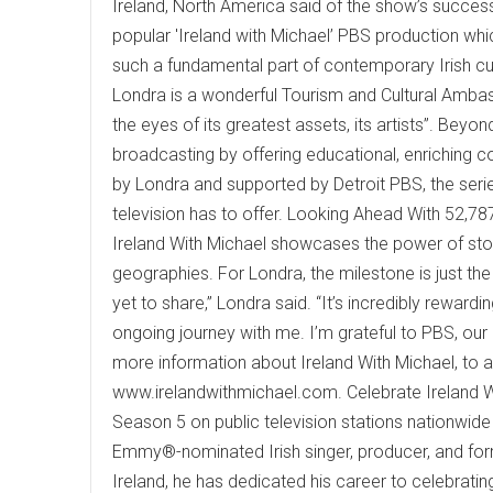
Ireland, North America said of the show’s success,
popular 'Ireland with Michael’ PBS production wh
such a fundamental part of contemporary Irish cu
Londra is a wonderful Tourism and Cultural Ambas
the eyes of its greatest assets, its artists”. Bey
broadcasting by offering educational, enriching c
by Londra and supported by Detroit PBS, the serie
television has to offer. Looking Ahead With 52,787
Ireland With Michael showcases the power of stor
geographies. For Londra, the milestone is just the
yet to share,” Londra said. “It’s incredibly rewardi
ongoing journey with me. I’m grateful to PBS, ou
more information about Ireland With Michael, to acc
www.irelandwithmichael.com. Celebrate Ireland Wit
Season 5 on public television stations nationwide
Emmy®-nominated Irish singer, producer, and for
Ireland, he has dedicated his career to celebrating