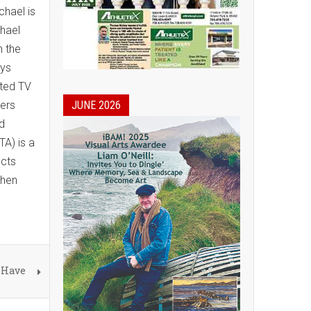
chael is
chael
n the
eys
ated TV
wers
JUNE 2026
nd
A) is a
ects
shen
 Have