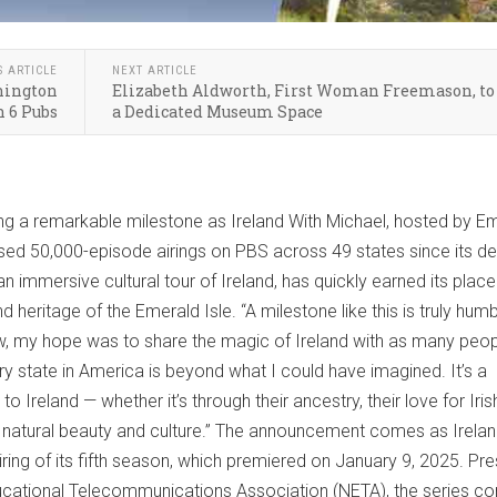
S ARTICLE
NEXT ARTICLE
shington
Elizabeth Aldworth, First Woman Freemason, to
 6 Pubs
a Dedicated Museum Space
ting a remarkable milestone as Ireland With Michael, hosted by 
sed 50,000-episode airings on PBS across 49 states since its de
 immersive cultural tour of Ireland, has quickly earned its place
 heritage of the Emerald Isle. “A milestone like this is truly humbl
, my hope was to share the magic of Ireland with as many peop
ry state in America is beyond what I could have imagined. It’s a
 Ireland — whether it’s through their ancestry, their love for Iri
’s natural beauty and culture.” The announcement comes as Irelan
iring of its fifth season, which premiered on January 9, 2025. Pr
ducational Telecommunications Association (NETA), the series co