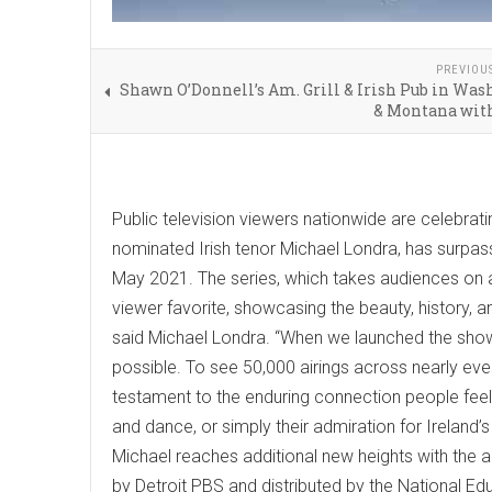
PREVIOU
Shawn O’Donnell’s Am. Grill & Irish Pub in Wa
& Montana with
Public television viewers nationwide are celebra
nominated Irish tenor Michael Londra, has surpas
May 2021. The series, which takes audiences on an
viewer favorite, showcasing the beauty, history, and
said Michael Londra. “When we launched the show
possible. To see 50,000 airings across nearly eve
testament to the enduring connection people feel to
and dance, or simply their admiration for Ireland
Michael reaches additional new heights with the a
by Detroit PBS and distributed by the National E