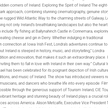
dden corners of Ireland. Exploring the Spirit of Ireland The eight-
mark approach, combining stunning cinematography, genuine storyt
e rugged Wild Atlantic Way to the charming streets of Galway, 
ing not only Ireland’s breathtaking landscapes but also the hear
n include fly fishing at Ballynahinch Castle in Connemara, explorin
eating cheese and gin in Derry. Whether indulging in traditional
can connection at Iowa Irish Fest, Londra’s adventures continue to
ut Ireland is steeped in history, music, and storytelling,” Londra
adition and innovation, that makes it such an extraordinary place. 
ting them to fall in love with Ireland in their own way.” Cultural
ael has been celebrated for its poignant depiction of Irish cultur
aditions, and music of Ireland. The show has introduced viewers no
s, musicians, and dancers who breathe life into every episode. Fil
ossible through the generous support of Tourism Ireland, CIE Tou
brant heritage and stunning beauty of Ireland plays a crucial rol
diences across America. Alison Metcalfe, Executive Vice President