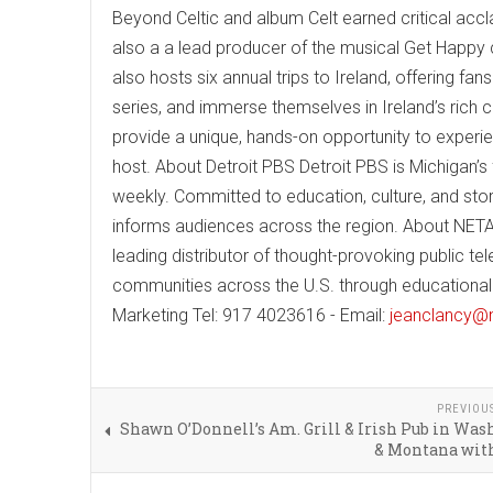
Beyond Celtic and album Celt earned critical accla
also a a lead producer of the musical Get Happy
also hosts six annual trips to Ireland, offering fa
series, and immerse themselves in Ireland’s rich 
provide a unique, hands-on opportunity to experie
host. About Detroit PBS Detroit PBS is Michigan’s 
weekly. Committed to education, culture, and stor
informs audiences across the region. About NETA
leading distributor of thought-provoking public 
communities across the U.S. through educational 
Marketing Tel: 917 4023616 - Email:
jeanclancy
PREVIOU
Shawn O’Donnell’s Am. Grill & Irish Pub in Wa
& Montana with