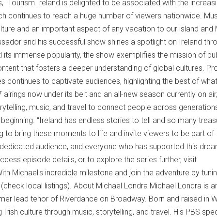
 "Tourism Ireland is delighted to be associated with the increasi
ich continues to reach a huge number of viewers nationwide. Mus
lture and an important aspect of any vacation to our island and
sador and his successful show shines a spotlight on Ireland thr
ond its immense popularity, the show exemplifies the mission of pu
ontent that fosters a deeper understanding of global cultures. P
s continues to captivate audiences, highlighting the best of what
 airings now under its belt and an all-new season currently on air
ytelling, music, and travel to connect people across generation
 beginning. “Ireland has endless stories to tell and so many trea
ng to bring these moments to life and invite viewers to be part of 
r dedicated audience, and everyone who has supported this drea
ess episode details, or to explore the series further, visit
h Michael's incredible milestone and join the adventure by tunin
 (check local listings). About Michael Londra Michael Londra is a
mer lead tenor of Riverdance on Broadway. Born and raised in 
 Irish culture through music, storytelling, and travel. His PBS spec