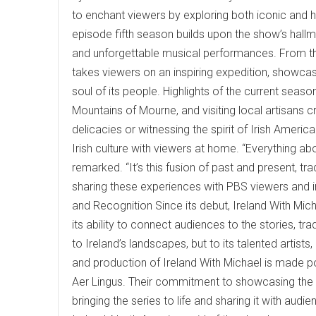
to enchant viewers by exploring both iconic and hi
episode fifth season builds upon the show’s hall
and unforgettable musical performances. From th
takes viewers on an inspiring expedition, showcas
soul of its people. Highlights of the current seaso
Mountains of Mourne, and visiting local artisans cr
delicacies or witnessing the spirit of Irish Ameri
Irish culture with viewers at home. “Everything abo
remarked. “It’s this fusion of past and present, tr
sharing these experiences with PBS viewers and invi
and Recognition Since its debut, Ireland With Mich
its ability to connect audiences to the stories, tr
to Ireland’s landscapes, but to its talented artist
and production of Ireland With Michael is made p
Aer Lingus. Their commitment to showcasing the vi
bringing the series to life and sharing it with au