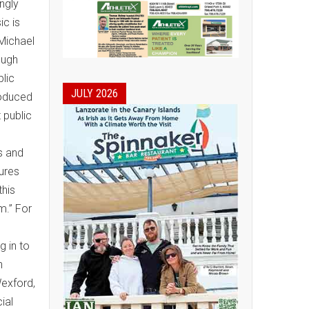
ngly
ic is
 Michael
ough
blic
JULY 2026
roduced
 public
,
s and
sures
this
m.” For
g in to
n
Wexford,
ial