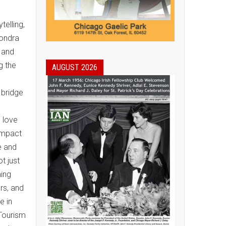
elling,
Londra
t and
g the
AUGUST 2026
 bridge
I love
 Impact
e and
t just
ming
rs, and
e in
 Tourism