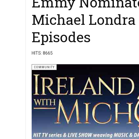
Emmy Nominated
Michael Londra 
Episodes
HITS: 8665
COMMUNITY