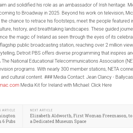
im and solidified his role as an ambassador of Irish heritage. Mi
 coming to Broadway in 2025. Beyond his work on television, Mi
ns the chance to retrace his footsteps, meet the people featured i
culture, history, and breathtaking landscapes. These guided journ
nce the magic of Ireland as seen through the eyes of its celebr
flagship public broadcasting station, reaching over 2 million vie
ytelling, Detroit PBS offers diverse programming that inspires a
 The National Educational Telecommunications Association (NET
television programs. With nearly 300 member stations, NETA conn
and cultural content. ### Media Contact: Jean Clancy - Ballyca
@mac.com
Media Kit for Ireland with Michael: Click Here
S ARTICLE
NEXT ARTICLE
shington
Elizabeth Aldworth, First Woman Freemason, to
 6 Pubs
a Dedicated Museum Space