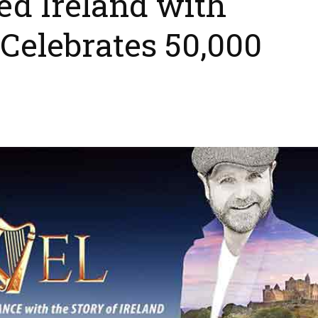
 Ireland with
Celebrates 50,000