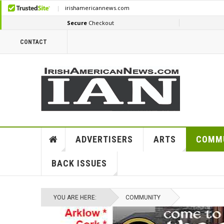
CONTACT
ADVERTISERS
ARTS
COMM
BACK ISSUES
YOU ARE HERE:
COMMUNITY