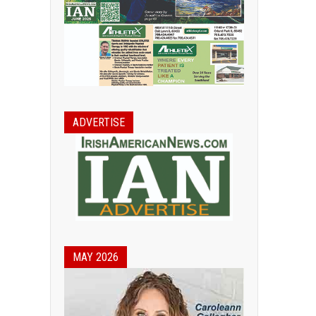
ADVERTISE
MAY 2026