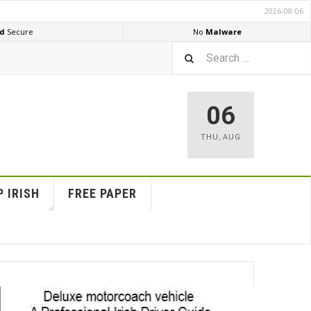
06
THU
,
AUG
 IRISH
FREE PAPER