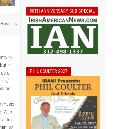
50TH ANNIVERSARY SUB SPECIAL
 Have
Emmy™-
but in
PHIL COULTER 2027
 as a
ing,”
le as
sh music
d With
esented
ntinues