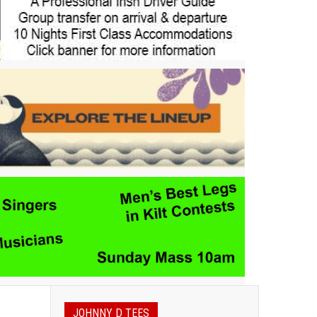
JOHNNY D TEES