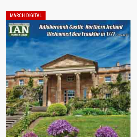
MARCH DIGITAL