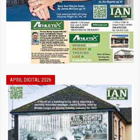
APRIL DIGITAL 2026