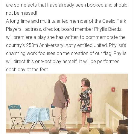
are some acts that have already been booked and should
not be missed!
A long-time and multi-talented member of the Gaelic Park
Players—actress, director, board member Phyllis Bierdz--
will premiere a play she has written to commemorate the
country’s 250th Anniversary. Aptly entitled United, Phyliss’s
charming work focuses on the creation of our flag. Phyllis
will direct this one-act play herself. It will be performed
each day at the fest.