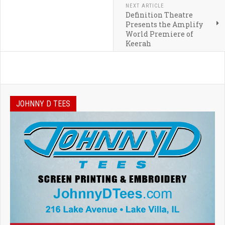
NEXT ARTICLE
Definition Theatre
Presents the Amplify
World Premiere of
Keerah
JOHNNY D TEES