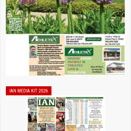
IAN MEDIA KIT 2026