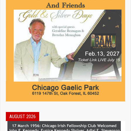
AUGUST 2026