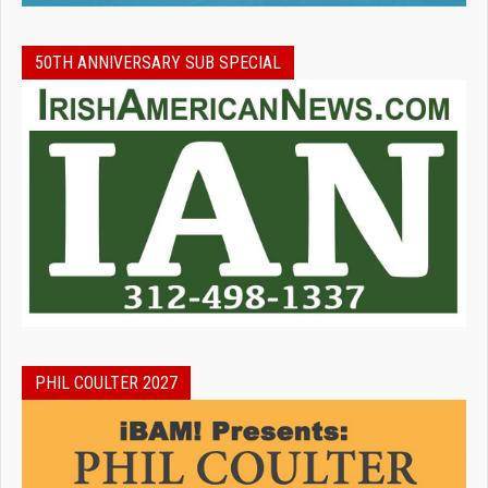
50TH ANNIVERSARY SUB SPECIAL
PHIL COULTER 2027