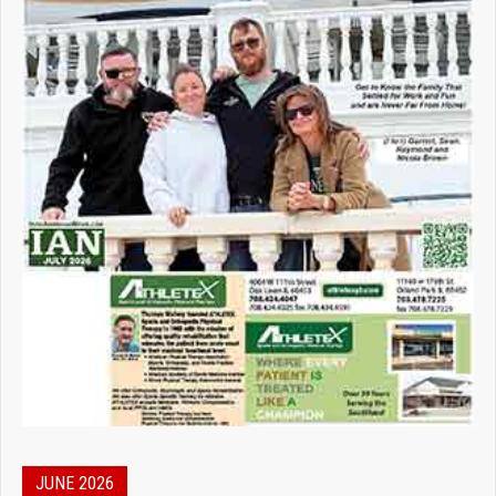
JUNE 2026