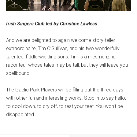
Irish Singers Club led by Christine Lawless
And we are delighted to again welcome story-teller
extraordinaire, Tim O’Sullivan, and his two wonderfully
talented, fiddle-wielding sons. Tim is a mesmerizing
raconteur whose tales may be tall, but they will leave you
spellbound!
The Gaelic Park Players will be filling out the three days
with other fun and interesting works. Stop in to say hello,
to cool down, to dry off, to rest your feet! You won’t be
disappointed.