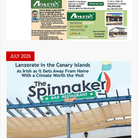
JULY 2026