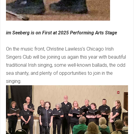
im Seeberg is on First at 2025 Performing Arts Stage
On the music front, Christine Lawless’s Chicago Irish
Singers Club will be joining us again this year with beautiful
traditional Irish singing, some well-known ballads, the odd
sea shanty, and plenty of opportunities to join in the
singing.