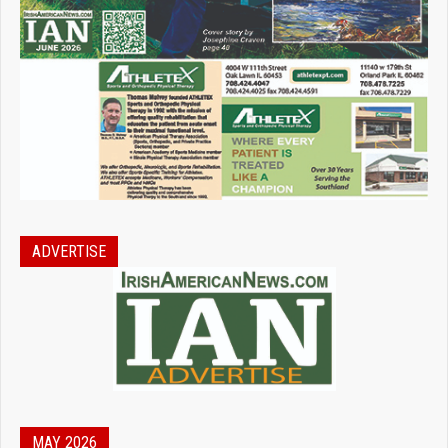
ADVERTISE
MAY 2026