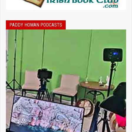
PADDY HOMAN PODCASTS