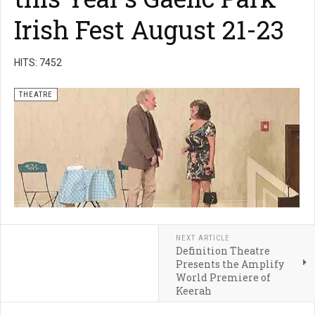
Irish Fest August 21-23
HITS: 7452
THEATRE
NEXT ARTICLE
Definition Theatre
Presents the Amplify
World Premiere of
Keerah