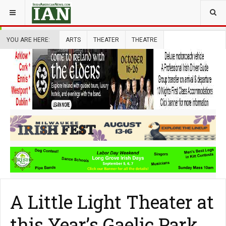
YOU ARE HERE:
ARTS
THEATER
THEATRE
A Little Light Theater at
this Year’s Gaelic Park