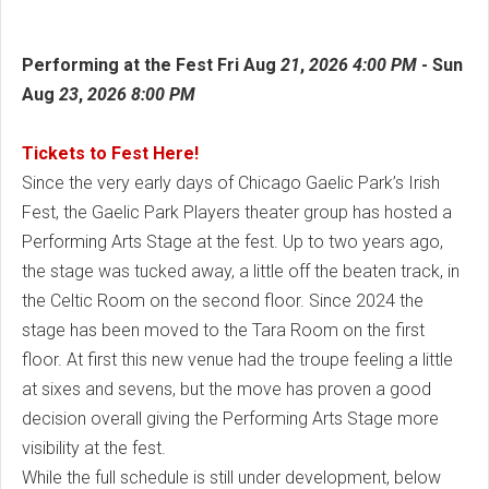
Performing at the Fest Fri
Aug
21
,
2026
4:00 PM
-
Sun
Aug
23
,
2026
8:00 PM
Tickets to Fest Here!
Since the very early days of Chicago Gaelic Park’s Irish
Fest, the Gaelic Park Players theater group has hosted a
Performing Arts Stage at the fest. Up to two years ago,
the stage was tucked away, a little off the beaten track, in
the Celtic Room on the second floor. Since 2024 the
stage has been moved to the Tara Room on the first
floor. At first this new venue had the troupe feeling a little
at sixes and sevens, but the move has proven a good
decision overall giving the Performing Arts Stage more
visibility at the fest.
While the full schedule is still under development, below