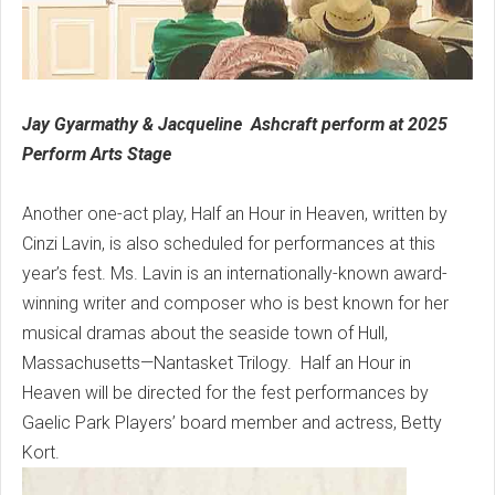
Jay Gyarmathy & Jacqueline Ashcraft perform at 2025
Perform Arts Stage
Another one-act play, Half an Hour in Heaven, written by
Cinzi Lavin, is also scheduled for performances at this
year’s fest. Ms. Lavin is an internationally-known award-
winning writer and composer who is best known for her
musical dramas about the seaside town of Hull,
Massachusetts—Nantasket Trilogy. Half an Hour in
Heaven will be directed for the fest performances by
Gaelic Park Players’ board member and actress, Betty
Kort.