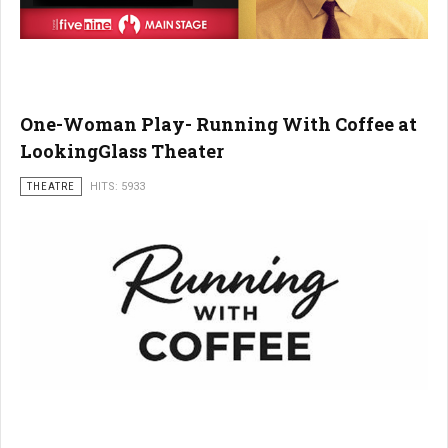
One-Woman Play- Running With Coffee at
LookingGlass Theater
THEATRE
HITS: 5933