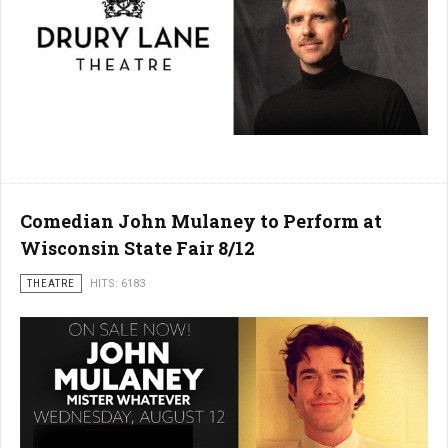
Comedian John Mulaney to Perform at
Wisconsin State Fair 8/12
THEATRE
HITS: 6183