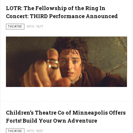
LOTR: The Fellowship of the Ring In
Concert: THIRD Performance Announced
THEATRE
HITS: 7677
Children’s Theatre Co of Minneapolis Offers
Forts! Build Your Own Adventure
THEATRE
HITS: 9597