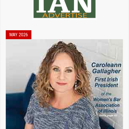
MAY 2026