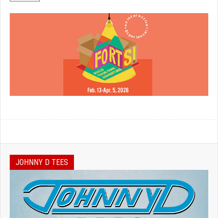
JOHNNY D TEES