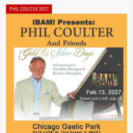
PHIL COULTER 2027