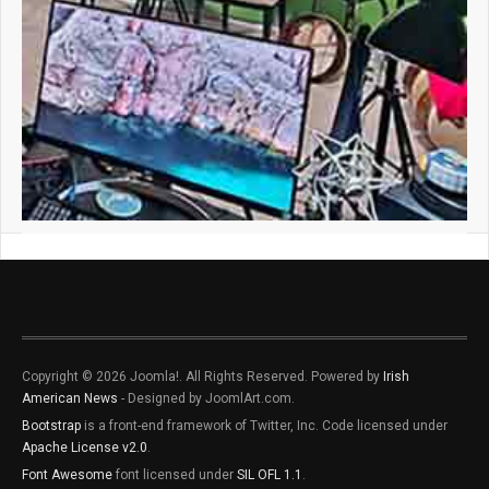
Copyright © 2026 Joomla!. All Rights Reserved. Powered by
Irish
American News
- Designed by JoomlArt.com.
Bootstrap
is a front-end framework of Twitter, Inc. Code licensed under
Apache License v2.0
.
Font Awesome
font licensed under
SIL OFL 1.1
.