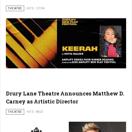
THEATRE
HITS: 12194
Drury Lane Theatre Announces Matthew D.
Carney as Artistic Director
THEATRE
HITS: 8653