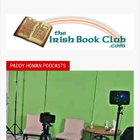
PADDY HOMAN PODCASTS