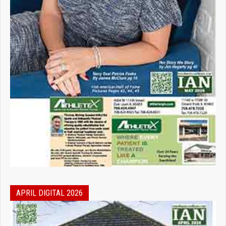
APRIL DIGITAL 2026