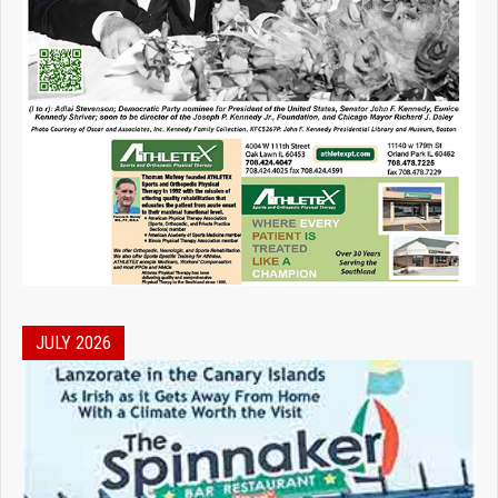
JULY 2026