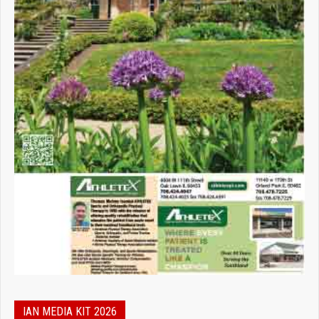
IAN MEDIA KIT 2026