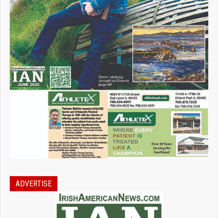
ADVERTISE