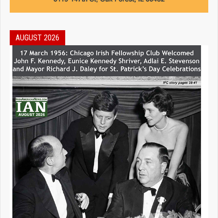
AUGUST 2026