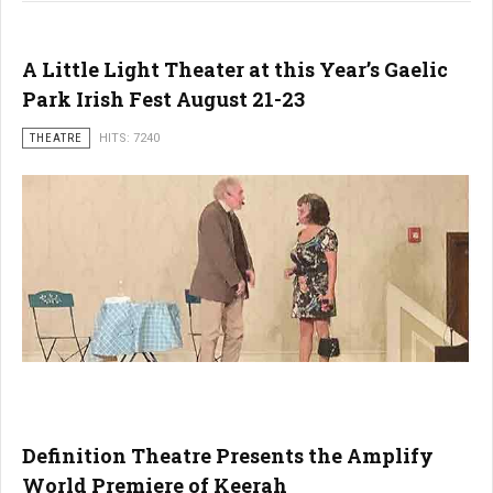
A Little Light Theater at this Year’s Gaelic
Park Irish Fest August 21-23
THEATRE
HITS: 7240
Definition Theatre Presents the Amplify
World Premiere of Keerah