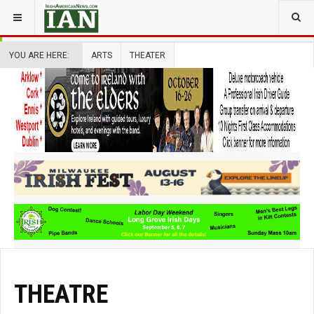
YOU ARE HERE:
ARTS
THEATER
THEATRE