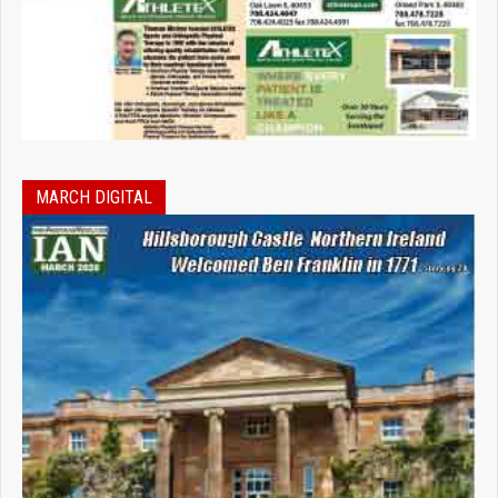
MARCH DIGITAL