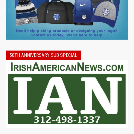
50TH ANNIVERSARY SUB SPECIAL