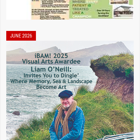
JUNE 2026