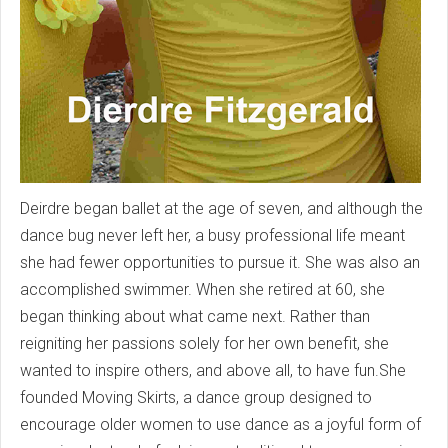
Deirdre began ballet at the age of seven, and although the
dance bug never left her, a busy professional life meant
she had fewer opportunities to pursue it. She was also an
accomplished swimmer. When she retired at 60, she
began thinking about what came next. Rather than
reigniting her passions solely for her own benefit, she
wanted to inspire others, and above all, to have fun.She
founded Moving Skirts, a dance group designed to
encourage older women to use dance as a joyful form of