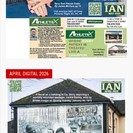
APRIL DIGITAL 2026