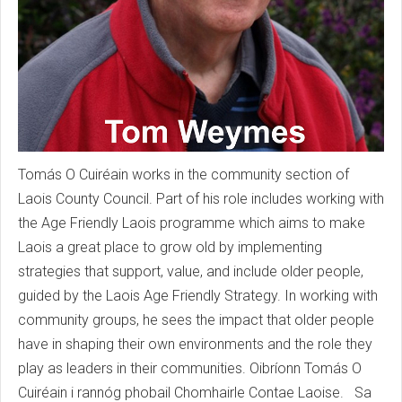
Tomás O Cuiréain works in the community section of
Laois County Council. Part of his role includes working with
the Age Friendly Laois programme which aims to make
Laois a great place to grow old by implementing
strategies that support, value, and include older people,
guided by the Laois Age Friendly Strategy. In working with
community groups, he sees the impact that older people
have in shaping their own environments and the role they
play as leaders in their communities. Oibríonn Tomás O
Cuiréain i rannóg phobail Chomhairle Contae Laoise. Sa