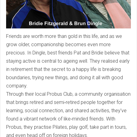
Friends are worth more than gold in this life, and as we
grow older, companionship becomes even more
precious. In Dingle, best friends Pat and Bridie believe that
staying active is central to ageing well. They realised early
in retirement that the secret to a happy life is breaking
boundaries, trying new things, and doing it all with good
company.
Through their local Probus Club, a community organisation
that brings retired and semi‑retired people together for
learning, social connection, and shared activities, they’ve
found a vibrant network of like‑minded friends. With
Probus, they practise Pilates, play golf, take part in tours,
and even head off on foreign holidays.