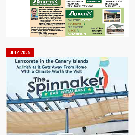
JULY 2026