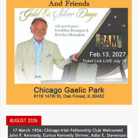
AUGUST 2026