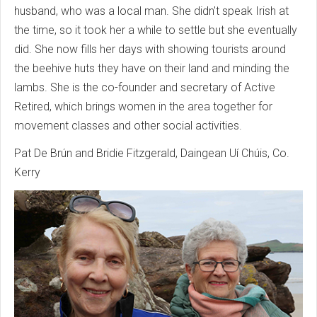
husband, who was a local man. She didn't speak Irish at
the time, so it took her a while to settle but she eventually
did. She now fills her days with showing tourists around
the beehive huts they have on their land and minding the
lambs. She is the co-founder and secretary of Active
Retired, which brings women in the area together for
movement classes and other social activities.
Pat De Brún and Bridie Fitzgerald, Daingean Uí Chúis, Co.
Kerry