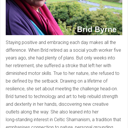
Staying positive and embracing each day makes all the
difference. When Bríd retired as a social youth worker five
years ago, she had plenty of plans. But only weeks into
her retirement, she suffered a stroke that left her with
diminished motor skills. True to her nature, she refused to
be defined by the setback. Drawing on a lifetime of
resilience, she set about meeting the challenge head‑on.
Bríd turned to technology and art to help rebuild strength
and dexterity in her hands, discovering new creative
outlets along the way. She also leaned into her
long‑standing interest in Celtic Shamanism, a tradition that
emphasises connection to nature, personal grounding,