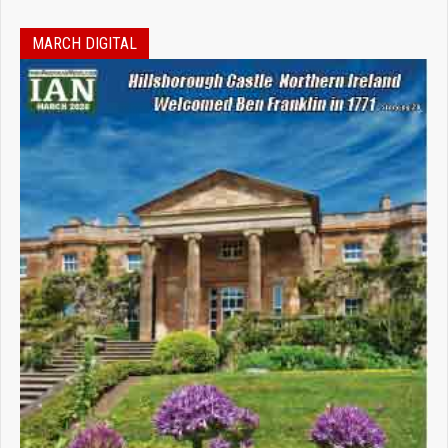
MARCH DIGITAL