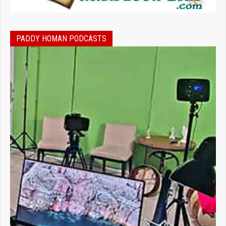
PADDY HOMAN PODCASTS