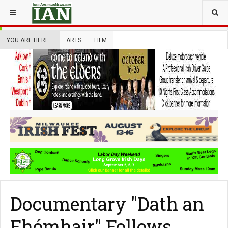
YOU ARE HERE:
ARTS
FILM
Documentary "Dath an
Fhómhair" Follows