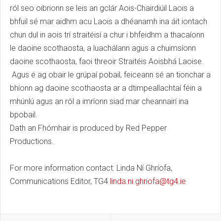
ról seo oibrionn se leis an gclár Aois-Chairdiúil Laois a
bhfuil sé mar aidhm acu Laois a dhéanamh ina áit iontach
chun dul in aois trí straitéisí a chur i bhfeidhm a thacaíonn
le daoine scothaosta, a luachálann agus a chuimsíonn
daoine scothaosta, faoi threoir Straitéis Aoisbhá Laoise.
Agus é ag obair le grúpaí pobail, feiceann sé an tionchar a
bhíonn ag daoine scothaosta ar a dtimpeallachtaí féin a
mhúnlú agus an ról a imríonn siad mar cheannairí ina
bpobail.
Dath an Fhómhair is produced by Red Pepper
Productions.
For more information contact: Linda Ní Ghríofa,
Communications Editor, TG4
linda.ni.ghriofa@tg4.ie