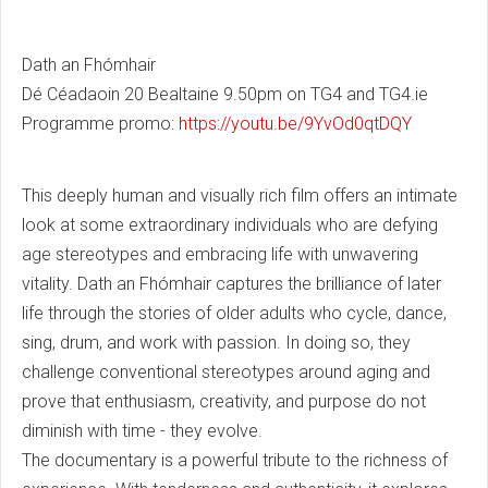
Dath an Fhómhair
Dé Céadaoin 20 Bealtaine 9.50pm on TG4 and TG4.ie
Programme promo:
https://youtu.be/9YvOd0qtDQY
This deeply human and visually rich film offers an intimate
look at some extraordinary individuals who are defying
age stereotypes and embracing life with unwavering
vitality. Dath an Fhómhair captures the brilliance of later
life through the stories of older adults who cycle, dance,
sing, drum, and work with passion. In doing so, they
challenge conventional stereotypes around aging and
prove that enthusiasm, creativity, and purpose do not
diminish with time - they evolve.
The documentary is a powerful tribute to the richness of