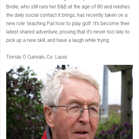
Bridie, who still runs her B&B at the age of 80 and relishes
the daily social contact it brings, has recently taken on a
new role: teaching Pat how to play golf. It’s become their
latest shared adventure, proving that it’s never too late to
pick up a new skill, and have a laugh while trying.
Tomás Ó Cuireáin, Co. Laois