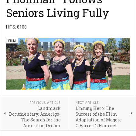
Seniors Living Fully
HITS: 8108
FILM
PREVIOUS ARTICLE
NEXT ARTICLE
Landmark
Unsung Hero: The
Documentary: Amerigo-
Success of the Film
The Search for the
Adaptation of Maggie
American Dream
O’Farrell’s Hamnet