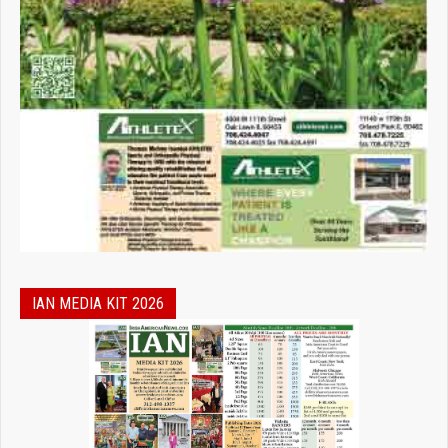
IAN MEDIA KIT 2026