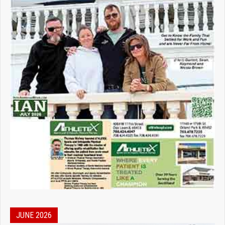
JUNE 2026