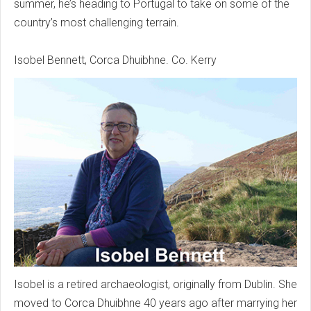
summer, he’s heading to Portugal to take on some of the
country’s most challenging terrain.
Isobel Bennett, Corca Dhuibhne. Co. Kerry
Isobel is a retired archaeologist, originally from Dublin. She
moved to Corca Dhuibhne 40 years ago after marrying her