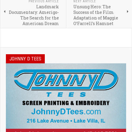
PREVIOUS ARTICLE
NEXT ARTICLE
Landmark
Unsung Hero: The
Documentary: Amerigo-
Success of the Film
The Search for the
Adaptation of Maggie
American Dream
O’Farrell’s Hamnet
JOHNNY D TEES