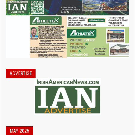
ADVERTISE
MAY 2026