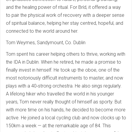
and the healing power of ritual. For Bríd, it offered a way
to pair the physical work of recovery with a deeper sense
of spiritual balance, helping her stay centred, hopeful, and
connected to the world around her.
Tom Weymes, Sandymount, Co. Dublin
Tom spent his career helping others to thrive, working with
the IDA in Dublin. When he retired, he made a promise to
finally invest in himself. He took up the oboe, one of the
most notoriously difficult instruments to master, and now
plays with a 40‑strong orchestra. He also sings regularly.
A lifelong hiker who travelled the world in his younger
years, Tom never really thought of himself as sporty. But
with more time on his hands, he decided to become more
active. He joined a local cycling club and now clocks up to
150km a week — at the remarkable age of 84. This