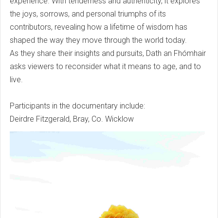
experience. With tenderness and authenticity, it explores
the joys, sorrows, and personal triumphs of its
contributors, revealing how a lifetime of wisdom has
shaped the way they move through the world today.
As they share their insights and pursuits, Dath an Fhómhair
asks viewers to reconsider what it means to age, and to
live.
Participants in the documentary include:
Deirdre Fitzgerald, Bray, Co. Wicklow