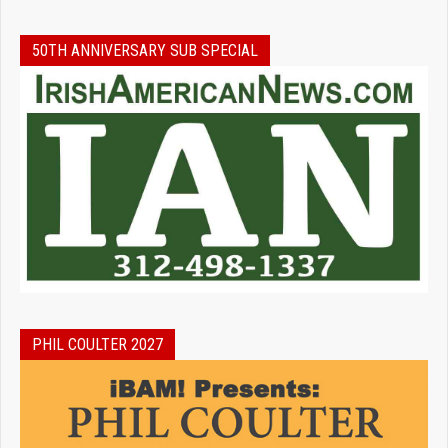
50TH ANNIVERSARY SUB SPECIAL
PHIL COULTER 2027