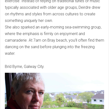
exercise. Instead of relying on traditional tunes or music
typically associated with older age groups, Deirdre drew
on rhythms and styles from across cultures to create
something uniquely her own.
She also sparked an early‑morning sea‑swimming group,
where the emphasis is firmly on enjoyment and
camaraderie. At 7am on Bray beach, you’ll often find them
dancing on the sand before plunging into the freezing
water.
Bríd Byrne, Galway City.