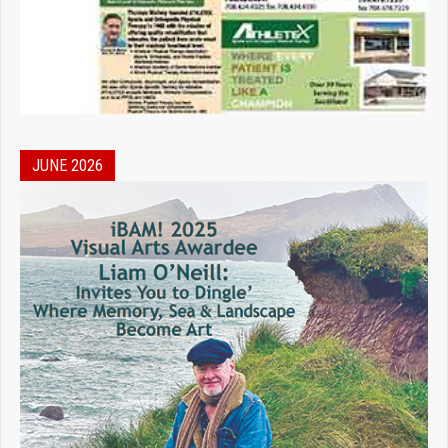
JUNE 2026