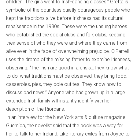
children. The girls went to Irish-dancing classes.” Gretta is
symbolic of the countless quietly courageous people who
kept the traditions alive before Irishness had its cultural
renaissance in the 1980s. These were the unsung heroes
who established the social clubs and folk clubs, keeping
their sense of who they were and where they came from
alive even in the face of overwhelming prejudice. O’Farrell
uses the drama of the missing father to examine Irishness,
observing: “The Irish are good in a crisis…They know what
to do, what traditions must be observed, they bring food,
casseroles, pies, they dole out tea. They know how to
discuss bad news.” Anyone who has grown up in a large
extended Irish family will instantly identify with her
description of the Riordans.
In an interview for the New York arts & culture magazine
Guernica, the novelist said that the book was a way for
her to talk to her Ireland. Like literary exiles from Joyce to