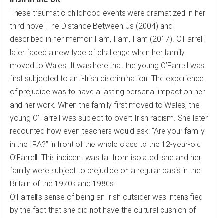
These traumatic childhood events were dramatized in her
third novel The Distance Between Us (2004) and
described in her memoir I am, I am, I am (2017). O’Farrell
later faced a new type of challenge when her family
moved to Wales. It was here that the young O’Farrell was
first subjected to anti-Irish discrimination. The experience
of prejudice was to have a lasting personal impact on her
and her work. When the family first moved to Wales, the
young O’Farrell was subject to overt Irish racism. She later
recounted how even teachers would ask: “Are your family
in the IRA?” in front of the whole class to the 12-year-old
O’Farrell. This incident was far from isolated: she and her
family were subject to prejudice on a regular basis in the
Britain of the 1970s and 1980s.
O’Farrell’s sense of being an Irish outsider was intensified
by the fact that she did not have the cultural cushion of