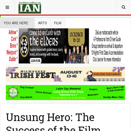
YOU ARE HERE:
ARTS
FILM
Unsung Hero: The
Success of the Film