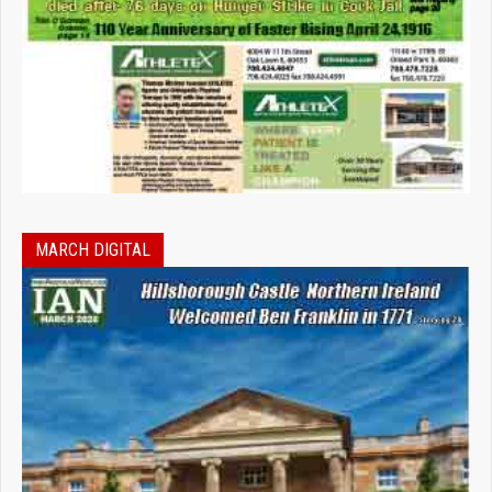
MARCH DIGITAL