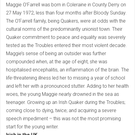
Maggie O’Farrell was born in Coleraine in County Derry on
27 May 1972, less than four months after Bloody Sunday.
The O’Farrell family, being Quakers, were at odds with the
cultural norms of the predominantly unionist town. Their
Quaker commitment to peace and equality was severely
tested as the Troubles entered their most violent decade.
Maggie’s sense of being an outsider was further
compounded when, at the age of eight, she was
hospitalised encephalitis, an inflammation of the brain. The
life-threatening illness led her to missing a year of school
and left her with a pronounced stutter. Adding to her health
woes, the young Maggie nearly drowned in the sea as
teenager. Growing up an Irish Quaker during the Troubles;
coming close to dying, twice; and acquiring a severe
speech impediment – this was not the most promising
start for the young writer.
Irish in the UK