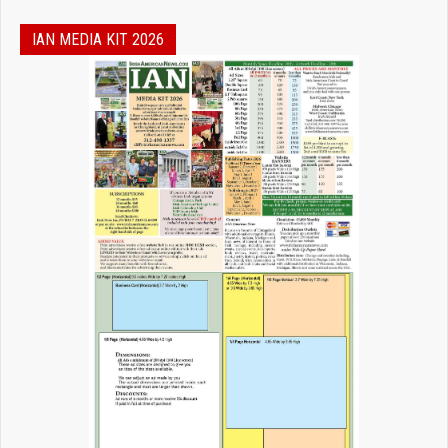
IAN MEDIA KIT 2026