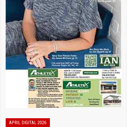
APRIL DIGITAL 2026