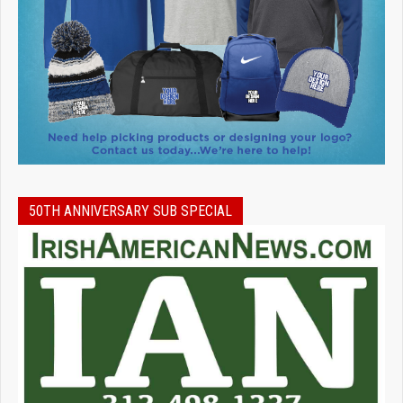
50TH ANNIVERSARY SUB SPECIAL