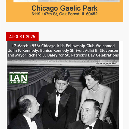
AUGUST 2026