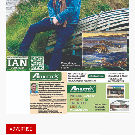
ADVERTISE