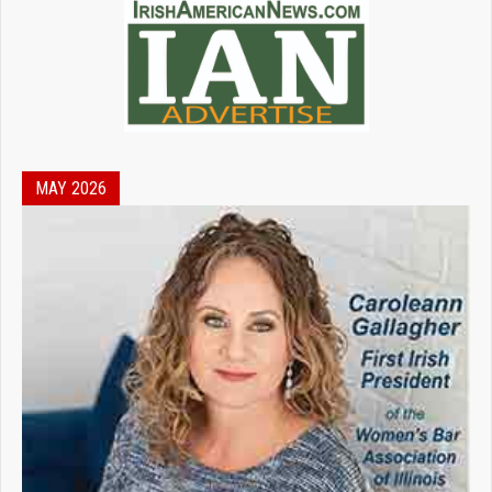
MAY 2026