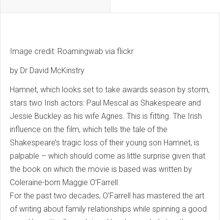
Image credit: Roamingwab via flickr
by Dr David McKinstry
Hamnet, which looks set to take awards season by storm,
stars two Irish actors: Paul Mescal as Shakespeare and
Jessie Buckley as his wife Agnes. This is fitting. The Irish
influence on the film, which tells the tale of the
Shakespeare’s tragic loss of their young son Hamnet, is
palpable – which should come as little surprise given that
the book on which the movie is based was written by
Coleraine-born Maggie O’Farrell.
For the past two decades, O’Farrell has mastered the art
of writing about family relationships while spinning a good