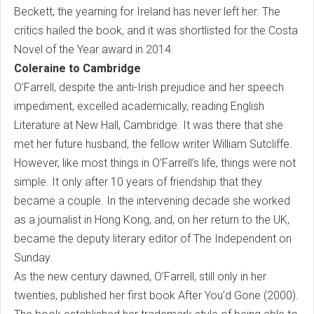
Beckett, the yearning for Ireland has never left her. The
critics hailed the book, and it was shortlisted for the Costa
Novel of the Year award in 2014.
Coleraine to Cambridge
O’Farrell, despite the anti-Irish prejudice and her speech
impediment, excelled academically, reading English
Literature at New Hall, Cambridge. It was there that she
met her future husband, the fellow writer William Sutcliffe.
However, like most things in O’Farrell’s life, things were not
simple. It only after 10 years of friendship that they
became a couple. In the intervening decade she worked
as a journalist in Hong Kong, and, on her return to the UK,
became the deputy literary editor of The Independent on
Sunday.
As the new century dawned, O’Farrell, still only in her
twenties, published her first book After You’d Gone (2000).