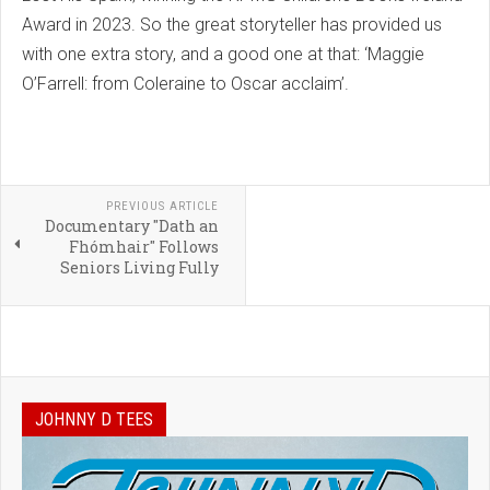
Award in 2023. So the great storyteller has provided us
with one extra story, and a good one at that: ‘Maggie
O’Farrell: from Coleraine to Oscar acclaim’.
PREVIOUS ARTICLE
Documentary "Dath an
Fhómhair" Follows
Seniors Living Fully
JOHNNY D TEES