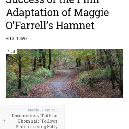
Adaptation of Maggie
O’Farrell’s Hamnet
HITS: 10598
FILM
PREVIOUS ARTICLE
Documentary "Dath an
Fhómhair" Follows
Seniors Living Fully