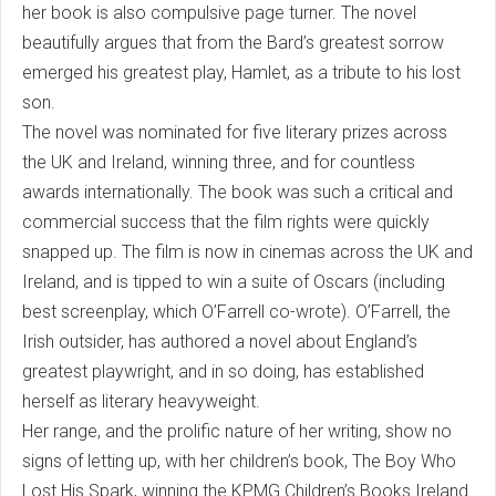
her book is also compulsive page turner. The novel
beautifully argues that from the Bard’s greatest sorrow
emerged his greatest play, Hamlet, as a tribute to his lost
son.
The novel was nominated for five literary prizes across
the UK and Ireland, winning three, and for countless
awards internationally. The book was such a critical and
commercial success that the film rights were quickly
snapped up. The film is now in cinemas across the UK and
Ireland, and is tipped to win a suite of Oscars (including
best screenplay, which O’Farrell co-wrote). O’Farrell, the
Irish outsider, has authored a novel about England’s
greatest playwright, and in so doing, has established
herself as literary heavyweight.
Her range, and the prolific nature of her writing, show no
signs of letting up, with her children’s book, The Boy Who
Lost His Spark, winning the KPMG Children’s Books Ireland