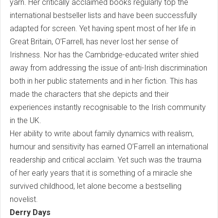
yarn. Her critically acclaimed books regularly top the
international bestseller lists and have been successfully
adapted for screen. Yet having spent most of her life in
Great Britain, O’Farrell, has never lost her sense of
Irishness. Nor has the Cambridge-educated writer shied
away from addressing the issue of anti-Irish discrimination
both in her public statements and in her fiction. This has
made the characters that she depicts and their
experiences instantly recognisable to the Irish community
in the UK.
Her ability to write about family dynamics with realism,
humour and sensitivity has earned O’Farrell an international
readership and critical acclaim. Yet such was the trauma
of her early years that it is something of a miracle she
survived childhood, let alone become a bestselling
novelist.
Derry Days