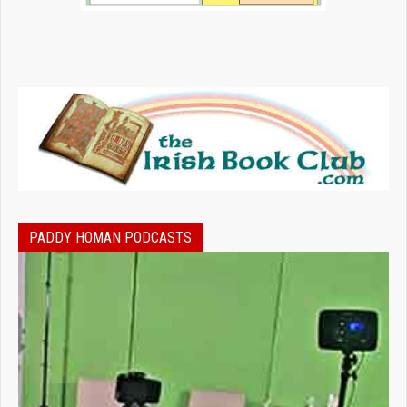
PADDY HOMAN PODCASTS