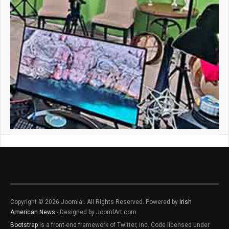
Copyright © 2026 Joomla!. All Rights Reserved. Powered by
Irish
American News
- Designed by JoomlArt.com.
Bootstrap
is a front-end framework of Twitter, Inc. Code licensed under