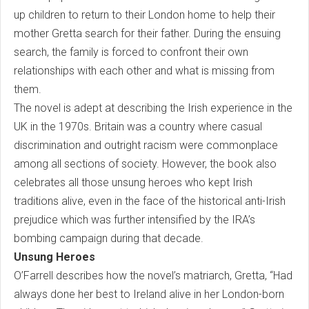
up children to return to their London home to help their
mother Gretta search for their father. During the ensuing
search, the family is forced to confront their own
relationships with each other and what is missing from
them.
The novel is adept at describing the Irish experience in the
UK in the 1970s. Britain was a country where casual
discrimination and outright racism were commonplace
among all sections of society. However, the book also
celebrates all those unsung heroes who kept Irish
traditions alive, even in the face of the historical anti-Irish
prejudice which was further intensified by the IRA’s
bombing campaign during that decade.
Unsung Heroes
O’Farrell describes how the novel’s matriarch, Gretta, “Had
always done her best to Ireland alive in her London-born