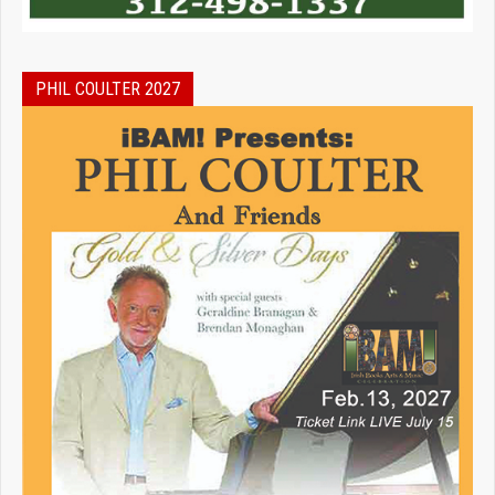
PHIL COULTER 2027