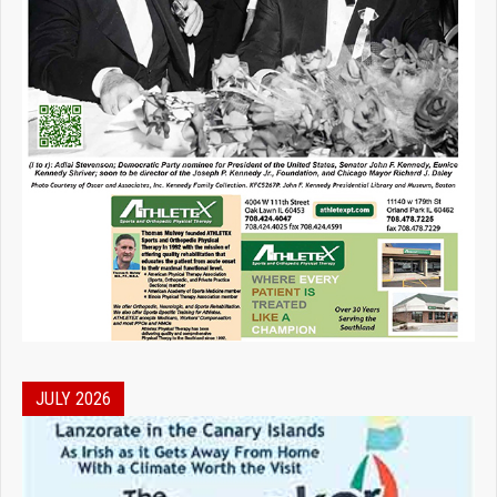
JULY 2026