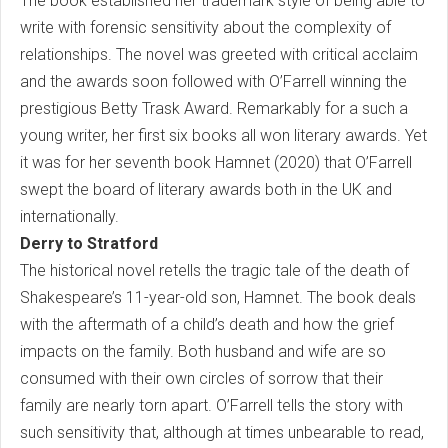
The book established her trademark style of being able to
write with forensic sensitivity about the complexity of
relationships. The novel was greeted with critical acclaim
and the awards soon followed with O’Farrell winning the
prestigious Betty Trask Award. Remarkably for a such a
young writer, her first six books all won literary awards. Yet
it was for her seventh book Hamnet (2020) that O’Farrell
swept the board of literary awards both in the UK and
internationally.
Derry to Stratford
The historical novel retells the tragic tale of the death of
Shakespeare’s 11-year-old son, Hamnet. The book deals
with the aftermath of a child’s death and how the grief
impacts on the family. Both husband and wife are so
consumed with their own circles of sorrow that their
family are nearly torn apart. O’Farrell tells the story with
such sensitivity that, although at times unbearable to read,