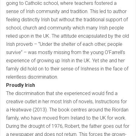
going to Catholic school, where teachers fostered a
sense of Irish community and tradition. This led to author
feeling distinctly Irish but without the traditional support of
school, church and community which many Irish people
relied upon in the UK. The attitude encapsulated by the old
Irish proverb – “Under the shelter of each other, people
survive” – was mostly missing from the young O’Farrell’s
experience of growing up Irish in the UK. Yet she and her
family did hold on to their sense of Irishness in the face of
relentless discrimination.
Proudly Irish
The discrimination that she experienced would find a
creative outlet in her most Irish of novels, Instructions for
a Heatwave (2013). The book centres around the Riordan
family, who have moved from Ireland to the UK for work.
During the drought of 1976, Robert, the father goes out for
a newspaper and does not return. This forces the grown-