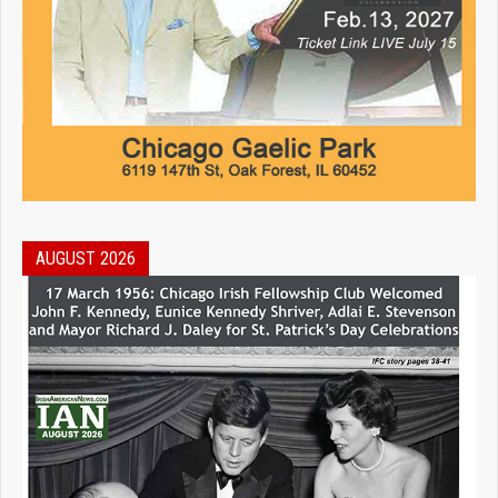
AUGUST 2026