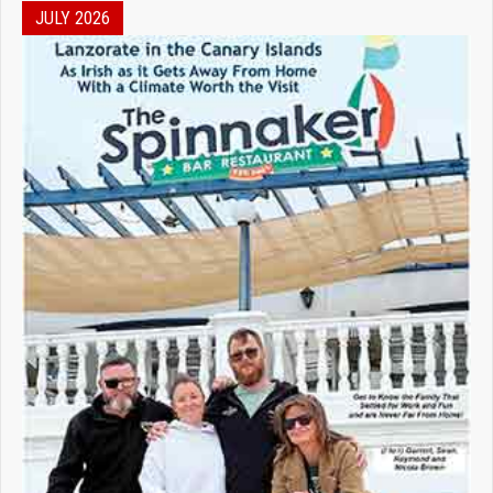
JULY 2026