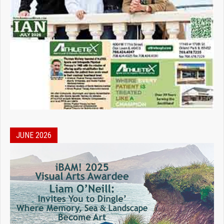
JUNE 2026