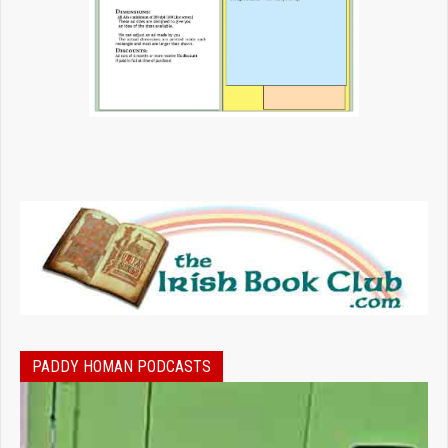
PADDY HOMAN PODCASTS