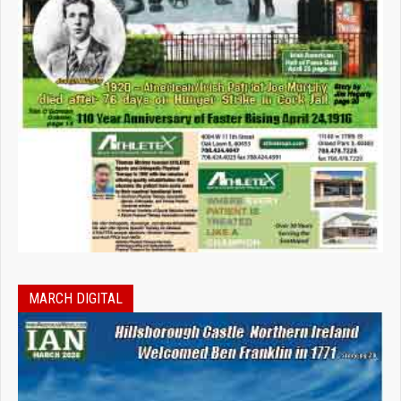
MARCH DIGITAL