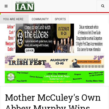
YOU ARE HERE:
COMMUNITY
SPORTS
Mother McCuley's Own
Abbey Murphy Wins