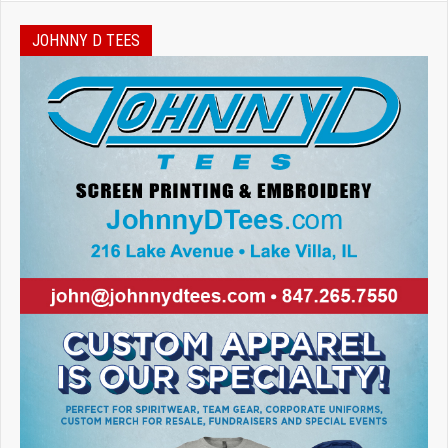
JOHNNY D TEES