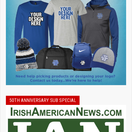
50TH ANNIVERSARY SUB SPECIAL