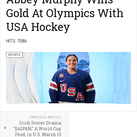
Gold At Olympics With
USA Hockey
HITS: 7086
SPORTS
PREVIOUS ARTICLE
Irish Soccer Drama
"SAIPAN," A World Cup
Feud, in U.S. March 13