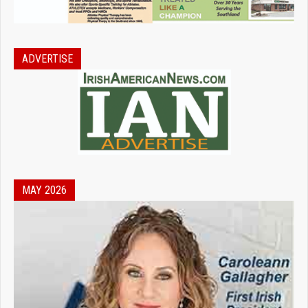
ADVERTISE
MAY 2026