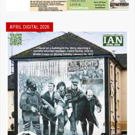
APRIL DIGITAL 2026