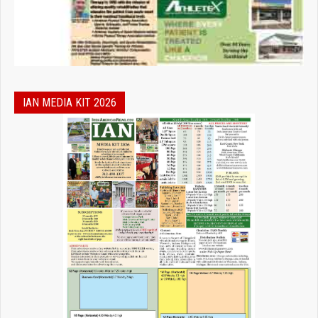
IAN MEDIA KIT 2026