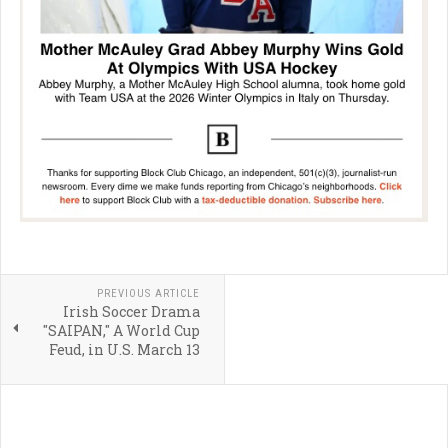
PREVIOUS ARTICLE
Irish Soccer Drama
"SAIPAN," A World Cup
Feud, in U.S. March 13