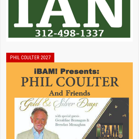
PHIL COULTER 2027