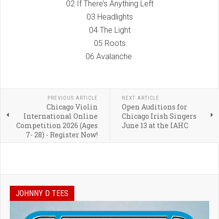
02 If There’s Anything Left
03 Headlights
04 The Light
05 Roots
06 Avalanche
PREVIOUS ARTICLE
NEXT ARTICLE
Chicago Violin
Open Auditions for
International Online
Chicago Irish Singers
Competition 2026 (Ages
June 13 at the IAHC
7- 28) - Register Now!
JOHNNY D TEES