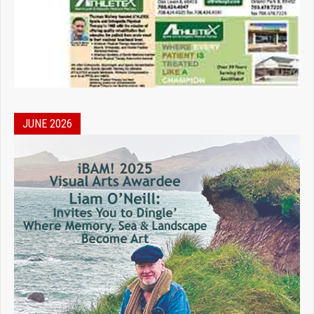
JUNE 2026