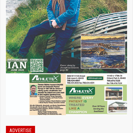
ADVERTISE