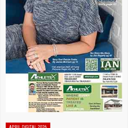
APRIL DIGITAL 2026