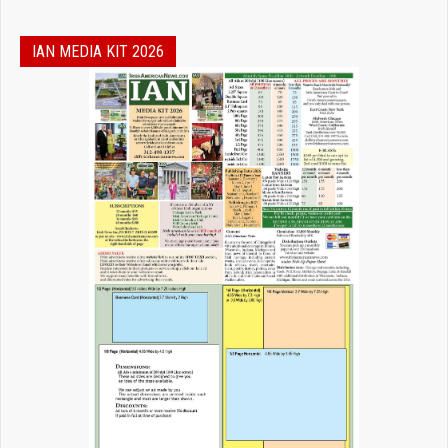
IAN MEDIA KIT 2026