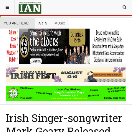
YOU ARE HERE:
ARTS
MUSIC
Irish Singer-songwriter
Mark Geary Released