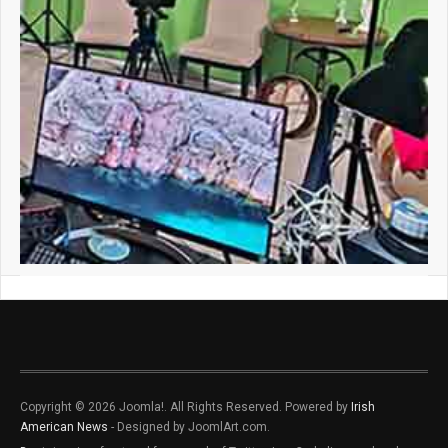
Copyright © 2026 Joomla!. All Rights Reserved. Powered by
Irish
American News
- Designed by JoomlArt.com.