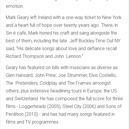
emotion.
Mark Geary left Ireland with a one-way ticket to New York
and a heart full of hope over twenty years ago. There, in
Sin-é cafe, Mark honed his craft and sang alongside the
best of them, including the late Jeff Buckley.Time Out NY
said, “His delicate songs about love and defiance recall
Richard Thompson and John Lennon.”
Geary has featured on bills with musicians as diverse as
Glen Hansard, John Prine, Joe Strummer, Elvis Costello,
The Pretenders, Coldplay and The Frames amongst
others, plus extensive headlining tours in Europe, the US
and Switzerland. He has composed the full score for three
films - Loggerheads (2005), Steel City (2006) and Sons of
Perdition (2010) - and has had many songs featured in
films and TV programmes.