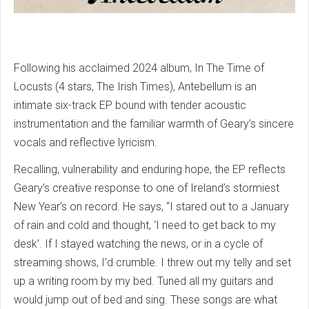
Following his acclaimed 2024 album, In The Time of
Locusts (4 stars, The Irish Times), Antebellum is an
intimate six-track EP bound with tender acoustic
instrumentation and the familiar warmth of Geary’s sincere
vocals and reflective lyricism.
Recalling, vulnerability and enduring hope, the EP reflects
Geary’s creative response to one of Ireland’s stormiest
New Year’s on record. He says, “I stared out to a January
of rain and cold and thought, ‘I need to get back to my
desk’. If I stayed watching the news, or in a cycle of
streaming shows, I’d crumble. I threw out my telly and set
up a writing room by my bed. Tuned all my guitars and
would jump out of bed and sing. These songs are what