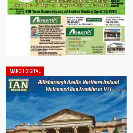
MARCH DIGITAL