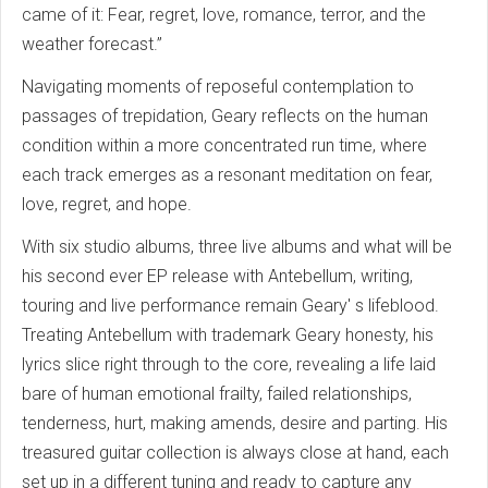
came of it: Fear, regret, love, romance, terror, and the
weather forecast.”
Navigating moments of reposeful contemplation to
passages of trepidation, Geary reflects on the human
condition within a more concentrated run time, where
each track emerges as a resonant meditation on fear,
love, regret, and hope.
With six studio albums, three live albums and what will be
his second ever EP release with Antebellum, writing,
touring and live performance remain Geary' s lifeblood.
Treating Antebellum with trademark Geary honesty, his
lyrics slice right through to the core, revealing a life laid
bare of human emotional frailty, failed relationships,
tenderness, hurt, making amends, desire and parting. His
treasured guitar collection is always close at hand, each
set up in a different tuning and ready to capture any