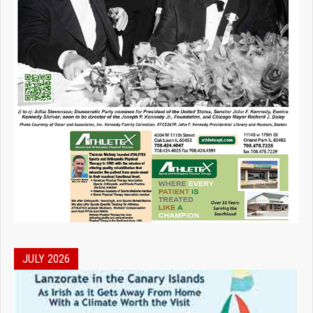
JULY 2026