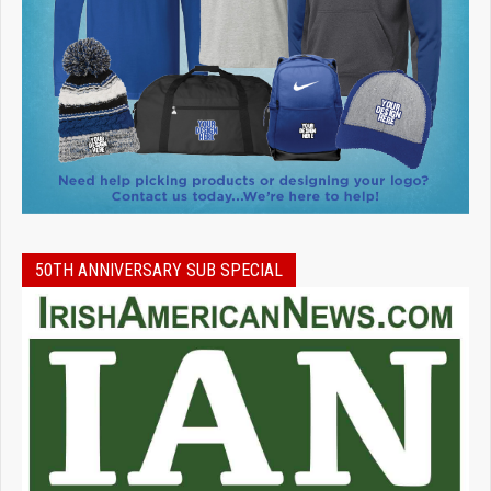
50TH ANNIVERSARY SUB SPECIAL