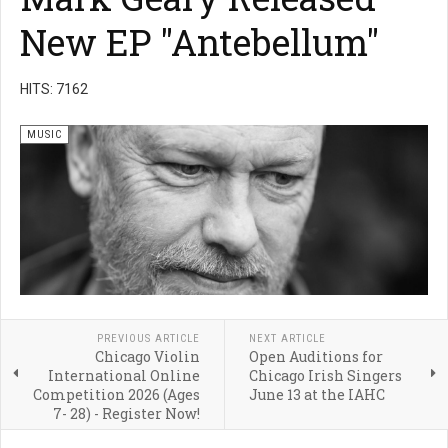
New EP "Antebellum"
HITS: 7162
MUSIC
PREVIOUS ARTICLE
NEXT ARTICLE
Chicago Violin
Open Auditions for
International Online
Chicago Irish Singers
Competition 2026 (Ages
June 13 at the IAHC
7- 28) - Register Now!