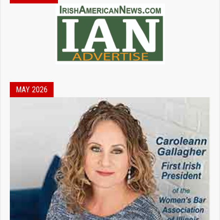
MAY 2026