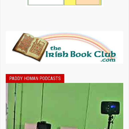
PADDY HOMAN PODCASTS