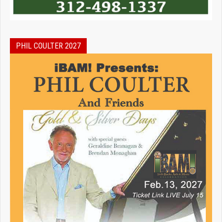
PHIL COULTER 2027