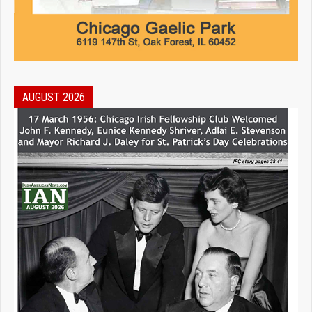
AUGUST 2026