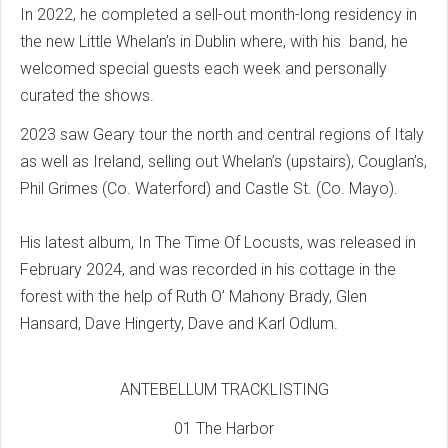
In 2022, he completed a sell-out month-long residency in
the new Little Whelan’s in Dublin where, with his band, he
welcomed special guests each week and personally
curated the shows.
2023 saw Geary tour the north and central regions of Italy
as well as Ireland, selling out Whelan’s (upstairs), Couglan’s,
Phil Grimes (Co. Waterford) and Castle St. (Co. Mayo).
His latest album, In The Time Of Locusts, was released in
February 2024, and was recorded in his cottage in the
forest with the help of Ruth O’ Mahony Brady, Glen
Hansard, Dave Hingerty, Dave and Karl Odlum.
ANTEBELLUM TRACKLISTING
01 The Harbor