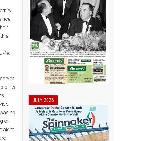
ernity.
 since
heir
th a
/UMe.
 serves
 of its
es
JULY 2026
wide
 was no
ng on
traight
ore