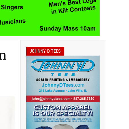
on
JOHNNY D TEES