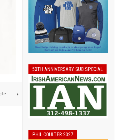
50TH ANNIVERSARY SUB SPECIAL
gle
PHIL COULTER 2027