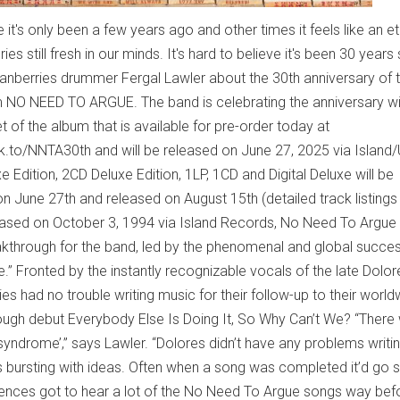
 it's only been a few years ago and other times it feels like an et
s still fresh in our minds. It's hard to believe it's been 30 years
Cranberries drummer Fergal Lawler about the 30th anniversary of t
NO NEED TO ARGUE. The band is celebrating the anniversary wi
et of the album that is available for pre-order today at
lnk.to/NNTA30th and will be released on June 27, 2025 via Island
xe Edition, 2CD Deluxe Edition, 1LP, 1CD and Digital Deluxe will be
on June 27th and released on August 15th (detailed track listings
eased on October 3, 1994 via Island Records, No Need To Argue
through for the band, led by the phenomenal and global success
.” Fronted by the instantly recognizable vocals of the late Dolor
es had no trouble writing music for their follow-up to their world
ough debut Everybody Else Is Doing It, So Why Can’t We? “There
 syndrome’,” says Lawler. “Dolores didn’t have any problems writi
s bursting with ideas. Often when a song was completed it’d go s
udiences got to hear a lot of the No Need To Argue songs way bef