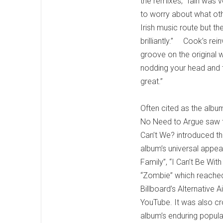
the remixes, “Iain was 
to worry about what othe
Irish music route but t
brilliantly.” Cook’s rei
groove on the original w
nodding your head and ta
great.”
Often cited as the albu
No Need to Argue saw th
Can’t We? introduced t
album’s universal appe
Family”, “I Can’t Be Wi
“Zombie” which reached
Billboard’s Alternative
YouTube. It was also 
album’s enduring popula