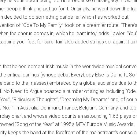
very nervous about doing ‘Zombie’ because of its legacy. I told h
r people think and just go for it. Originally, he went down the tra
hen decided to do something dance-ier, which has worked out
nvention of “Ode To My Family” took on a dreamier route. “There’
hen the chorus comes in, which he leant into,” adds Lawler. “You’
pping your feet for sure! Iain also added strings so, again, it tu
m that helped cement Irish music in the worldwide musical conve
e critical darlings (whose debut Everybody Else Is Doing It, So
he band to the masses) embraced by a global audience due to t
al. No Need to Argue boasted a number of singles including “Ode
th You”, “Ridiculous Thoughts”, “Dreaming My Dreams” and, of cour
 No. 1 in Australia, Denmark, France, Belgium, Germany, and to
 Airplay chart and whose video counts an astounding 1.6B plays o
crowned “Song of the Year” at 1995’s MTV Europe Music Award
rity keeps the band at the forefront of the mainstream’s consci