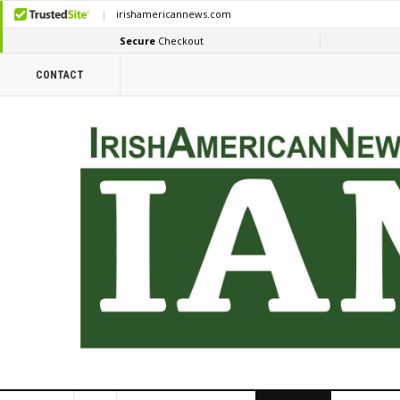
CONTACT