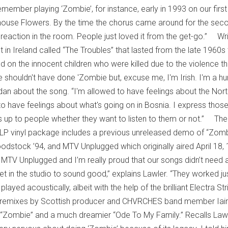
member playing ‘Zombie’, for instance, early in 1993 on our first
house Flowers. By the time the chorus came around for the sec
 reaction in the room. People just loved it from the get-go.” Wr
st in Ireland called “The Troubles” that lasted from the late 1960s
d on the innocent children who were killed due to the violence th
 shouldn't have done 'Zombie but, excuse me, I'm Irish. I'm a 
dan about the song. “I'm allowed to have feelings about the Nort
 have feelings about what's going on in Bosnia. I express thos
t's up to people whether they want to listen to them or not.” The
 3LP vinyl package includes a previous unreleased demo of “Zomb
odstock ’94, and MTV Unplugged which originally aired April 18,
 MTV Unplugged and I’m really proud that our songs didn’t need a
et in the studio to sound good,” explains Lawler. “They worked ju
layed acoustically, albeit with the help of the brilliant Electra St
 remixes by Scottish producer and CHVRCHES band member Iai
 “Zombie” and a much dreamier “Ode To My Family.” Recalls Lawl