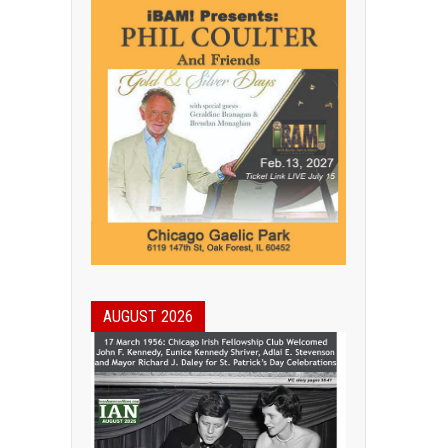
AUGUST 2026