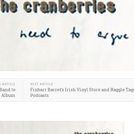
S ARTICLE
NEXT ARTICLE
Band to
Finbarr Barret's Irish Vinyl Store and Raggle Tag
d Album
Podcasts