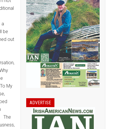
im not
ditional
s a
ll be
rned out
rsation,
 Why
he
 To My
se,
pped
ADVERTISE
n
s. The
ousness,