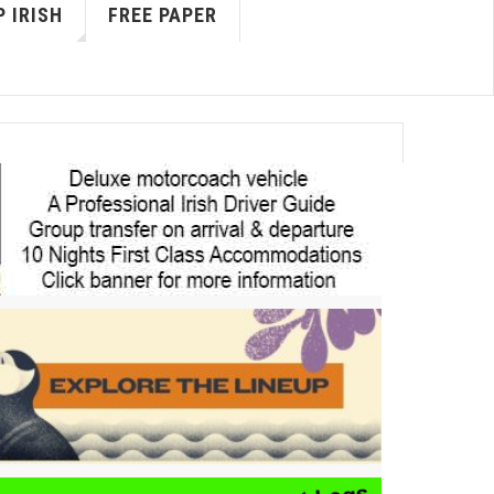
 IRISH
FREE PAPER