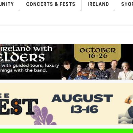
NITY
CONCERTS & FESTS
IRELAND
SHOP