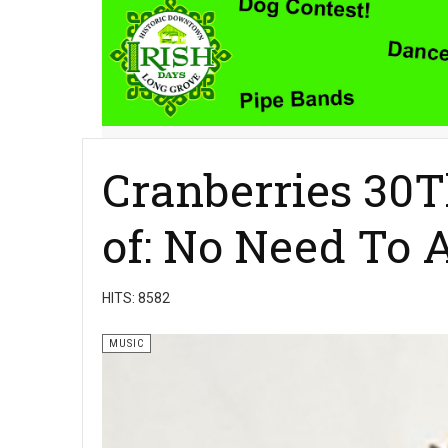
Cranberries 30T
of: No Need To 
HITS: 8582
MUSIC