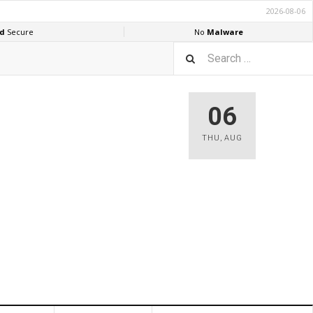
06
THU
,
AUG