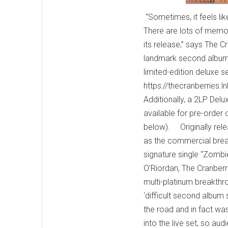
“Sometimes, it feels like
There are lots of memorie
its release,” says The 
landmark second album 
limited-edition deluxe s
https://thecranberries.
Additionally, a 2LP Delu
available for pre-order 
below). Originally rel
as the commercial break
signature single “Zombie
O’Riordan, The Cranberri
multi-platinum breakthr
‘difficult second album
the road and in fact wa
into the live set, so a