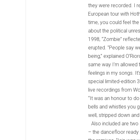
they were recorded. I re
European tour with Hot
time, you could feel the
about the political unre
1998, “Zombie” reflecte
erupted. "People say we
being,” explained O’Rior
same way I'm allowed to
feelings in my songs. I
special limited-edition
live recordings from Wo
“It was an honour to do
bells and whistles you g
well, stripped down and p
Also included are two
– the dancefloor ready