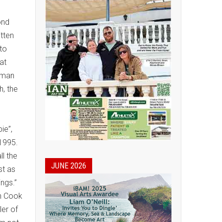
ond
itten
 to
at
human
h, the
e
ie”,
 1995.
ll the
JUNE 2026
st as
rings.”
n Cook
er of