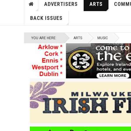
ADVERTISERS
ARTS
COMMU
BACK ISSUES
YOU ARE HERE:
ARTS
MUSIC