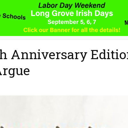
h Anniversary Editi
Argue