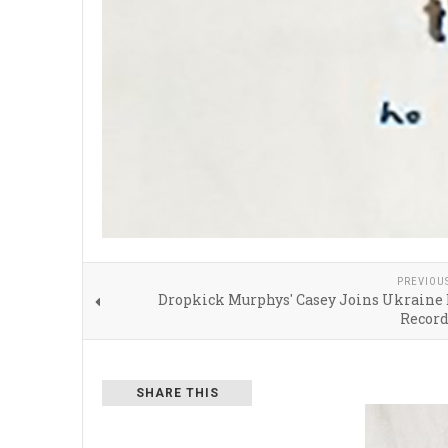
PREVIOU
Dropkick Murphys' Casey Joins Ukraine 
Recor
SHARE THIS