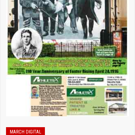
MARCH DIGITAL