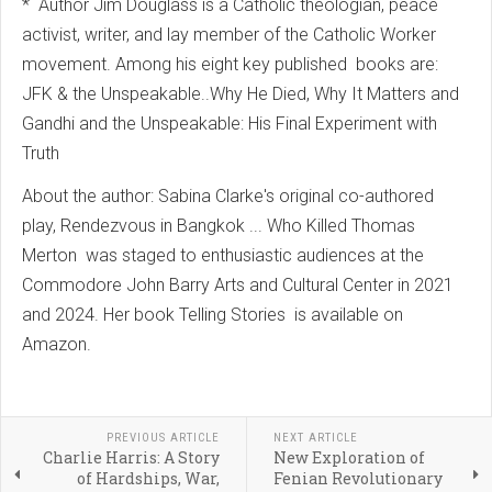
* Author Jim Douglass is a Catholic theologian, peace
activist, writer, and lay member of the Catholic Worker
movement. Among his eight key published books are:
JFK & the Unspeakable..Why He Died, Why It Matters and
Gandhi and the Unspeakable: His Final Experiment with
Truth
About the author: Sabina Clarke's original co-authored
play, Rendezvous in Bangkok ... Who Killed Thomas
Merton was staged to enthusiastic audiences at the
Commodore John Barry Arts and Cultural Center in 2021
and 2024. Her book Telling Stories is available on
Amazon.
PREVIOUS ARTICLE
NEXT ARTICLE
Charlie Harris: A Story
New Exploration of
of Hardships, War,
Fenian Revolutionary