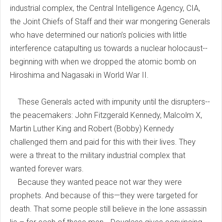
industrial complex, the Central Intelligence Agency, CIA,
the Joint Chiefs of Staff and their war mongering Generals
who have determined our nation’s policies with little
interference catapulting us towards a nuclear holocaust--
beginning with when we dropped the atomic bomb on
Hiroshima and Nagasaki in World War II.
These Generals acted with impunity until the disrupters--
the peacemakers: John Fitzgerald Kennedy, Malcolm X,
Martin Luther King and Robert (Bobby) Kennedy
challenged them and paid for this with their lives. They
were a threat to the military industrial complex that
wanted forever wars.
Because they wanted peace not war they were
prophets. And because of this—they were targeted for
death. That some people still believe in the lone assassin