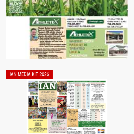
IAN MEDIA KIT 2026