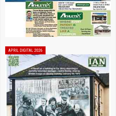
APRIL DIGITAL 2026