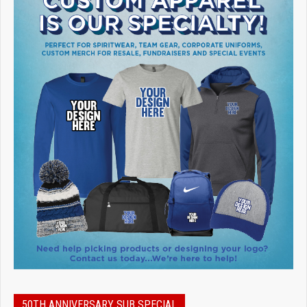
50TH ANNIVERSARY SUB SPECIAL