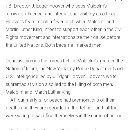
FBI Director J. Edgar Hoover who sees Malcolm’s
growing influence and international visibility as a threat.
Hoover’s fears reach a fever pitch when Malcolm and
Martin Luther King meet to support each other in the Civil
Rights movement and internationalize their cause before
the United Nations. Both became marked men.
Douglass names the forces behind Malcolm’s murder: the
Nation of Islam, the New York City Police Department and
U.S. Intelligence led by J Edgar Hoover. Hoover’s white
supremacist vision also led to the killing of both men,
Malcolm and Martin Luther King.
All four martyrs for peace had premonitions of their
deaths and they are recorded in this telling-- and all four
were willing to sacrifice themselves in the name of peace.