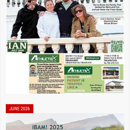
JUNE 2026