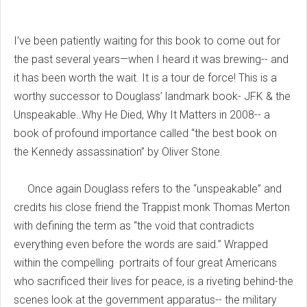
I’ve been patiently waiting for this book to come out for
the past several years—when I heard it was brewing-- and
it has been worth the wait. It is a tour de force! This is a
worthy successor to Douglass’ landmark book- JFK & the
Unspeakable..Why He Died, Why It Matters in 2008-- a
book of profound importance called “the best book on
the Kennedy assassination” by Oliver Stone.
Once again Douglass refers to the “unspeakable” and
credits his close friend the Trappist monk Thomas Merton
with defining the term as “the void that contradicts
everything even before the words are said.” Wrapped
within the compelling portraits of four great Americans
who sacrificed their lives for peace, is a riveting behind-the
scenes look at the government apparatus-- the military