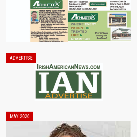
ADVERTISE
MAY 2026