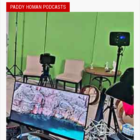
PADDY HOMAN PODCASTS