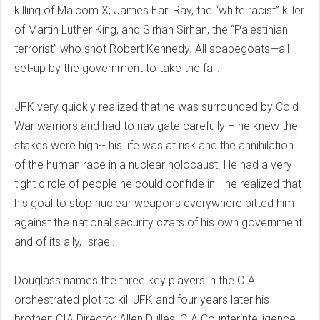
killing of Malcom X; James Earl Ray, the “white racist” killer
of Martin Luther King, and Sirhan Sirhan, the “Palestinian
terrorist” who shot Robert Kennedy. All scapegoats—all
set-up by the government to take the fall.
JFK very quickly realized that he was surrounded by Cold
War warriors and had to navigate carefully – he knew the
stakes were high-- his life was at risk and the annihilation
of the human race in a nuclear holocaust. He had a very
tight circle of people he could confide in-- he realized that
his goal to stop nuclear weapons everywhere pitted him
against the national security czars of his own government
and of its ally, Israel.
Douglass names the three key players in the CIA
orchestrated plot to kill JFK and four years later his
brother: CIA Director Allen Dulles; CIA Counterintelligence