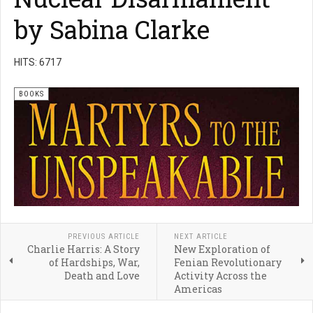
by Sabina Clarke
HITS: 6717
BOOKS
PREVIOUS ARTICLE
NEXT ARTICLE
Charlie Harris: A Story
New Exploration of
of Hardships, War,
Fenian Revolutionary
Death and Love
Activity Across the
Americas