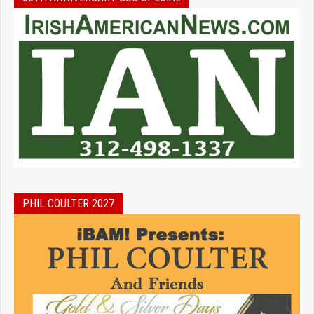
PHIL COULTER 2027