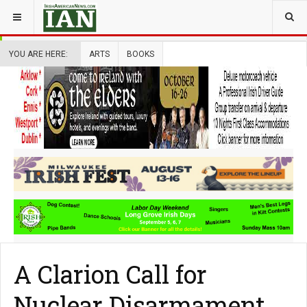
YOU ARE HERE:
ARTS
BOOKS
A Clarion Call for
Nuclear Disarmament