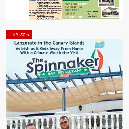
JULY 2026