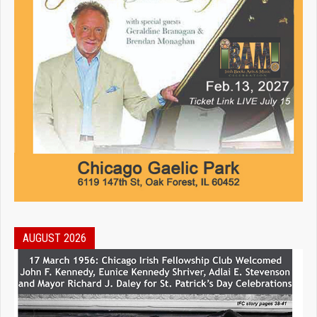
AUGUST 2026