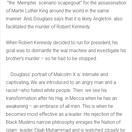
“the Memphis scenario scapegoat” for the assassination
of Martin Luther King around the world in the same
manner. And, Douglass says that it is likely Angleton also
facilitated the murder of Robert Kennedy.
When Robert Kennedy decided to run for president, his
goal was to dismantle the war machine and investigate his
brother’s murder – so he had to be stopped.
Douglass’ portrait of Malcolm X is intimate and
captivating, We are introduced to an angry man and a
racist—who hated white people. Then we see his
transformation after his Hajj in Mecca when he has an
awakening – an embrace of all men. This is when he
becomes most effective as a leader. His rejection of the
Black Muslims narrow philosophy enrages the Nation of
Islam leader, Elijah Muhammad and is watched closely by