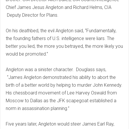
Chief James Jesus Angleton and Richard Helms, CIA
Deputy Director for Plans.
On his deathbed, the evil Angleton said, “Fundamentally,
the founding fathers of U.S. intelligence were liars. The
better you lied, the more you betrayed, the more likely you
would be promoted.”
Angleton was a sinister character. Douglass says,
“James Angleton demonstrated his ability to abort the
birth of a better world by helping to murder John Kennedy.
His chessboard movement of Lee Harvey Oswald from
Moscow to Dallas as the JFK scapegoat established a
norm in assassination planning.”
Five years later, Angleton would steer James Earl Ray,