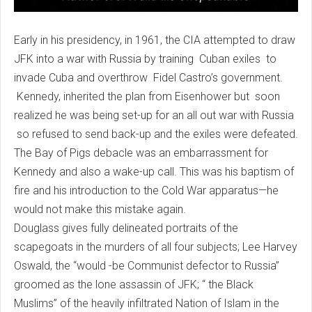
Early in his presidency, in 1961, the CIA attempted to draw
JFK into a war with Russia by training Cuban exiles to
invade Cuba and overthrow Fidel Castro’s government.
Kennedy, inherited the plan from Eisenhower but soon
realized he was being set-up for an all out war with Russia
so refused to send back-up and the exiles were defeated.
The Bay of Pigs debacle was an embarrassment for
Kennedy and also a wake-up call. This was his baptism of
fire and his introduction to the Cold War apparatus—he
would not make this mistake again.
Douglass gives fully delineated portraits of the
scapegoats in the murders of all four subjects; Lee Harvey
Oswald, the “would -be Communist defector to Russia”
groomed as the lone assassin of JFK; “ the Black
Muslims” of the heavily infiltrated Nation of Islam in the