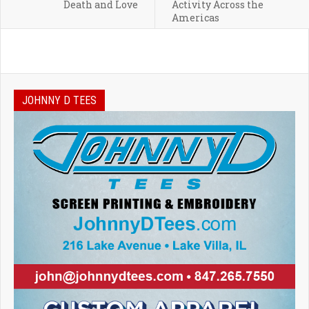
Death and Love
Activity Across the
Americas
JOHNNY D TEES