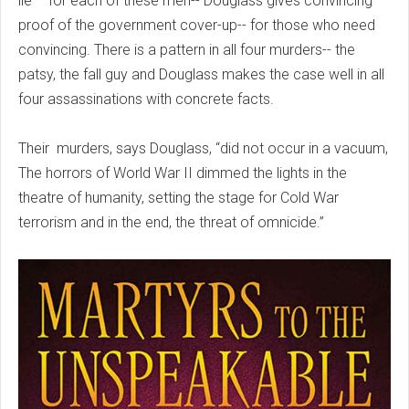
lie – for each of these men-- Douglass gives convincing
proof of the government cover-up-- for those who need
convincing. There is a pattern in all four murders-- the
patsy, the fall guy and Douglass makes the case well in all
four assassinations with concrete facts.
Their murders, says Douglass, “did not occur in a vacuum,
The horrors of World War II dimmed the lights in the
theatre of humanity, setting the stage for Cold War
terrorism and in the end, the threat of omnicide.”