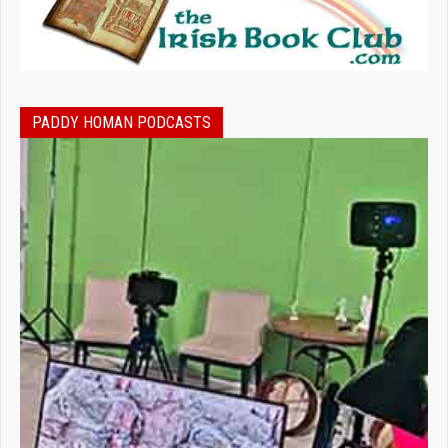
PADDY HOMAN PODCASTS