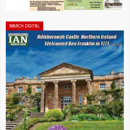
MARCH DIGITAL