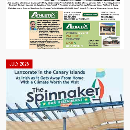
JULY 2026