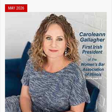
MAY 2026