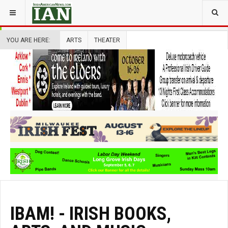
YOU ARE HERE:
ARTS
THEATER
IBAM! - IRISH BOOKS,