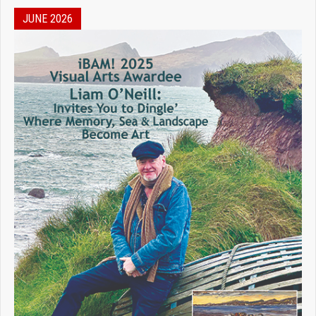
JUNE 2026