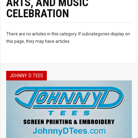
ARTS, AND MUSIC
CELEBRATION
There are no articles in this category. If subcategories display on
this page, they may have articles.
JOHNNY D TEES