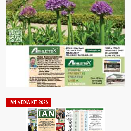
IAN MEDIA KIT 2026