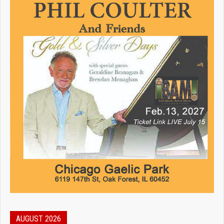
AUGUST 2026