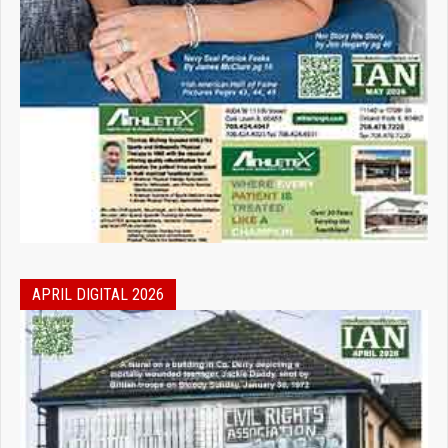
APRIL DIGITAL 2026