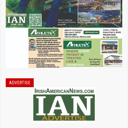
ADVERTISE