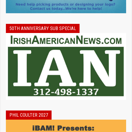
50TH ANNIVERSARY SUB SPECIAL
PHIL COULTER 2027