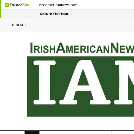
CONTACT