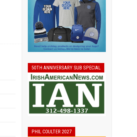
50TH ANNIVERSARY SUB SPECIAL
PHIL COULTER 2027