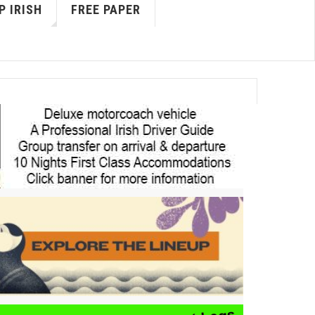
P IRISH
FREE PAPER