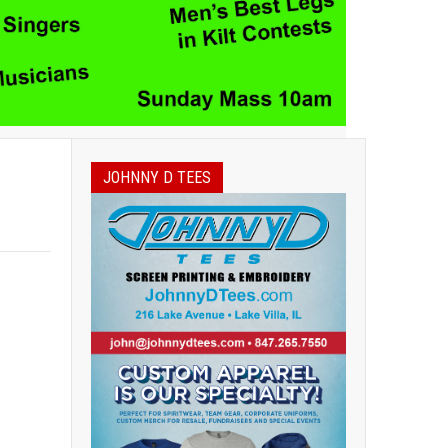
JOHNNY D TEES