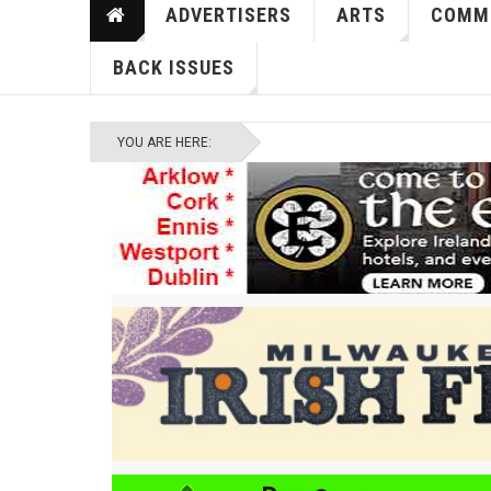
ADVERTISERS
ARTS
COMM
BACK ISSUES
YOU ARE HERE: