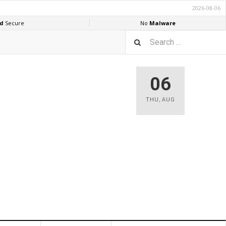
06
THU
,
AUG