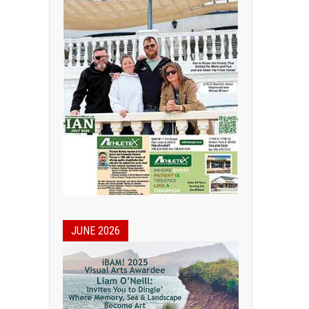
JUNE 2026