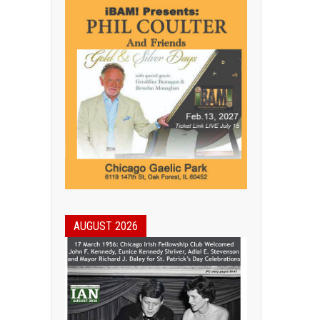
AUGUST 2026