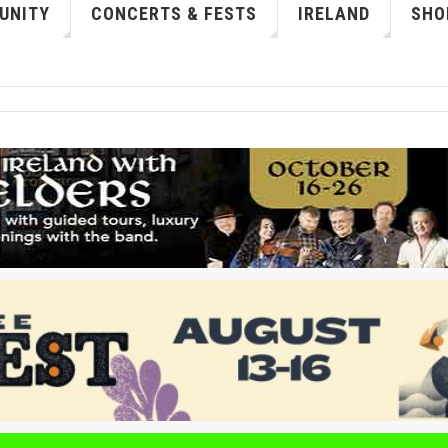
UNITY
CONCERTS & FESTS
IRELAND
SHO