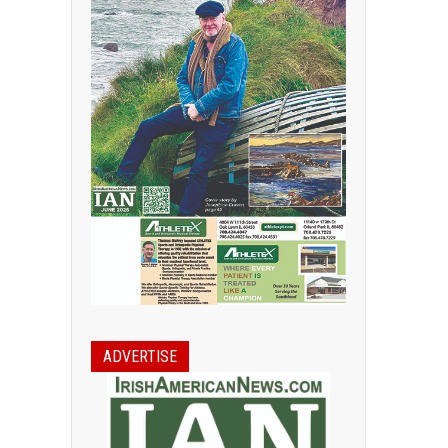
ADVERTISE