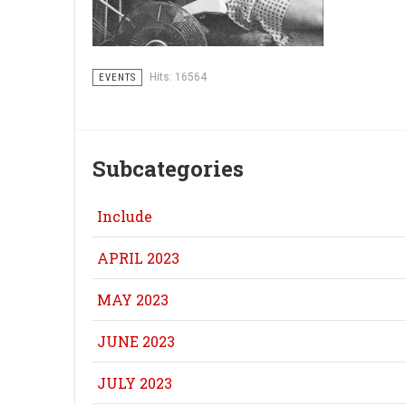
Hits: 16564
EVENTS
Subcategories
Include
APRIL 2023
MAY 2023
JUNE 2023
JULY 2023