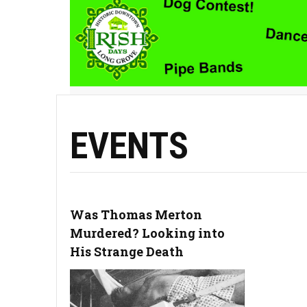
EVENTS
Was Thomas Merton
Murdered? Looking into
His Strange Death