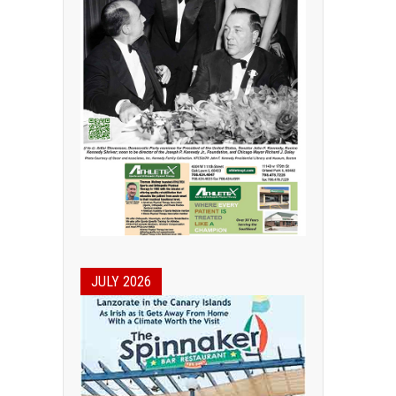
JULY 2026